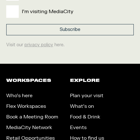
I'm visiting MediaCity
Visit our
privacy policy
here.
WORKSPACES
EXPLORE
Who’s here
Plan your visit
Flex Workspaces
What’s on
Book a Meeting Room
Food & Drink
MediaCity Network
Events
Retail Opportunities
How to find us