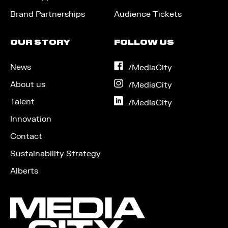
Brand Partnerships
Audience Tickets
OUR STORY
FOLLOW US
News
on
/MediaCity
Facebook
About us
on
/MediaCity
Instagram
Talent
on
/MediaCity
LinkedIn
Innovation
Contact
Sustainability Strategy
Alberts