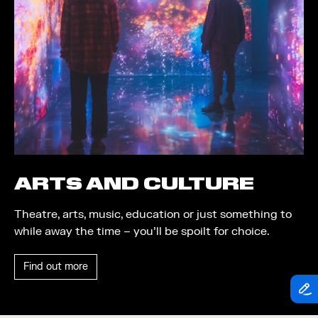
Theatre
Piazza
Exhibition
Quayside MediaCity
Trail
Quayside Plaza
Shopping
The Alchemist
Markets
Tomorrow
Student Takeover
Waterside Steps
Event
White
ARTS AND CULTURE
Convention
Theatre, arts, music, education or just something to
Winter Fest
while away the time – you’ll be spoilt for choice.
Sport
Find out more
Workshop
Arts