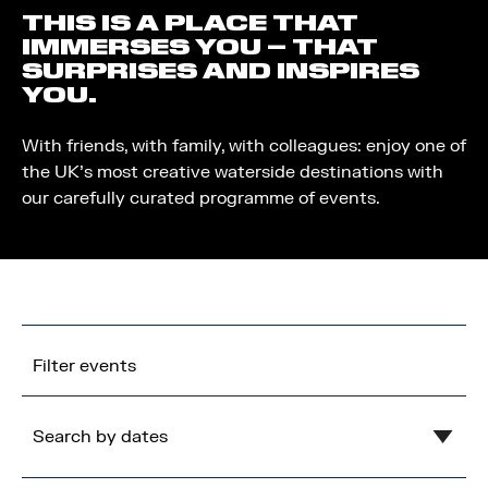
THIS IS A PLACE THAT
IMMERSES YOU – THAT
SURPRISES AND INSPIRES
YOU.
With friends, with family, with colleagues: enjoy one of
the UK’s most creative waterside destinations with
our carefully curated programme of events.
Filter events
Search by dates