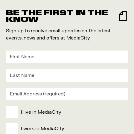
Food and Drink
BE THE FIRST IN THE
Community
KNOW
Family
Sign up to receive email updates on the latest
Music
events, news and offers at MediaCity
Festival
I live in MediaCity
I work in MediaCity