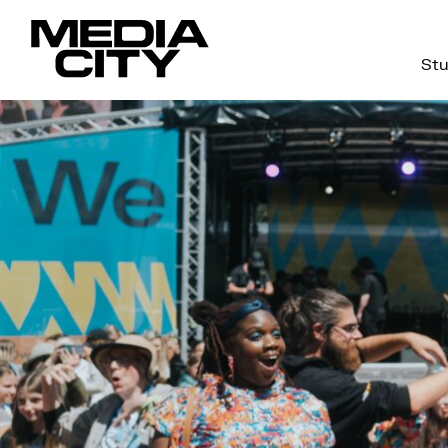
Stu
Search
for: