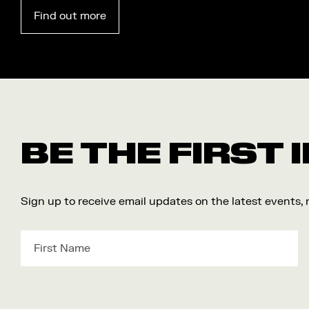
Find out more
BE THE FIRST
Sign up to receive email updates on the latest events,