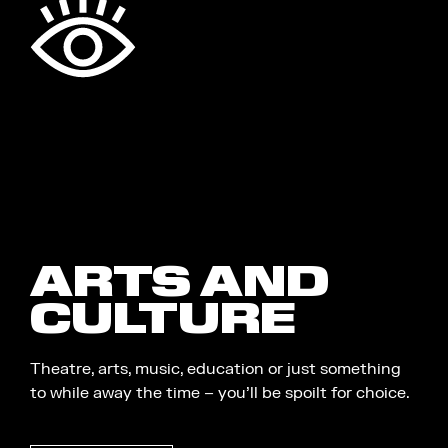
ARTS AND
CULTURE
Theatre, arts, music, education or just something
to while away the time – you’ll be spoilt for choice.