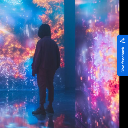
Piazza
Quayside MediaCity
Quayside Plaza
The Alchemist
Tomorrow
Waterside Steps
White