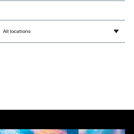
All locations
Show all
Blue
Central Bay
Flex
Gardens
Imperial War Museum North
Lowry
Open Centre
Orange