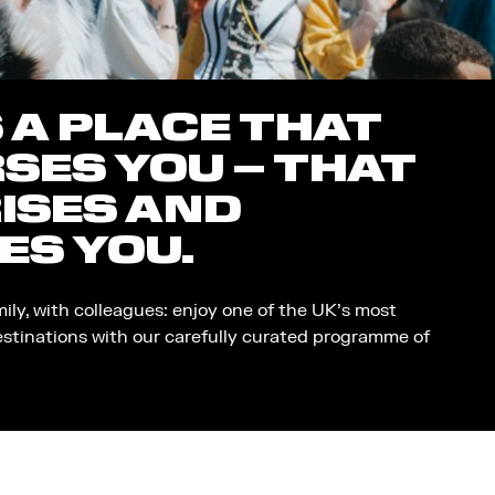
S A PLACE THAT
SES YOU – THAT
ISES AND
ES YOU.
mily, with colleagues: enjoy one of the UK’s most
estinations with our carefully curated programme of