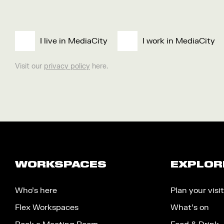
I live in MediaCity
I work in MediaCity
Visit our
privacy policy
here.
WORKSPACES
EXPLOR
Who’s here
Plan your visit
Flex Workspaces
What’s on