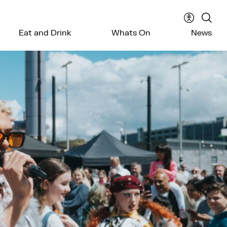
Accessibil
Sear
Eat and Drink
Whats On
News
menu
the
webs