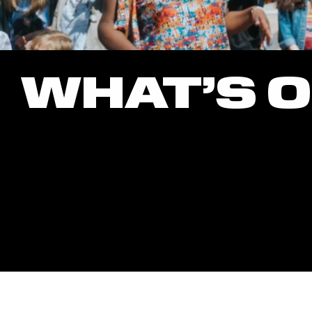
WHAT’S 