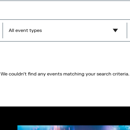
All event types
Show all
MediaCity Occupiers
Wellness
We couldn't find any events matching your search criteria.
B2B
Health & Wellbeing
Workshops
Networking
Panel
Socials