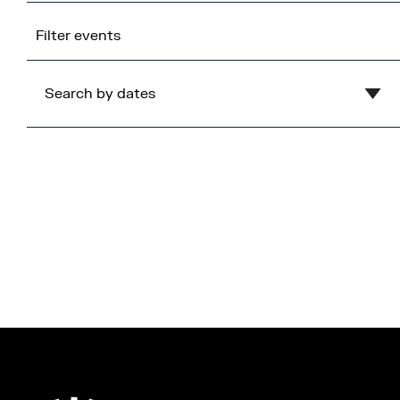
Filter events
Search by dates
Clear
August
2026
Mon
Tue
Wed
Thu
Fri
Sat
Sun
1
2
3
4
5
6
7
8
9
10
11
12
13
14
15
16
17
18
19
20
21
22
23
24
25
26
27
28
29
30
31
Cancel
Apply