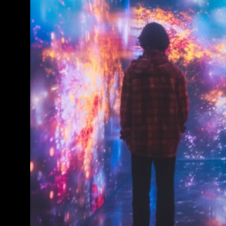
Conference & Exhibition
Business
Theatre
Exhibition
Trail
Shopping
Markets
Student Takeover
Event
Convention
Winter Fest
Sport