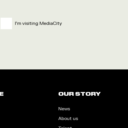
I'm visiting MediaCity
E
OUR STORY
News
About us