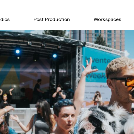
dios
Post Production
Workspaces