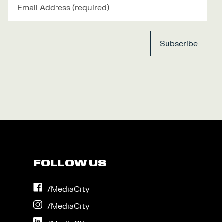
FOLLOW US
on
/MediaCity
Facebook
on
/MediaCity
Instagram