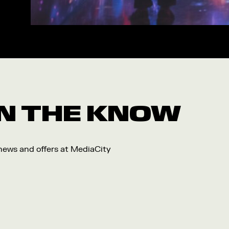
Workshop
Arts
Food and Drink
Community
Family
Music
 IN THE KNOW
Festival
 news and offers at MediaCity