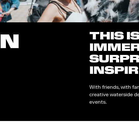
THIS I
ON
IMMER
SURPR
INSPIR
With friends, with fa
creative waterside d
events.