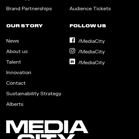
Brand Partnerships
Audience Tickets
OUR STORY
FOLLOW US
News
on
/MediaCity
Facebook
About us
on
/MediaCity
Instagram
Talent
on
/MediaCity
LinkedIn
Innovation
Contact
Sustainability Strategy
Alberts