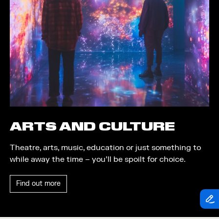
Theatre
Piazza
Exhibition
Quayside MediaCity
Trail
Quayside Plaza
Shopping
The Alchemist
Markets
Tomorrow
Student Takeover
Waterside Steps
Event
White
ARTS AND CULTURE
Convention
Theatre, arts, music, education or just something to
Winter Fest
while away the time – you’ll be spoilt for choice.
Sport
Find out more
Workshop
Arts