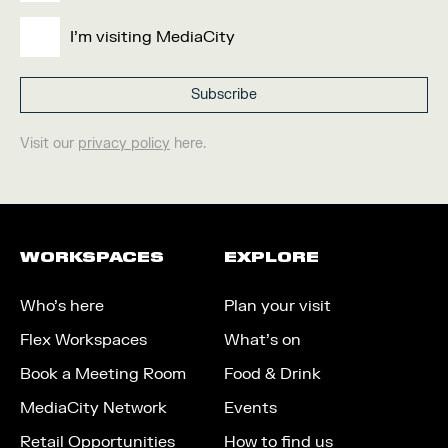
I'm visiting MediaCity
Visit our
privacy policy
here.
WORKSPACES
EXPLORE
Who’s here
Plan your visit
Flex Workspaces
What’s on
Book a Meeting Room
Food & Drink
MediaCity Network
Events
Retail Opportunities
How to find us