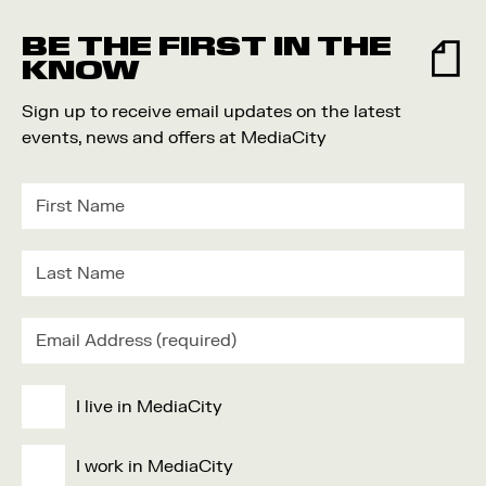
Food and Drink
BE THE FIRST IN THE
Community
KNOW
Family
Sign up to receive email updates on the latest
Music
events, news and offers at MediaCity
Festival
I live in MediaCity
I work in MediaCity