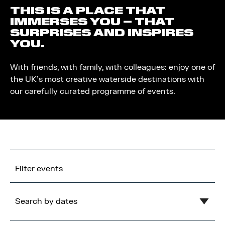
THIS IS A PLACE THAT
IMMERSES YOU – THAT
SURPRISES AND INSPIRES
YOU.
With friends, with family, with colleagues: enjoy one of
the UK’s most creative waterside destinations with
our carefully curated programme of events.
Filter events
Search by dates