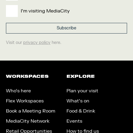
I'm visiting MediaCity
Visit our
privacy policy
here.
WORKSPACES
EXPLORE
Who’s here
Plan your visit
Flex Workspaces
What’s on
Book a Meeting Room
Food & Drink
MediaCity Network
Events
Retail Opportunities
How to find us