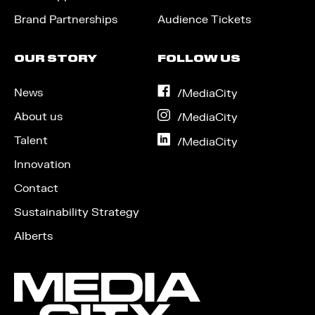
Brand Partnerships
Audience Tickets
OUR STORY
FOLLOW US
News
on
/MediaCity
Facebook
About us
on
/MediaCity
Instagram
Talent
on
/MediaCity
LinkedIn
Innovation
Contact
Sustainability Strategy
Alberts