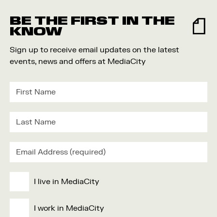
Food and Drink
BE THE FIRST IN THE
Community
KNOW
Family
Sign up to receive email updates on the latest
Music
events, news and offers at MediaCity
Festival
I live in MediaCity
I work in MediaCity