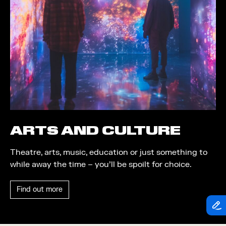
Theatre
Piazza
Exhibition
Quayside MediaCity
Trail
Quayside Plaza
Shopping
The Alchemist
Markets
Tomorrow
Student Takeover
Waterside Steps
Event
White
ARTS AND CULTURE
Convention
Theatre, arts, music, education or just something to
Winter Fest
while away the time – you’ll be spoilt for choice.
Sport
Find out more
Workshop
Arts