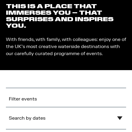
THIS IS A PLACE THAT
IMMERSES YOU – THAT
SURPRISES AND INSPIRES
YOU.
With friends, with family, with colleagues: enjoy one of
the UK’s most creative waterside destinations with
our carefully curated programme of events.
Filter events
Search by dates