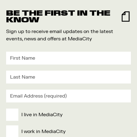
Food and Drink
BE THE FIRST IN THE
Community
KNOW
Family
Sign up to receive email updates on the latest
Music
events, news and offers at MediaCity
Festival
I live in MediaCity
I work in MediaCity