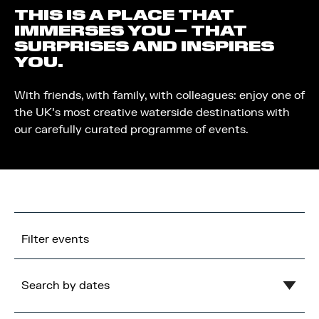
THIS IS A PLACE THAT
IMMERSES YOU – THAT
SURPRISES AND INSPIRES
YOU.
With friends, with family, with colleagues: enjoy one of
the UK’s most creative waterside destinations with
our carefully curated programme of events.
Filter events
Search by dates