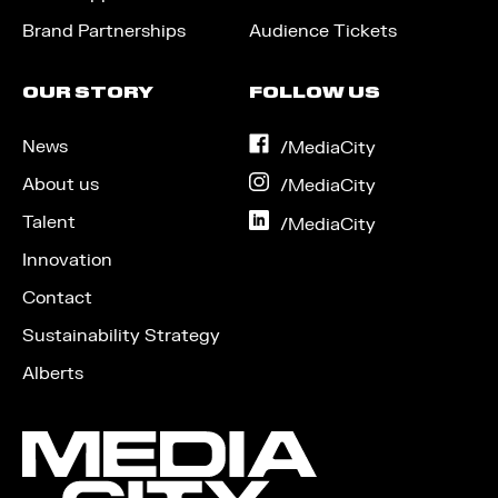
Brand Partnerships
Audience Tickets
OUR STORY
FOLLOW US
News
on
/MediaCity
Facebook
About us
on
/MediaCity
Instagram
Talent
on
/MediaCity
LinkedIn
Innovation
Contact
Sustainability Strategy
Alberts