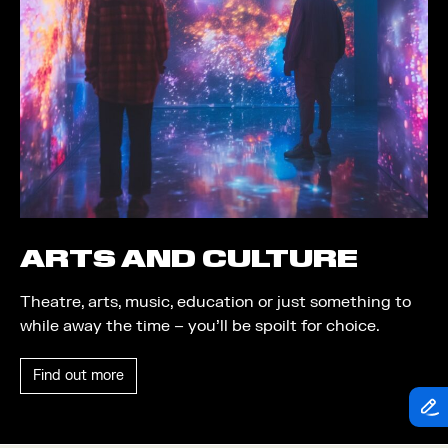
Theatre
Piazza
Exhibition
Quayside MediaCity
Trail
Quayside Plaza
Shopping
The Alchemist
Markets
Tomorrow
Student Takeover
Waterside Steps
Event
White
ARTS AND CULTURE
Convention
Theatre, arts, music, education or just something to
Winter Fest
while away the time – you’ll be spoilt for choice.
Sport
Find out more
Workshop
Arts