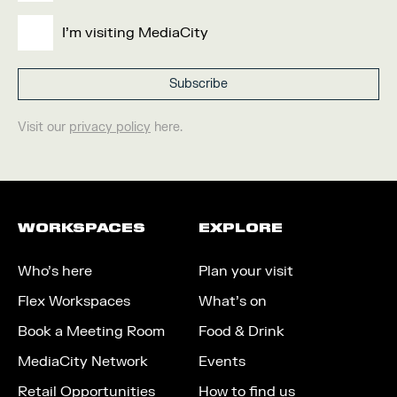
I'm visiting MediaCity
Visit our
privacy policy
here.
WORKSPACES
EXPLORE
Who’s here
Plan your visit
Flex Workspaces
What’s on
Book a Meeting Room
Food & Drink
MediaCity Network
Events
Retail Opportunities
How to find us