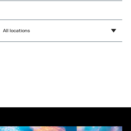
All locations
Show all
Blue
Central Bay
Flex
Gardens
Imperial War Museum North
Lowry
Open Centre
Orange