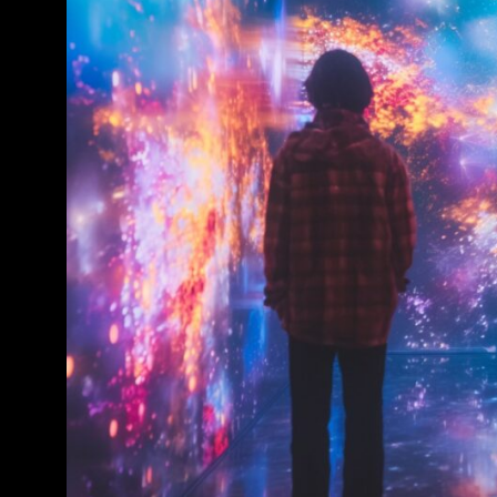
Conference & Exhibition
Business
Theatre
Exhibition
Trail
Shopping
Markets
Student Takeover
Event
Convention
Winter Fest
Sport