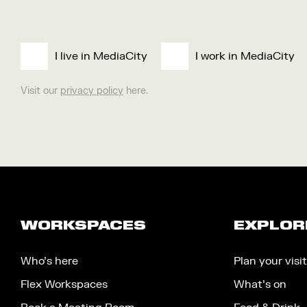
I live in MediaCity
I work in MediaCity
Visit our
privacy policy
here.
WORKSPACES
EXPLOR
Who’s here
Plan your visit
Flex Workspaces
What’s on