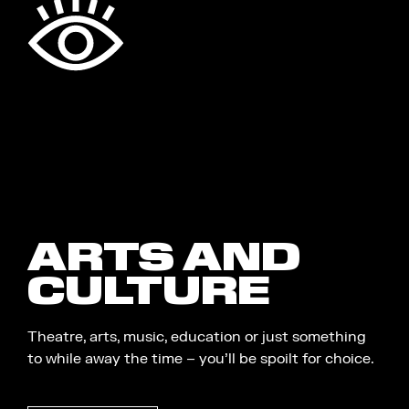
ARTS AND
CULTURE
Theatre, arts, music, education or just something
to while away the time – you’ll be spoilt for choice.