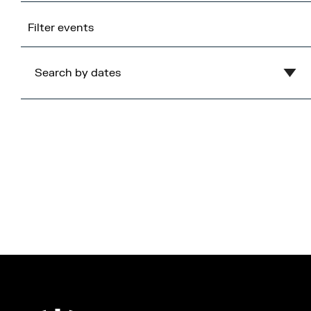
Filter events
Search by dates
Clear
August
2026
Mon
Tue
Wed
Thu
Fri
Sat
Sun
1
2
3
4
5
6
7
8
9
10
11
12
13
14
15
16
17
18
19
20
21
22
23
24
25
26
27
28
29
30
31
Cancel
Apply