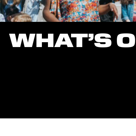
WHAT’S 