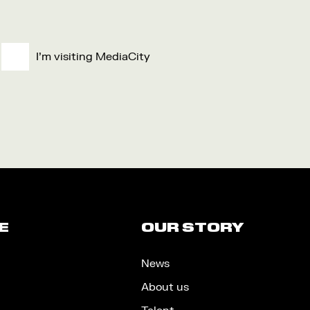
I'm visiting MediaCity
E
OUR STORY
News
About us