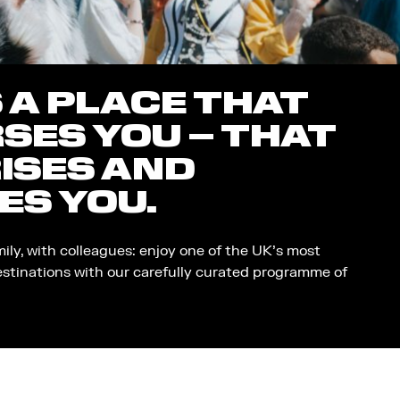
S A PLACE THAT
SES YOU – THAT
ISES AND
ES YOU.
mily, with colleagues: enjoy one of the UK’s most
estinations with our carefully curated programme of