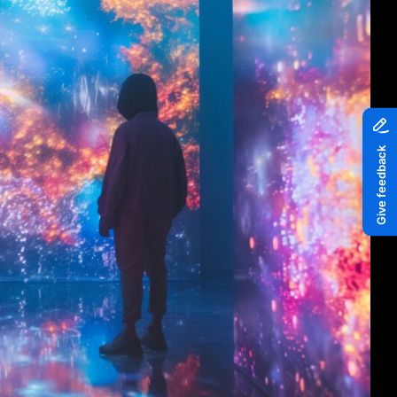
Piazza
Quayside MediaCity
Quayside Plaza
The Alchemist
Tomorrow
Waterside Steps
White