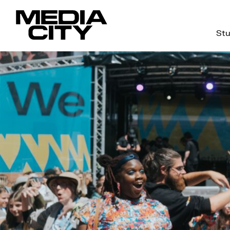
Stu
Search
for: