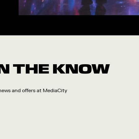
Workshop
Arts
Food and Drink
Community
Family
Music
 IN THE KNOW
Festival
 news and offers at MediaCity