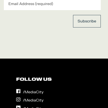
FOLLOW US
on
/MediaCity
Facebook
on
/MediaCity
Instagram