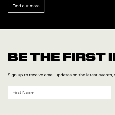
Find out more
BE THE FIRST
Sign up to receive email updates on the latest events,