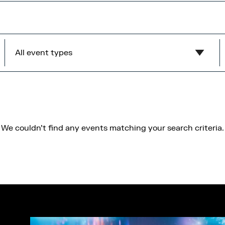
All event types
Show all
MediaCity Occupiers
Wellness
We couldn't find any events matching your search criteria.
B2B
Health & Wellbeing
Workshops
Networking
Panel
Socials