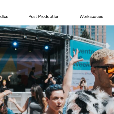
dios
Post Production
Workspaces