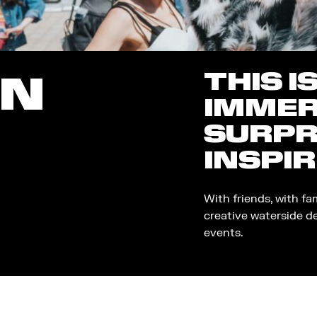
THIS I
ON
IMMER
SURPR
INSPIR
With friends, with fa
creative waterside d
events.