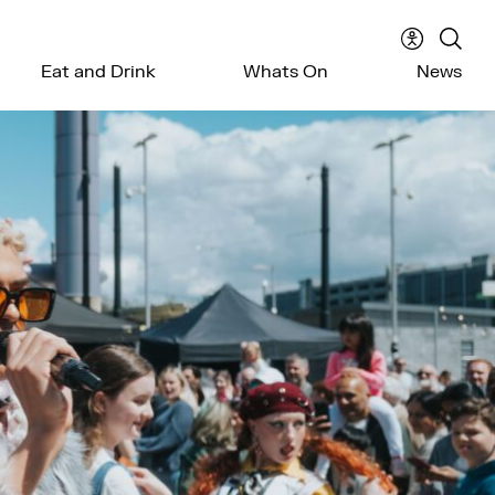
Accessibil
Sear
Eat and Drink
Whats On
News
menu
the
webs