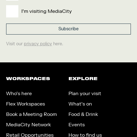
I'm visiting MediaCity
Visit our
privacy policy
here.
WORKSPACES
EXPLORE
Who’s here
Plan your visit
Flex Workspaces
What’s on
Book a Meeting Room
Food & Drink
MediaCity Network
Events
Retail Opportunities
How to find us