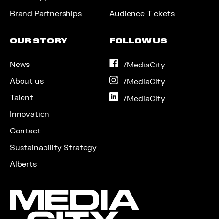
Brand Partnerships
Audience Tickets
OUR STORY
FOLLOW US
News
on
/MediaCity
Facebook
About us
on
/MediaCity
Instagram
Talent
on
/MediaCity
LinkedIn
Innovation
Contact
Sustainability Strategy
Alberts