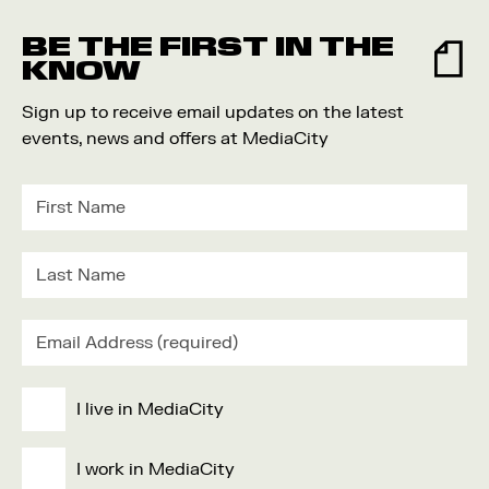
Food and Drink
BE THE FIRST IN THE
Community
KNOW
Family
Sign up to receive email updates on the latest
Music
events, news and offers at MediaCity
Festival
I live in MediaCity
I work in MediaCity