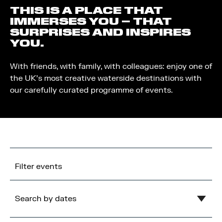
THIS IS A PLACE THAT
IMMERSES YOU – THAT
SURPRISES AND INSPIRES
YOU.
With friends, with family, with colleagues: enjoy one of
the UK’s most creative waterside destinations with
our carefully curated programme of events.
Filter events
Search by dates