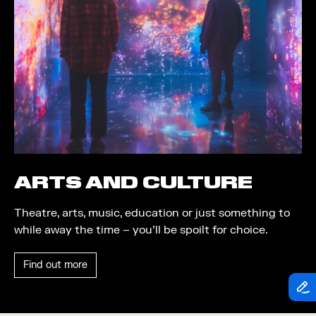
Theatre
Piazza
Exhibition
Quayside MediaCity
Trail
Quayside Plaza
Shopping
The Alchemist
Markets
Tomorrow
Student Takeover
Waterside Steps
Event
White
ARTS AND CULTURE
Convention
Theatre, arts, music, education or just something to
Winter Fest
while away the time – you’ll be spoilt for choice.
Sport
Find out more
Workshop
Arts