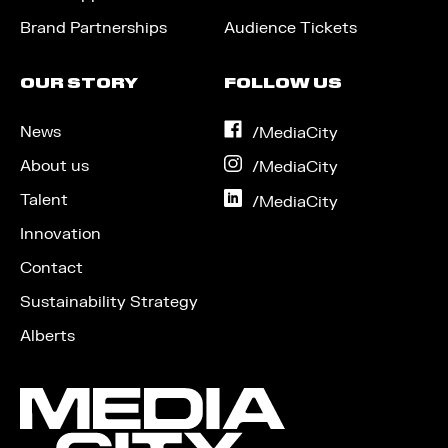
Brand Partnerships
Audience Tickets
OUR STORY
FOLLOW US
News
on
/MediaCity
Facebook
About us
on
/MediaCity
Instagram
Talent
on
/MediaCity
LinkedIn
Innovation
Contact
Sustainability Strategy
Alberts