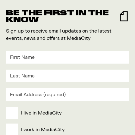
Food and Drink
BE THE FIRST IN THE
Community
KNOW
Family
Sign up to receive email updates on the latest
Music
events, news and offers at MediaCity
Festival
I live in MediaCity
I work in MediaCity