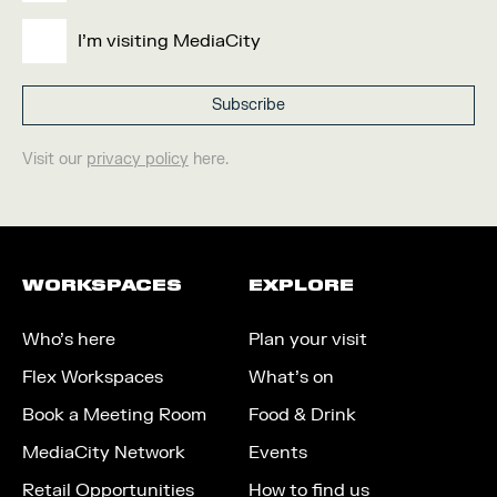
I'm visiting MediaCity
Visit our
privacy policy
here.
WORKSPACES
EXPLORE
Who’s here
Plan your visit
Flex Workspaces
What’s on
Book a Meeting Room
Food & Drink
MediaCity Network
Events
Retail Opportunities
How to find us