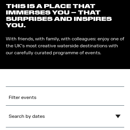
THIS IS A PLACE THAT
IMMERSES YOU – THAT
SURPRISES AND INSPIRES
YOU.
With friends, with family, with colleagues: enjoy one of
the UK’s most creative waterside destinations with
our carefully curated programme of events.
Filter events
Search by dates