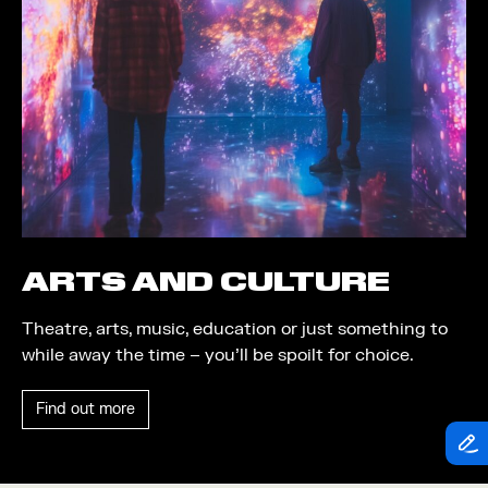
Theatre
Piazza
Exhibition
Quayside MediaCity
Trail
Quayside Plaza
Shopping
The Alchemist
Markets
Tomorrow
Student Takeover
Waterside Steps
Event
White
ARTS AND CULTURE
Convention
Theatre, arts, music, education or just something to
Winter Fest
while away the time – you’ll be spoilt for choice.
Sport
Find out more
Workshop
Arts