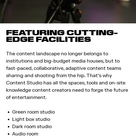
FEATURING CUTTING-
EDGE FACILITIES
The content landscape no longer belongs to
institutions and big-budget media houses, but to
fast-paced, collaborative, adaptive content teams
sharing and shooting from the hip. That’s why
Content Studio has all the spaces, tools and on-site
knowledge content creators need to forge the future
of entertainment.
Green room studio
Light box studio
Dark room studio
Audio room