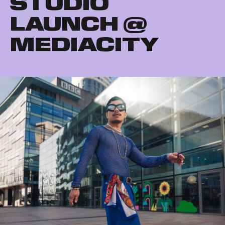
STUDIO
LAUNCH @
MEDIACITY