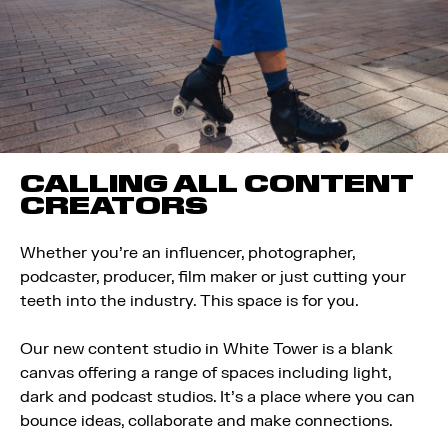
CALLING ALL CONTENT
CREATORS
Whether you’re an influencer, photographer,
podcaster, producer, film maker or just cutting your
teeth into the industry. This space is for you.
Our new content studio in White Tower is a blank
canvas offering a range of spaces including light,
dark and podcast studios. It’s a place where you can
bounce ideas, collaborate and make connections.