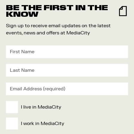
BE THE FIRST IN THE
KNOW
Sign up to receive email updates on the latest
events, news and offers at MediaCity
I live in MediaCity
I work in MediaCity