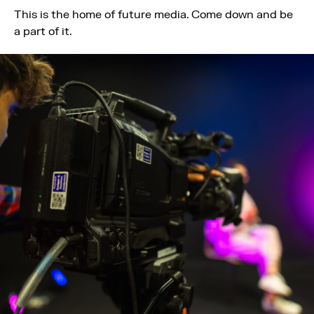
This is the home of future media. Come down and be
a part of it.