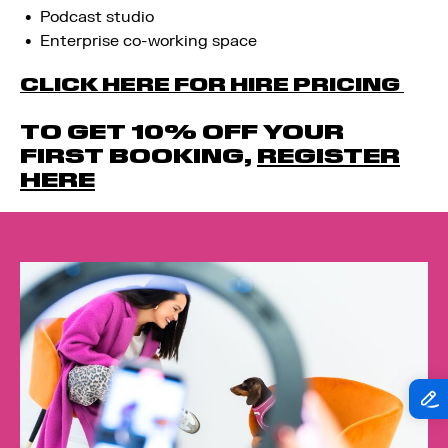
Podcast studio
Enterprise co-working space
CLICK HERE FOR HIRE PRICING
TO GET 10% OFF YOUR
FIRST BOOKING,
REGISTER
HERE