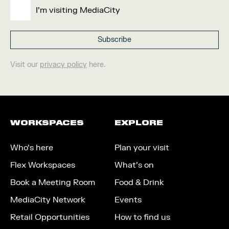
I'm visiting MediaCity
Visit our
privacy policy
here.
WORKSPACES
EXPLORE
Who’s here
Plan your visit
Flex Workspaces
What’s on
Book a Meeting Room
Food & Drink
MediaCity Network
Events
Retail Opportunities
How to find us