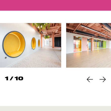
1
/
10