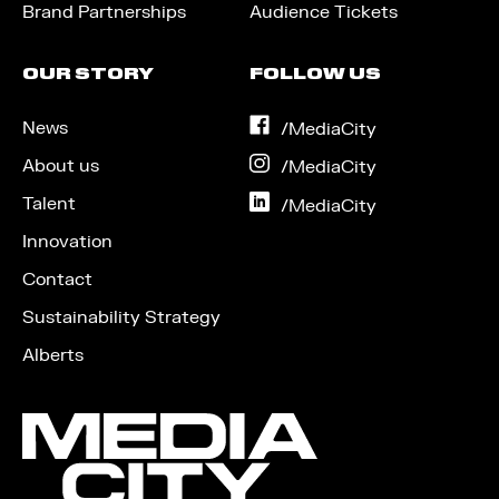
Brand Partnerships
Audience Tickets
OUR STORY
FOLLOW US
News
on
/MediaCity
Facebook
About us
on
/MediaCity
Instagram
Talent
on
/MediaCity
LinkedIn
Innovation
Contact
Sustainability Strategy
Alberts