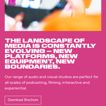
THE LANDSCAPE OF
MEDIA IS CONSTANTLY
EVOLVING – NEW
PLATFORMS, NEW
EQUIPMENT, NEW
BOUNDARIES.
Our range of audio and visual studios are perfect for
all scales of podcasting, filming, interactive and
experiential.
Download Brochure