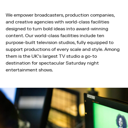
We empower broadcasters, production companies,
and creative agencies with world-class facilities
designed to turn bold ideas into award-winning
content. Our world-class facilities include ten
purpose-built television studios, fully equipped to
support productions of every scale and style. Among
them is the UK’s largest TV studio a go-to
destination for spectacular Saturday night
entertainment shows.