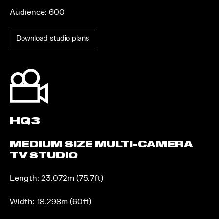
Audience: 600
Download studio plans
HQ3
MEDIUM SIZE MULTI-CAMERA
TV STUDIO
Length: 23.072m (75.7ft)
Width: 18.298m (60ft)