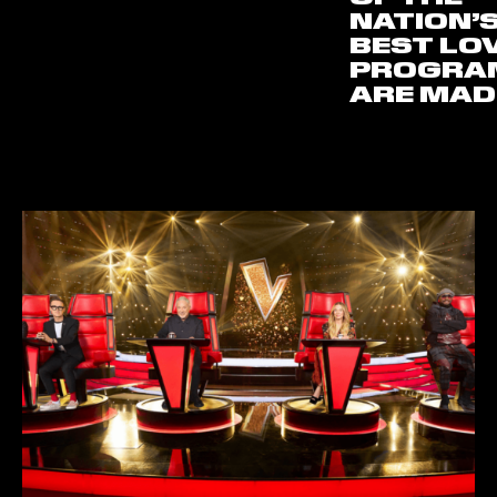
NATION’
BEST LO
PROGRA
ARE MAD