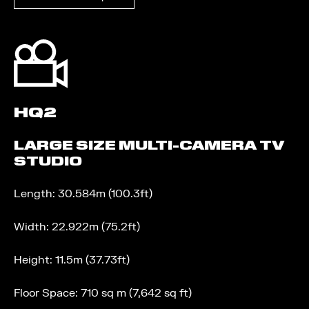
HQ2
LARGE SIZE MULTI-CAMERA TV
STUDIO
Length: 30.584m (100.3ft)
Width: 22.922m (75.2ft)
Height: 11.5m (37.73ft)
Floor Space: 710 sq m (7,642 sq ft)