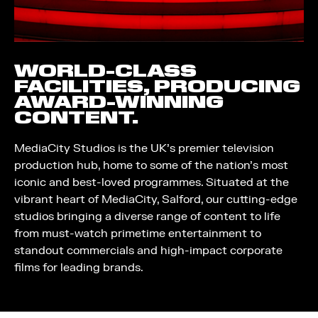
WORLD-CLASS
FACILITIES, PRODUCING
AWARD-WINNING
CONTENT.
MediaCity Studios is the UK’s premier television
production hub, home to some of the nation’s most
iconic and best-loved programmes. Situated at the
vibrant heart of MediaCity, Salford, our cutting-edge
studios bringing a diverse range of content to life
from must-watch primetime entertainment to
standout commercials and high-impact corporate
films for leading brands.