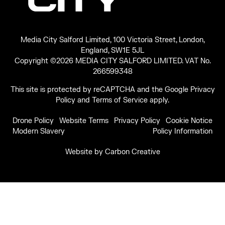
Media City Salford Limited, 100 Victoria Street, London,
England, SW1E 5JL
Copyright ©2026 MEDIA CITY SALFORD LIMITED. VAT No.
266599348
This site is protected by reCAPTCHA and the Google
Privacy
Policy
and
Terms of Service
apply.
Drone Policy
Website Terms
Privacy Policy
Cookie Notice
Modern Slavery
Policy Information
Website by
Carbon Creative