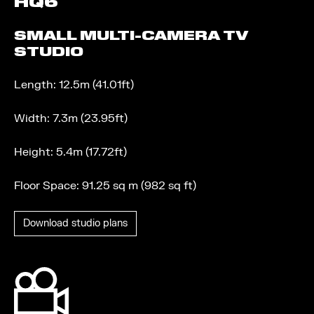
HQ6
SMALL MULTI-CAMERA TV
STUDIO
Length: 12.5m (41.01ft)
Width: 7.3m (23.95ft)
Height: 5.4m (17.72ft)
Floor Space: 91.25 sq m (982 sq ft)
Download studio plans