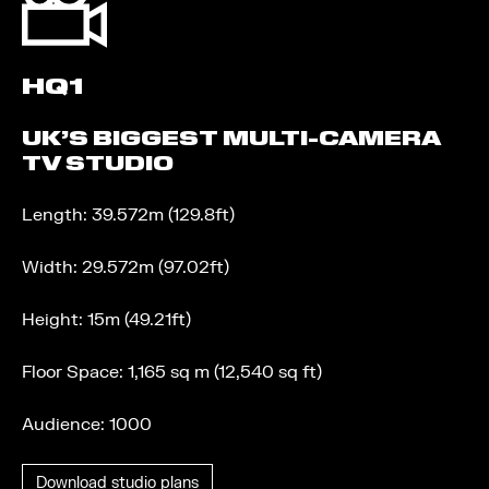
HQ1
UK’S BIGGEST MULTI-CAMERA
TV STUDIO
Length: 39.572m (129.8ft)
Width: 29.572m (97.02ft)
Height: 15m (49.21ft)
Floor Space: 1,165 sq m (12,540 sq ft)
Audience: 1000
Download studio plans