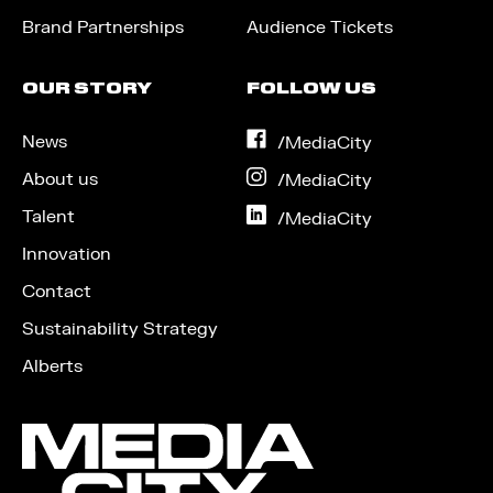
Brand Partnerships
Audience Tickets
OUR STORY
FOLLOW US
News
on
/MediaCity
Facebook
About us
on
/MediaCity
Instagram
Talent
on
/MediaCity
LinkedIn
Innovation
Contact
Sustainability Strategy
Alberts