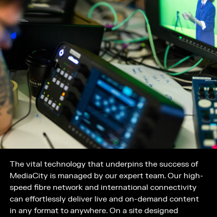
The vital technology that underpins the success of
MediaCity is managed by our expert team. Our high-
speed fibre network and international connectivity
can effortlessly deliver live and on-demand content
in any format to anywhere. On a site designed