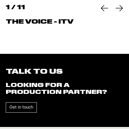
1
/
11
THE VOICE - ITV
TALK TO US
LOOKING FOR A
PRODUCTION PARTNER?
Get in touch