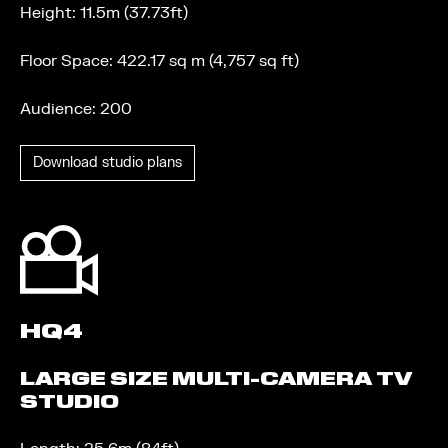
Height: 11.5m (37.73ft)
Floor Space: 422.17 sq m (4,757 sq ft)
Audience: 200
Download studio plans
HQ4
LARGE SIZE MULTI-CAMERA TV
STUDIO