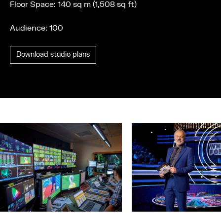
Floor Space: 140 sq m (1,508 sq ft)
Audience: 100
Download studio plans