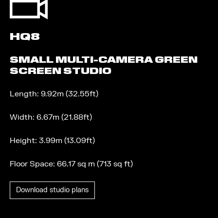
HQ8
SMALL MULTI-CAMERA GREEN
SCREEN STUDIO
Length: 9.92m (32.55ft)
Width: 6.67m (21.88ft)
Height: 3.99m (13.09ft)
Floor Space: 66.17 sq m (713 sq ft)
Download studio plans