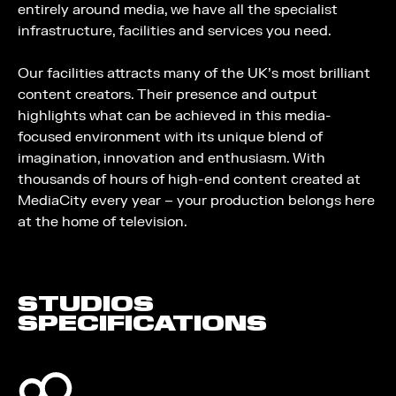
entirely around media, we have all the specialist
infrastructure, facilities and services you need.
Our facilities attracts many of the UK’s most brilliant
content creators. Their presence and output
highlights what can be achieved in this media-
focused environment with its unique blend of
imagination, innovation and enthusiasm. With
thousands of hours of high-end content created at
MediaCity every year – your production belongs here
at the home of television.
STUDIOS
SPECIFICATIONS