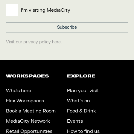
I'm visiting MediaCity
Visit our
privacy policy
here.
WORKSPACES
EXPLORE
Who’s here
Plan your visit
Flex Workspaces
What’s on
Book a Meeting Room
Food & Drink
MediaCity Network
Events
Retail Opportunities
How to find us