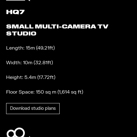
HQ7
SMALL MULTI-CAMERA TV
STUDIO
Length: 15m (49.21ft)
Width: 10m (32.81ft)
Height: 5.4m (17.72ft)
Floor Space: 150 sq m (1,614 sq ft)
Download studio plans