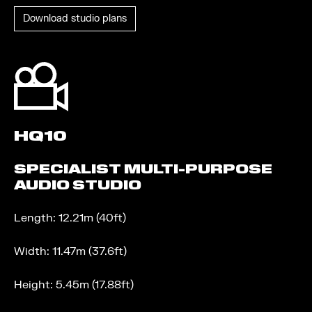
Download studio plans
HQ10
SPECIALIST MULTI-PURPOSE
AUDIO STUDIO
Length: 12.21m (40ft)
Width: 11.47m (37.6ft)
Height: 5.45m (17.88ft)