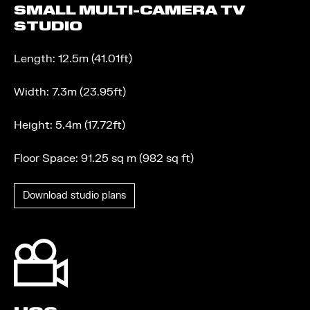
SMALL MULTI-CAMERA TV
STUDIO
Length: 12.5m (41.01ft)
Width: 7.3m (23.95ft)
Height: 5.4m (17.72ft)
Floor Space: 91.25 sq m (982 sq ft)
Download studio plans