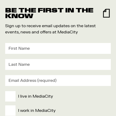
BE THE FIRST IN THE
KNOW
Sign up to receive email updates on the latest
events, news and offers at MediaCity
I live in MediaCity
I work in MediaCity