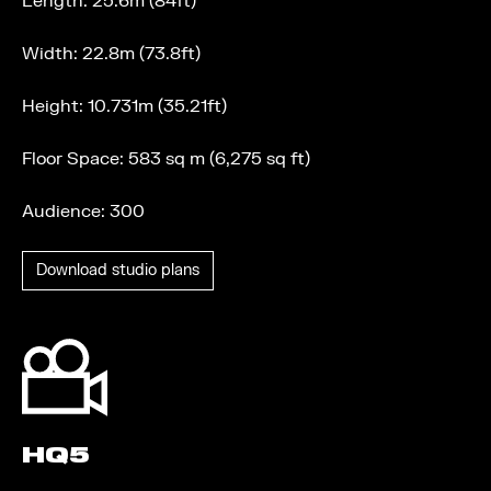
Length: 25.6m (84ft)
Width: 22.8m (73.8ft)
Height: 10.731m (35.21ft)
Floor Space: 583 sq m (6,275 sq ft)
Audience: 300
Download studio plans
HQ5