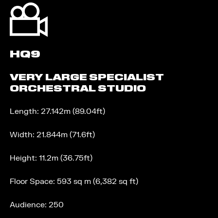
HQ9
VERY LARGE SPECIALIST
ORCHESTRAL STUDIO
Length: 27.142m (89.04ft)
Width: 21.844m (71.6ft)
Height: 11.2m (36.75ft)
Floor Space: 593 sq m (6,382 sq ft)
Audience: 250