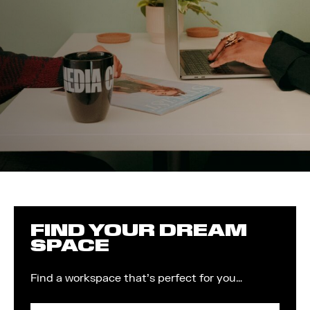
FIND YOUR DREAM
SPACE
Find a workspace that's perfect for you…