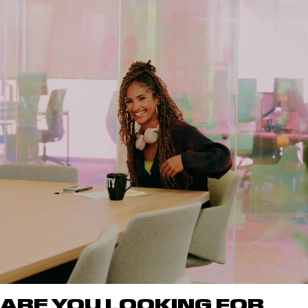
ARE YOU LOOKING FOR