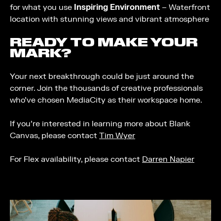
for what you use
Inspiring Environment
– Waterfront
location with stunning views and vibrant atmosphere
READY TO MAKE YOUR
MARK?
Your next breakthrough could be just around the
corner. Join the thousands of creative professionals
who’ve chosen MediaCity as their workspace home.
If you’re interested in learning more about Blank
Canvas, please contact
Tim Wyer
For Flex availability, please contact
Darren Napier