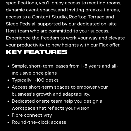
specifications, you’ll enjoy access to meeting rooms,
dynamic event spaces, and inviting breakout areas,
access to a Content Studio, Rooftop Terrace and
Sleep Pods all supported by our dedicated on-site
Host team who are committed to your success.
Experience the freedom to work your way and elevate
your productivity to new heights with our Flex offer.
KEY FEATURES
Simple, short-term leases from 1-5 years and all-
inclusive price plans​
Typically 1-100 desks​
Access short-term spaces to empower your
business’s growth and adaptability.
Dedicated onsite team help you design a
workspace that reflects your vision
Fibre connectivity ​
Round-the-clock access