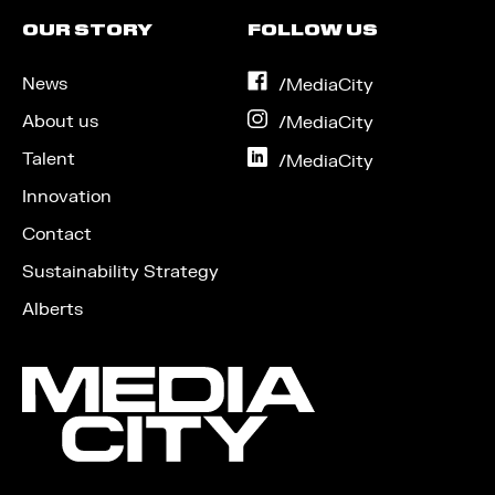
OUR STORY
FOLLOW US
News
on
/MediaCity
Facebook
About us
on
/MediaCity
Instagram
Talent
on
/MediaCity
LinkedIn
Innovation
Contact
Sustainability Strategy
Alberts