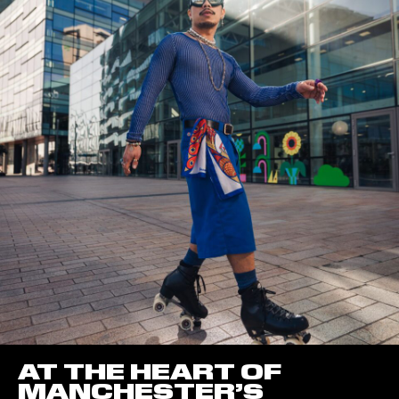
AT THE HEART OF
MANCHESTER’S