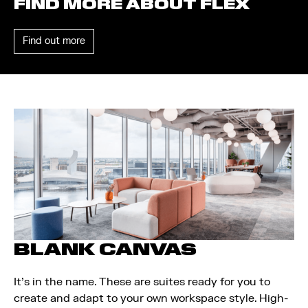
FIND MORE ABOUT FLEX
Find out more
BLANK CANVAS
It’s in the name. These are suites ready for you to
create and adapt to your own workspace style. High-