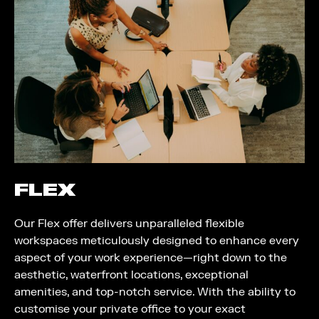
FLEX
Our Flex offer delivers unparalleled flexible
workspaces meticulously designed to enhance every
aspect of your work experience—right down to the
aesthetic, waterfront locations, exceptional
amenities, and top-notch service. With the ability to
customise your private office to your exact