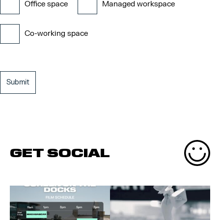
Office space
Managed workspace
Co-working space
GET SOCIAL