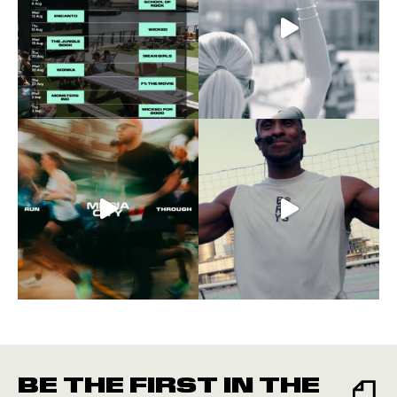
BE THE FIRST IN THE