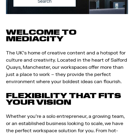
Search
WELCOME TO
MEDIACITY
The UK’s home of creative content and a hotspot for
culture and creativity. Located in the heart of Salford
Quays, Manchester, our workspaces offer more than
just a place to work – they provide the perfect
environment where your boldest ideas can flourish.
FLEXIBILITY THAT FITS
YOUR VISION
Whether you’re a solo entrepreneur, a growing team,
or an established business looking to scale, we have
the perfect workspace solution for you. From hot-