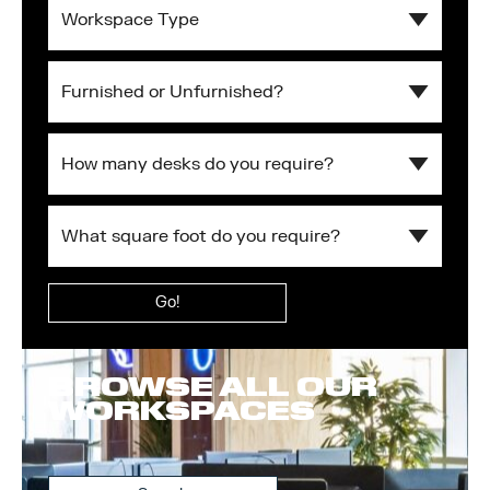
Workspace
Type
Furnished
or
Unfurnished?
What
square
foot
What
do
square
you
Submit
foot
require?
do
you
require?
BROWSE ALL OUR
WORKSPACES