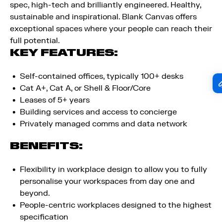
spec, high-tech and brilliantly engineered. Healthy,
sustainable and inspirational. Blank Canvas offers
exceptional spaces where your people can reach their
full potential.
KEY FEATURES:
Self-contained offices, typically 100+ desks​
Cat A+, Cat A, or Shell & Floor/Core​
Leases of 5+ years​
Building services and access to concierge​
Privately managed comms and data network
BENEFITS:
Flexibility in workplace design to allow you to fully
personalise your workspaces from day one and
beyond.
People-centric workplaces designed to the highest
specification ​