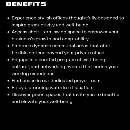
BENEFITS
Experience stylish offices thoughtfully designed to
inspire productivity and well-being.
Access short-term swing space to empower your
business’s growth and adaptability.
Embrace dynamic communal areas that offer
flexible options beyond your private office.
Engage in a curated program of well-being,
cultural, and networking events that enrich your
working experience.
Find peace in our dedicated prayer room.
Enjoy a stunning waterfront location.
Discover green spaces that invite you to breathe
and elevate your well-being.