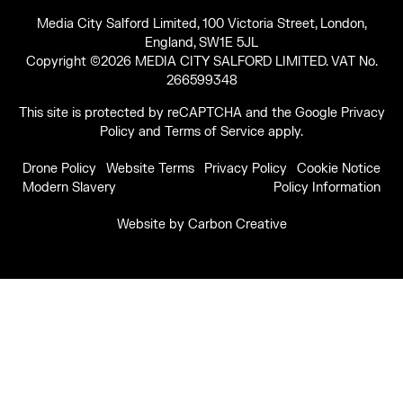
Media City Salford Limited, 100 Victoria Street, London,
England, SW1E 5JL
Copyright ©2026 MEDIA CITY SALFORD LIMITED. VAT No.
266599348
This site is protected by reCAPTCHA and the Google
Privacy
Policy
and
Terms of Service
apply.
Drone Policy
Website Terms
Privacy Policy
Cookie Notice
Modern Slavery
Policy Information
Website by
Carbon Creative