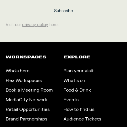
Visit our
privacy policy
here.
WORKSPACES
EXPLORE
Who’s here
Plan your visit
Flex Workspaces
What’s on
Book a Meeting Room
Food & Drink
MediaCity Network
Events
Retail Opportunities
How to find us
Brand Partnerships
Audience Tickets