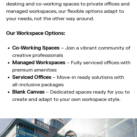
desking and co-working spaces to private offices and
managed workspaces, our flexible options adapt to
your needs, not the other way around.
Our Workspace Options:
Co-Working Spaces
– Join a vibrant community of
creative professionals
Managed Workspaces
– Fully serviced offices with
premium amenities
Serviced Offices
– Move-in ready solutions with
all-inclusive packages
Blank Canvas
– Dedicated spaces ready for you to
create and adapt to your own workspace style.