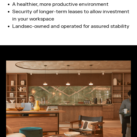
A healthier, more productive environment​
Security of longer-term leases​ to allow investment
in your workspace
Landsec-owned and operated for assured stability​