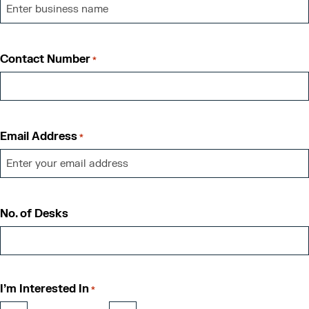
Contact Number
*
Email Address
*
No. of Desks
I'm Interested In
*