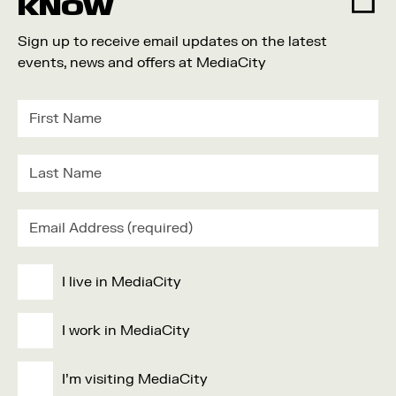
KNOW
Sign up to receive email updates on the latest
events, news and offers at MediaCity
I live in MediaCity
I work in MediaCity
I'm visiting MediaCity