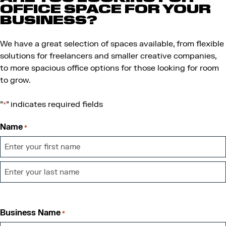
OFFICE SPACE FOR YOUR
BUSINESS?
We have a great selection of spaces available, from flexible
solutions for freelancers and smaller creative companies,
to more spacious office options for those looking for room
to grow.
"
" indicates required fields
*
Name
*
First
Last
Business Name
*