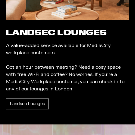
LANDSEC LOUNGES
A value-added service available for MediaCity
workplace customers.
Got an hour between meeting? Need a cosy space
with free Wi-Fi and coffee? No worries. If you're a
MediaCity Workplace customer, you can check in to
any of our lounges in London.
Landsec Lounges