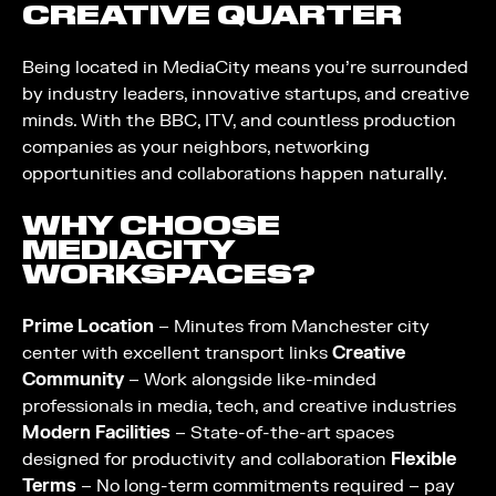
CREATIVE QUARTER
Being located in MediaCity means you’re surrounded
by industry leaders, innovative startups, and creative
minds. With the BBC, ITV, and countless production
companies as your neighbors, networking
opportunities and collaborations happen naturally.
WHY CHOOSE
MEDIACITY
WORKSPACES?
Prime Location
– Minutes from Manchester city
center with excellent transport links
Creative
Community
– Work alongside like-minded
professionals in media, tech, and creative industries
Modern Facilities
– State-of-the-art spaces
designed for productivity and collaboration
Flexible
Terms
– No long-term commitments required – pay