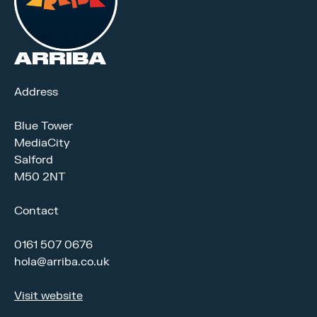
ARRIBA
Address
Blue Tower
MediaCity
Salford
M50 2NT
Contact
0161 507 0676
hola@arriba.co.uk
Visit website