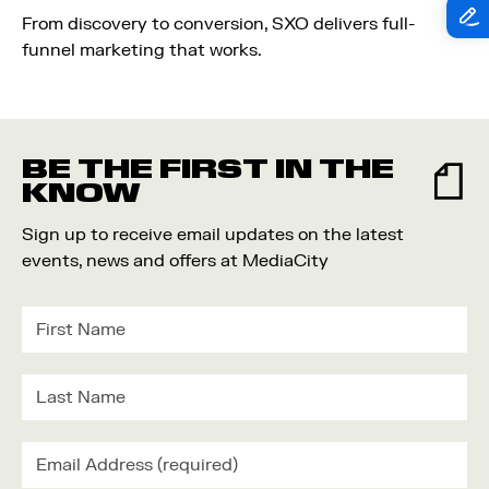
From discovery to conversion, SXO delivers full-
funnel marketing that works.
BE THE FIRST IN THE
KNOW
Sign up to receive email updates on the latest
events, news and offers at MediaCity