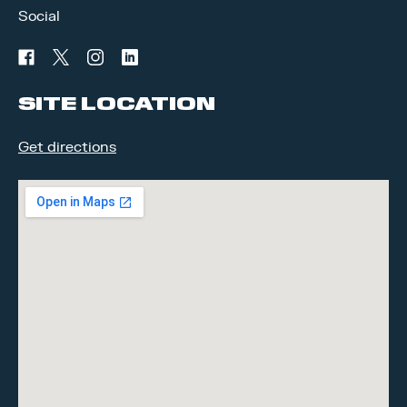
Social
facebook
twitter
instagram
linkedin
SITE LOCATION
Get directions