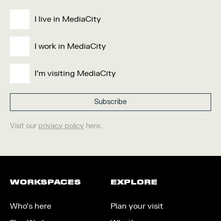
I live in MediaCity
I work in MediaCity
I'm visiting MediaCity
Visit our
privacy policy
here.
WORKSPACES
EXPLORE
Who’s here
Plan your visit