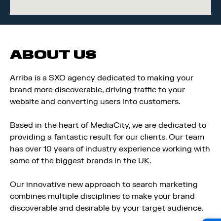
ABOUT US
Arriba is a SXO agency dedicated to making your
brand more discoverable, driving traffic to your
website and converting users into customers.
Based in the heart of MediaCity, we are dedicated to
providing a fantastic result for our clients. Our team
has over 10 years of industry experience working with
some of the biggest brands in the UK.
Our innovative new approach to search marketing
combines multiple disciplines to make your brand
discoverable and desirable by your target audience.