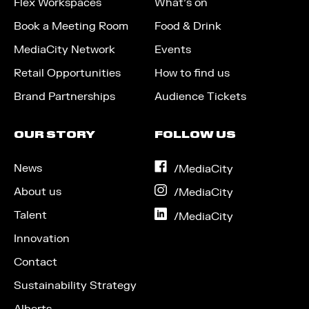
Flex Workspaces
What’s on
Book a Meeting Room
Food & Drink
MediaCity Network
Events
Retail Opportunities
How to find us
Brand Partnerships
Audience Tickets
OUR STORY
FOLLOW US
News
on
/MediaCity
Facebook
About us
on
/MediaCity
Instagram
Talent
on
/MediaCity
LinkedIn
Innovation
Contact
Sustainability Strategy