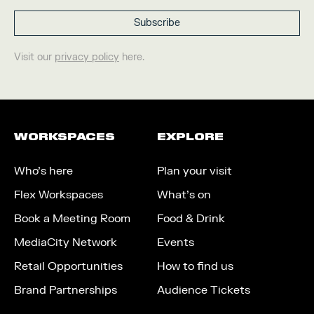
Visit our
privacy policy
here.
WORKSPACES
EXPLORE
Who’s here
Plan your visit
Flex Workspaces
What’s on
Book a Meeting Room
Food & Drink
MediaCity Network
Events
Retail Opportunities
How to find us
Brand Partnerships
Audience Tickets