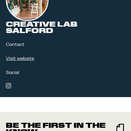
CREATIVE LAB
SALFORD
Contact
Visit website
Social
instagram
BE THE FIRST IN THE