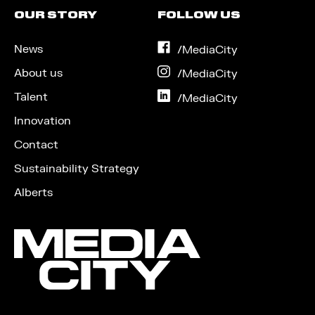
OUR STORY
FOLLOW US
News
on
/MediaCity
Facebook
About us
on
/MediaCity
Instagram
Talent
on
/MediaCity
LinkedIn
Innovation
Contact
Sustainability Strategy
Alberts