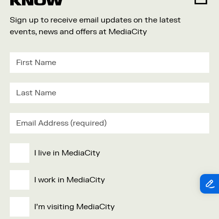
KNOW
Sign up to receive email updates on the latest
events, news and offers at MediaCity
I live in MediaCity
I work in MediaCity
I'm visiting MediaCity