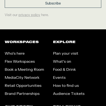
Visit our
privacy policy
here.
WORKSPACES
EXPLORE
Who’s here
Plan your visit
Flex Workspaces
What’s on
Book a Meeting Room
Food & Drink
MediaCity Network
Events
Retail Opportunities
How to find us
Brand Partnerships
Audience Tickets