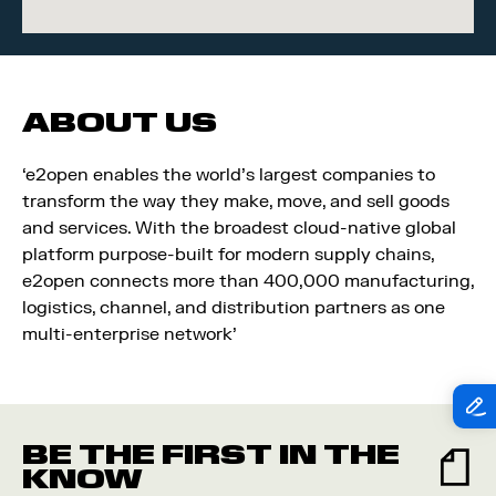
ABOUT US
‘e2open enables the world’s largest companies to
transform the way they make, move, and sell goods
and services. With the broadest cloud-native global
platform purpose-built for modern supply chains,
e2open connects more than 400,000 manufacturing,
logistics, channel, and distribution partners as one
multi-enterprise network’
BE THE FIRST IN THE
KNOW