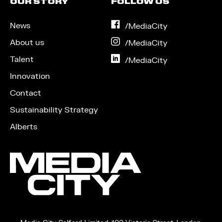
OUR STORY
FOLLOW US
News
on
/MediaCity
Facebook
About us
on
/MediaCity
Instagram
Talent
on
/MediaCity
LinkedIn
Innovation
Contact
Sustainability Strategy
Alberts