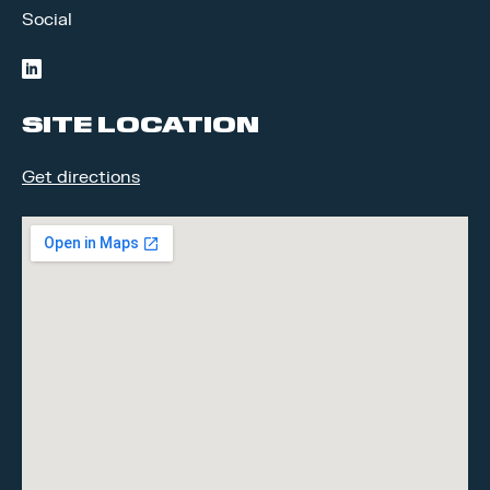
Social
linkedin
SITE LOCATION
Get directions