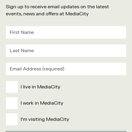
Sign up to receive email updates on the latest
events, news and offers at MediaCity
I live in MediaCity
I work in MediaCity
I'm visiting MediaCity