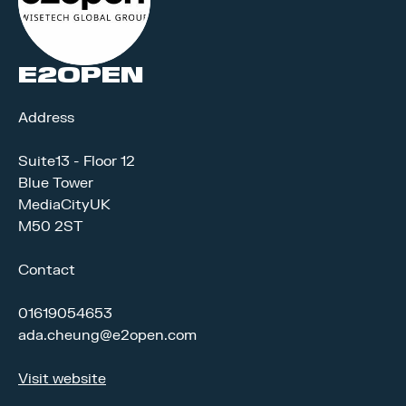
E2OPEN
Address
Suite13 - Floor 12
Blue Tower
MediaCityUK
M50 2ST
Contact
01619054653
ada.cheung@e2open.com
Visit website