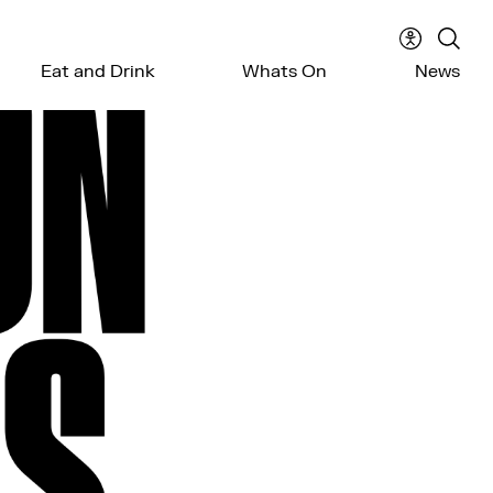
Accessibil
Sear
Eat and Drink
Whats On
News
menu
the
webs