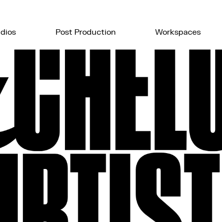
dios
Post Production
Workspaces