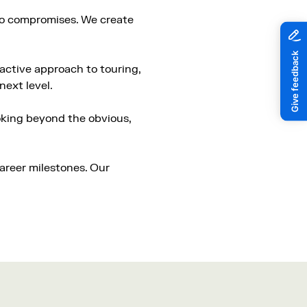
 no compromises. We create
active approach to touring,
next level.
ooking beyond the obvious,
career milestones. Our