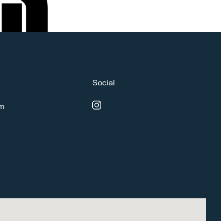
Social
om
instagram