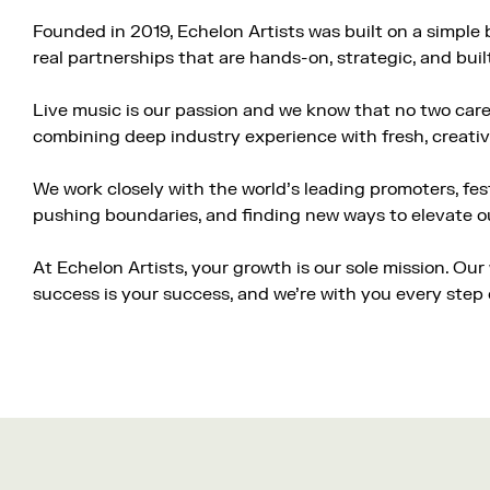
Founded in 2019, Echelon Artists was built on a simple 
real partnerships that are hands-on, strategic, and buil
Live music is our passion and we know that no two caree
combining deep industry experience with fresh, creativ
We work closely with the world’s leading promoters, fes
pushing boundaries, and finding new ways to elevate our
At Echelon Artists, your growth is our sole mission. Ou
success is your success, and we’re with you every step 