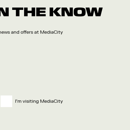
 IN THE KNOW
 news and offers at MediaCity
I'm visiting MediaCity