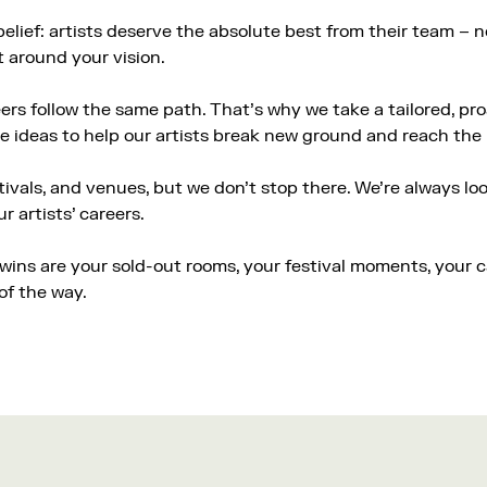
belief: artists deserve the absolute best from their team –
t around your vision.
rs follow the same path. That’s why we take a tailored, pro
e ideas to help our artists break new ground and reach the 
tivals, and venues, but we don’t stop there. We’re always l
 artists’ careers.
r wins are your sold-out rooms, your festival moments, your 
of the way.