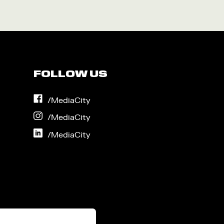
FOLLOW US
on
/MediaCity
Facebook
on
/MediaCity
Instagram
on
/MediaCity
LinkedIn