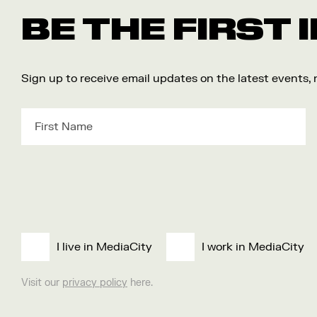
BE THE FIRST
Sign up to receive email updates on the latest events,
I live in MediaCity
I work in MediaCity
Visit our
privacy policy
here.