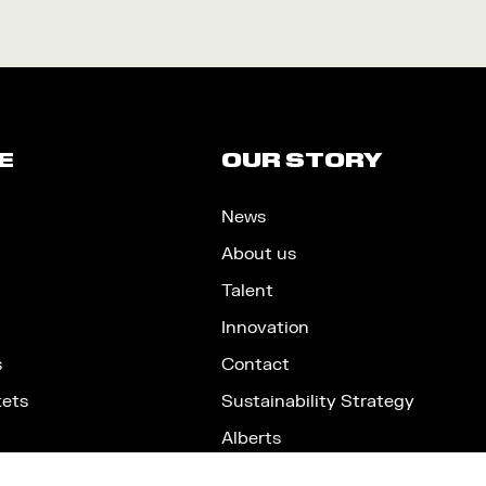
E
OUR STORY
News
About us
Talent
Innovation
s
Contact
kets
Sustainability Strategy
Alberts