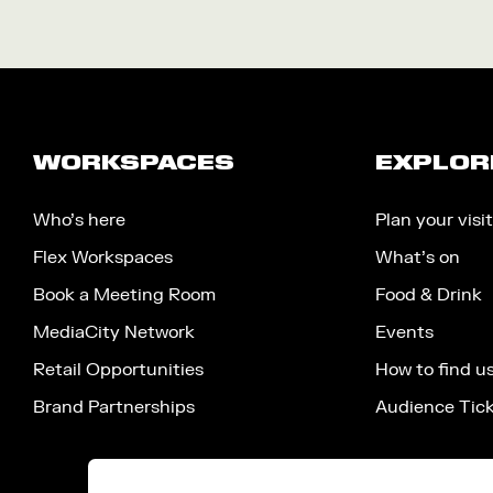
WORKSPACES
EXPLOR
Who’s here
Plan your visit
Flex Workspaces
What’s on
Book a Meeting Room
Food & Drink
MediaCity Network
Events
Retail Opportunities
How to find u
Brand Partnerships
Audience Tic