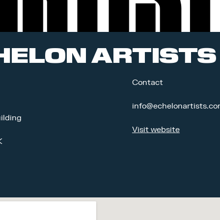
HELON ARTISTS
Contact
info@echelonartists.c
ilding
Visit website
K