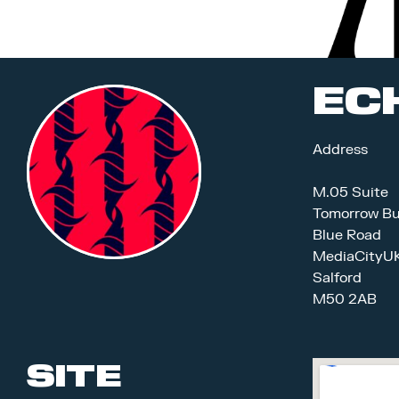
EC
Address
M.05 Suite
Tomorrow Bu
Blue Road
MediaCityU
Salford
M50 2AB
SITE