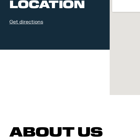
LOCATION
Get directions
ABOUT US