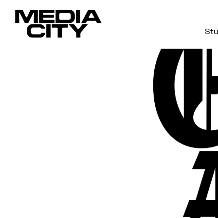
Stu
Search
for: