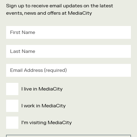
Sign up to receive email updates on the latest
events, news and offers at MediaCity
I live in MediaCity
I work in MediaCity
I'm visiting MediaCity