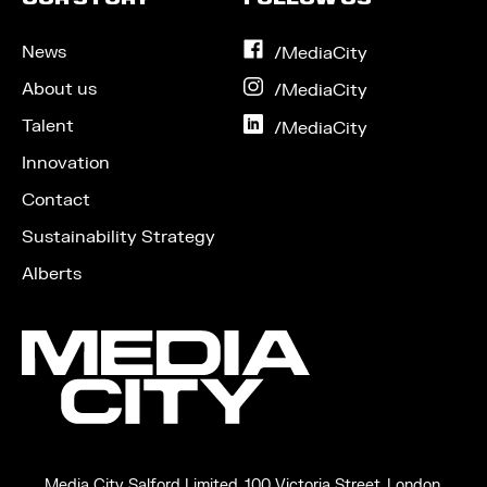
News
on
/MediaCity
Facebook
About us
on
/MediaCity
Instagram
Talent
on
/MediaCity
LinkedIn
Innovation
Contact
Sustainability Strategy
Alberts
Media City Salford Limited, 100 Victoria Street, London,