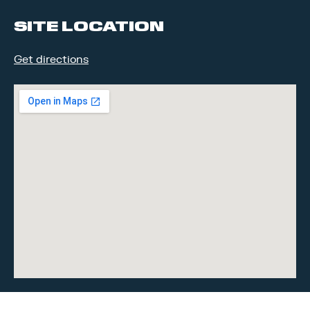
SITE LOCATION
Get directions