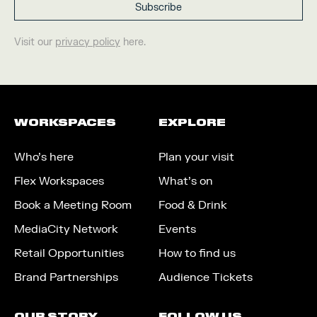
Visit our
privacy policy
here.
WORKSPACES
EXPLORE
Who’s here
Plan your visit
Flex Workspaces
What’s on
Book a Meeting Room
Food & Drink
MediaCity Network
Events
Retail Opportunities
How to find us
Brand Partnerships
Audience Tickets
OUR STORY
FOLLOW US