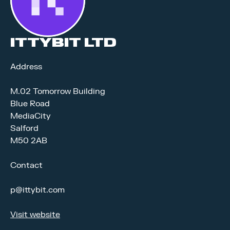
ITTYBIT LTD
Address
M.02 Tomorrow Building
Blue Road
MediaCity
Salford
M50 2AB
Contact
p@ittybit.com
Visit website