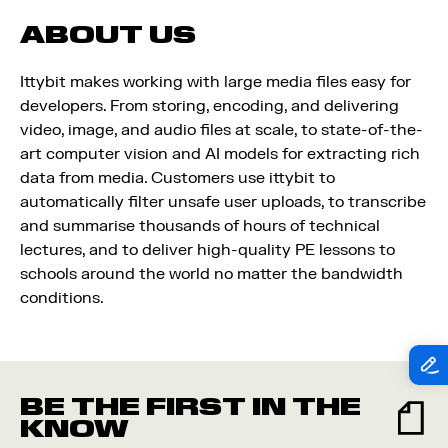
ABOUT US
Ittybit makes working with large media files easy for
developers. From storing, encoding, and delivering
video, image, and audio files at scale, to state-of-the-
art computer vision and AI models for extracting rich
data from media. Customers use ittybit to
automatically filter unsafe user uploads, to transcribe
and summarise thousands of hours of technical
lectures, and to deliver high-quality PE lessons to
schools around the world no matter the bandwidth
conditions.
BE THE FIRST IN THE
KNOW