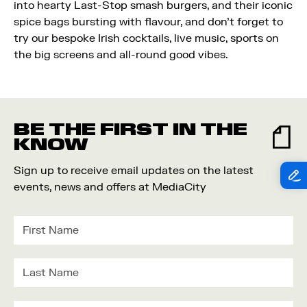
into hearty Last-Stop smash burgers, and their iconic
spice bags bursting with flavour, and don't forget to
try our bespoke Irish cocktails, live music, sports on
the big screens and all-round good vibes.
BE THE FIRST IN THE
KNOW
Sign up to receive email updates on the latest
events, news and offers at MediaCity