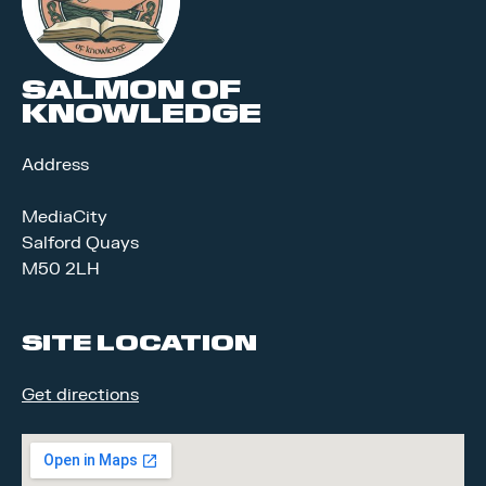
SALMON OF
KNOWLEDGE
Address
MediaCity
Salford Quays
M50 2LH
SITE LOCATION
Get directions