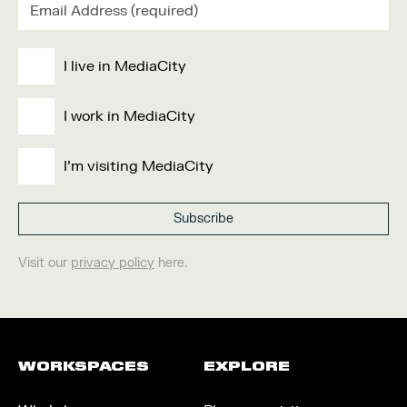
I live in MediaCity
I work in MediaCity
I'm visiting MediaCity
Visit our
privacy policy
here.
WORKSPACES
EXPLORE