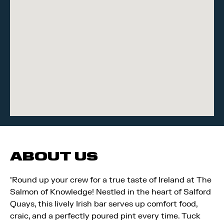
ABOUT US
'Round up your crew for a true taste of Ireland at The
Salmon of Knowledge! Nestled in the heart of Salford
Quays, this lively Irish bar serves up comfort food,
craic, and a perfectly poured pint every time. Tuck