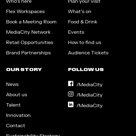
Who’s here
Plan your visit
Flex Workspaces
What’s on
Book a Meeting Room
Food & Drink
MediaCity Network
Events
Retail Opportunities
How to find us
Brand Partnerships
Audience Tickets
OUR STORY
FOLLOW US
News
on
/MediaCity
Facebook
About us
on
/MediaCity
Instagram
Talent
on
/MediaCity
LinkedIn
Innovation
Contact