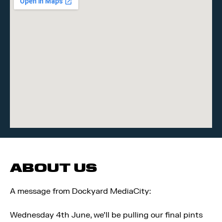
ABOUT US
A message from Dockyard MediaCity:
Wednesday 4th June, we'll be pulling our final pints