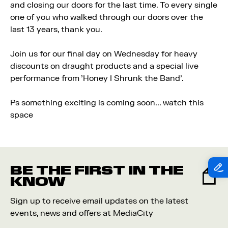
and closing our doors for the last time. To every single
one of you who walked through our doors over the
last 13 years, thank you.
Join us for our final day on Wednesday for heavy
discounts on draught products and a special live
performance from 'Honey I Shrunk the Band'.
Ps something exciting is coming soon... watch this
space
BE THE FIRST IN THE
KNOW
Sign up to receive email updates on the latest
events, news and offers at MediaCity