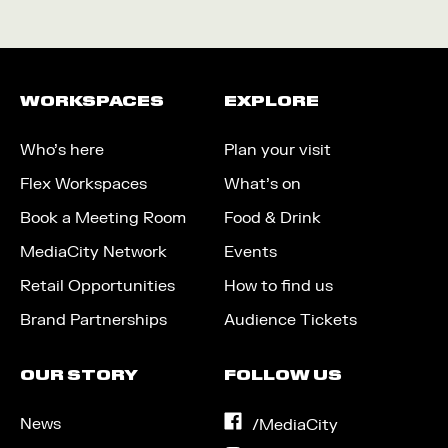
WORKSPACES
EXPLORE
Who’s here
Plan your visit
Flex Workspaces
What’s on
Book a Meeting Room
Food & Drink
MediaCity Network
Events
Retail Opportunities
How to find us
Brand Partnerships
Audience Tickets
OUR STORY
FOLLOW US
News
on
/MediaCity