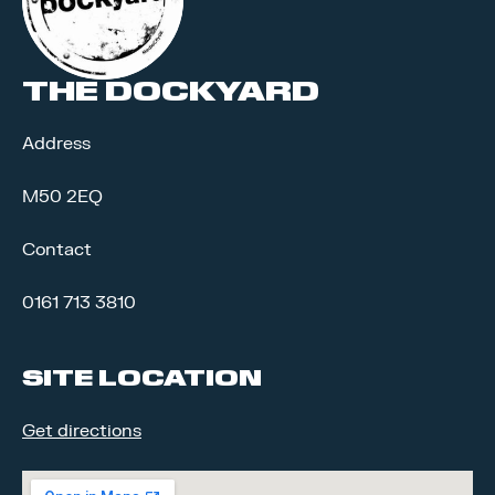
THE DOCKYARD
Address
M50 2EQ
Contact
0161 713 3810
SITE LOCATION
Get directions