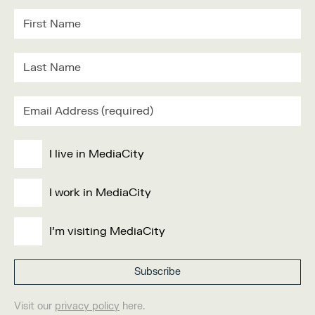
I live in MediaCity
I work in MediaCity
I'm visiting MediaCity
Visit our
privacy policy
here.