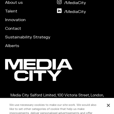
Facebook
About us
on
/MediaCity
Instagram
Talent
on
/MediaCity
LinkedIn
Innovation
Contact
Sustainability Strategy
Alberts
Media City Salford Limited, 100 Victoria Street, London,
England, SW1E 5JL
We use necessary cookies to make our site work. We would also
Copyright ©2026 MEDIA CITY SALFORD LIMITED. VAT No.
like to set other categories of cookie that help us make
266599348
improvements, deliver personalised advertisements and offer