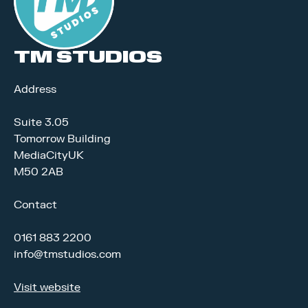
TM STUDIOS
Address
Suite 3.05
Tomorrow Building
MediaCityUK
M50 2AB
Contact
0161 883 2200
info@tmstudios.com
Visit website