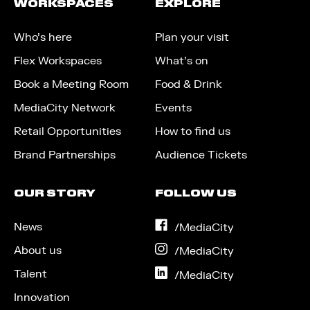
WORKSPACES
EXPLORE
Who’s here
Plan your visit
Flex Workspaces
What’s on
Book a Meeting Room
Food & Drink
MediaCity Network
Events
Retail Opportunities
How to find us
Brand Partnerships
Audience Tickets
OUR STORY
FOLLOW US
News
on
/MediaCity
Facebook
About us
on
/MediaCity
Instagram
Talent
on
/MediaCity
LinkedIn
Innovation