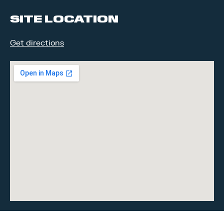
SITE LOCATION
Get directions