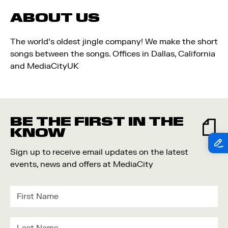
ABOUT US
The world's oldest jingle company! We make the short
songs between the songs. Offices in Dallas, California
and MediaCityUK
BE THE FIRST IN THE
KNOW
Sign up to receive email updates on the latest
events, news and offers at MediaCity