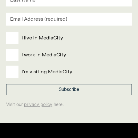
I live in MediaCity
I work in MediaCity
I'm visiting MediaCity
Visit our
privacy policy
here.