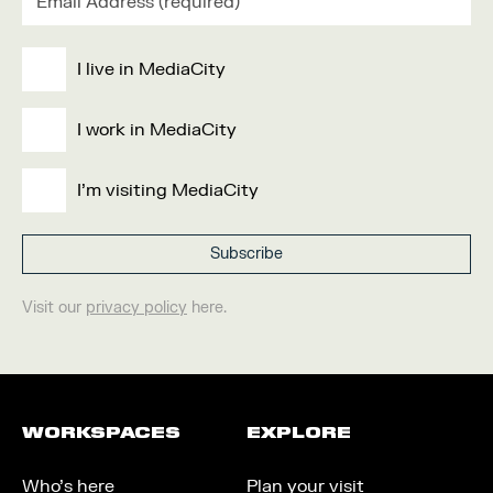
I live in MediaCity
I work in MediaCity
I'm visiting MediaCity
Visit our
privacy policy
here.
WORKSPACES
EXPLORE
Who’s here
Plan your visit