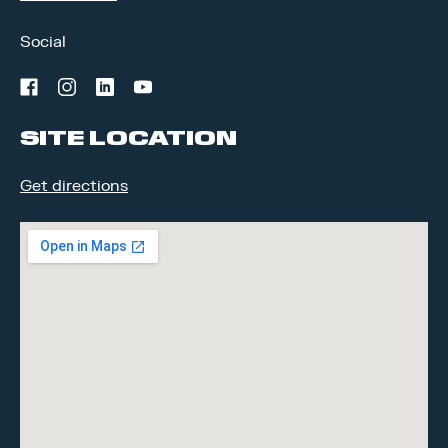
Social
facebook
instagram
linkedin
youtube
SITE LOCATION
Get directions