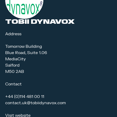
TOBII DYNAVOX
Address
Tomorrow Building
Blue Road, Suite 1.06
MediaCity
Salford
M50 2AB
Contact
+44 (0)114 481 00 11
contact.uk@tobiidynavox.com
Visit website