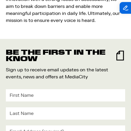
aim to break down barriers and enable more
meaningful participation in daily life. Ultimately, our
mission is to ensure every voice is heard.
BE THE FIRST IN THE
KNOW
Sign up to receive email updates on the latest
events, news and offers at MediaCity