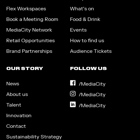
Flex Workspaces
What’s on
Book a Meeting Room
Food & Drink
MediaCity Network
Events
Retail Opportunities
How to find us
Brand Partnerships
Audience Tickets
OUR STORY
FOLLOW US
News
on
/MediaCity
Facebook
About us
on
/MediaCity
Instagram
Talent
on
/MediaCity
LinkedIn
Innovation
Contact
Sustainability Strategy