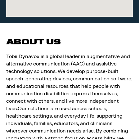
ABOUT US
Tobii Dynavox is a global leader in augmentative and
alternative communication (AAC) and assistive
technology solutions. We develop purpose-built
speech-generating devices, communication software,
and educational resources that help people with
communication disabilities express themselves,
connect with others, and live more independent
lives.Our solutions are used across schools,
healthcare settings, and everyday life, supporting
individuals, families, educators, and clinicians
wherever communication needs arise. By combining
innovation with a strong focus on accessibility, we