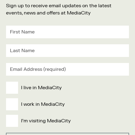
Sign up to receive email updates on the latest
events, news and offers at MediaCity
I live in MediaCity
I work in MediaCity
I'm visiting MediaCity