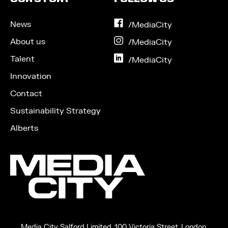
News
on
/MediaCity
Facebook
About us
on
/MediaCity
Instagram
Talent
on
/MediaCity
LinkedIn
Innovation
Contact
Sustainability Strategy
Alberts
Media City Salford Limited, 100 Victoria Street, London,