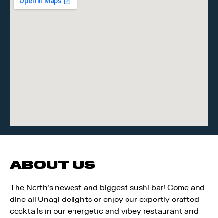
ABOUT US
The North’s newest and biggest sushi bar! Come and
dine all Unagi delights or enjoy our expertly crafted
cocktails in our energetic and vibey restaurant and