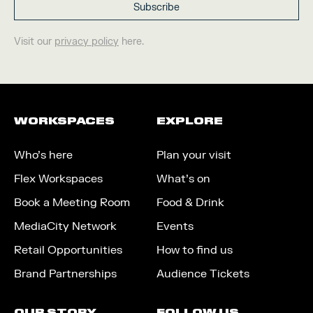
Visit our
privacy policy
here.
WORKSPACES
EXPLORE
Who’s here
Plan your visit
Flex Workspaces
What’s on
Book a Meeting Room
Food & Drink
MediaCity Network
Events
Retail Opportunities
How to find us
Brand Partnerships
Audience Tickets
OUR STORY
FOLLOW US