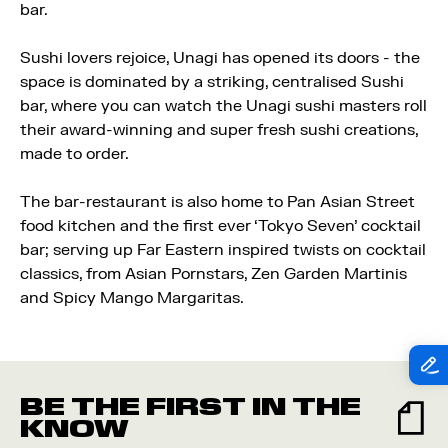
bar.
Sushi lovers rejoice, Unagi has opened its doors - the
space is dominated by a striking, centralised Sushi
bar, where you can watch the Unagi sushi masters roll
their award-winning and super fresh sushi creations,
made to order.
The bar-restaurant is also home to Pan Asian Street
food kitchen and the first ever ‘Tokyo Seven’ cocktail
bar; serving up Far Eastern inspired twists on cocktail
classics, from Asian Pornstars, Zen Garden Martinis
and Spicy Mango Margaritas.
BE THE FIRST IN THE
KNOW