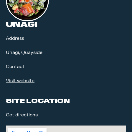
UNAGI
Address
Unagi, Quayside
Contact
Visit website
SITE LOCATION
Get directions