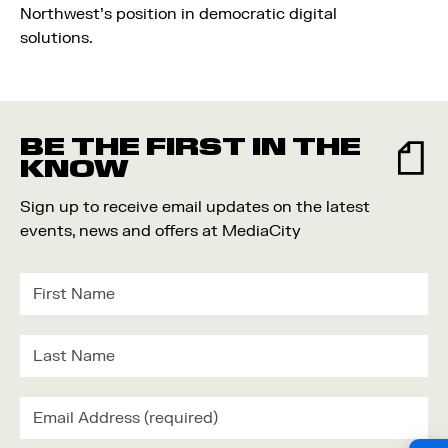
Northwest’s position in democratic digital
solutions.
BE THE FIRST IN THE
KNOW
Sign up to receive email updates on the latest
events, news and offers at MediaCity