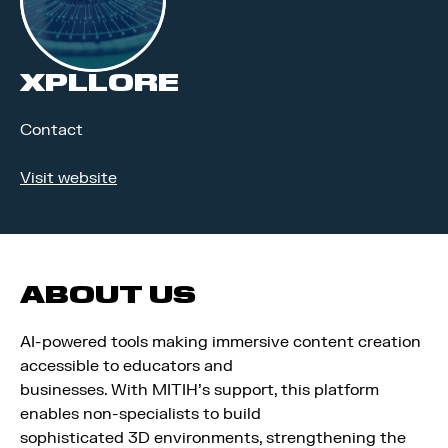
XPLLORE
Contact
Visit website
ABOUT US
AI-powered tools making immersive content creation
accessible to educators and
businesses. With MITIH’s support, this platform
enables non-specialists to build
sophisticated 3D environments, strengthening the