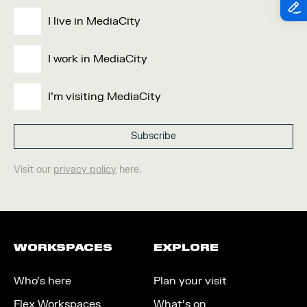
I live in MediaCity
I work in MediaCity
I'm visiting MediaCity
Visit our
privacy policy
here.
WORKSPACES
EXPLORE
Who’s here
Plan your visit
Flex Workspaces
What’s on