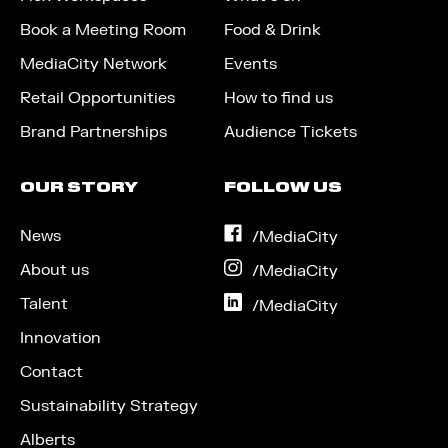
Book a Meeting Room
Food & Drink
MediaCity Network
Events
Retail Opportunities
How to find us
Brand Partnerships
Audience Tickets
OUR STORY
FOLLOW US
News
on
/MediaCity
Facebook
About us
on
/MediaCity
Instagram
Talent
on
/MediaCity
LinkedIn
Innovation
Contact
Sustainability Strategy
Alberts