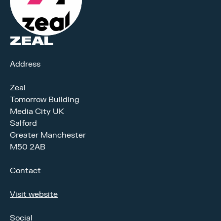
ZEAL
Address
Zeal
Tomorrow Building
Media City UK
Salford
Greater Manchester
M50 2AB
Contact
Visit website
Social