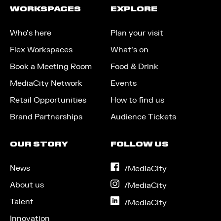
WORKSPACES
EXPLORE
Who’s here
Plan your visit
Flex Workspaces
What’s on
Book a Meeting Room
Food & Drink
MediaCity Network
Events
Retail Opportunities
How to find us
Brand Partnerships
Audience Tickets
OUR STORY
FOLLOW US
News
on
/MediaCity
Facebook
About us
on
/MediaCity
Instagram
Talent
on
/MediaCity
LinkedIn
Innovation