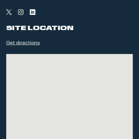
twitter
instagram
linkedin
SITE LOCATION
Get directions