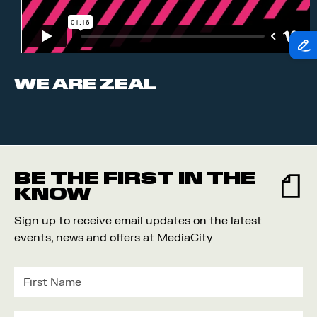
WE ARE ZEAL
BE THE FIRST IN THE
KNOW
Sign up to receive email updates on the latest
events, news and offers at MediaCity