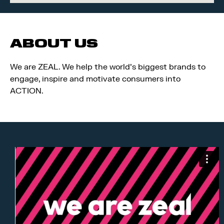
ABOUT US
We are ZEAL. We help the world’s biggest brands to
engage, inspire and motivate consumers into
ACTION.