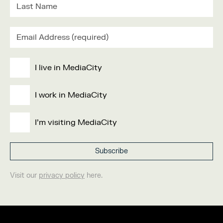
I live in MediaCity
I work in MediaCity
I'm visiting MediaCity
Visit our
privacy policy
here.