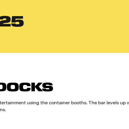
25
 DOCKS
tertainment using the container booths. The bar levels up w
ns.