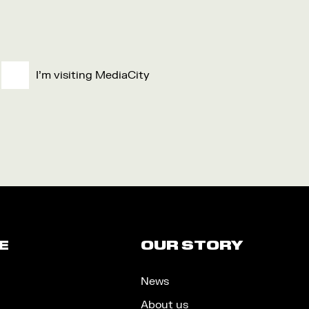
I'm visiting MediaCity
E
OUR STORY
News
About us