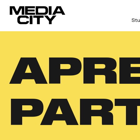
Stu
Search
for:
APRE
PAR