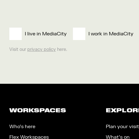
I live in MediaCity
I work in MediaCity
Visit our
privacy policy
here.
WORKSPACES
EXPLOR
Who’s here
Plan your visit
Flex Workspaces
What’s on