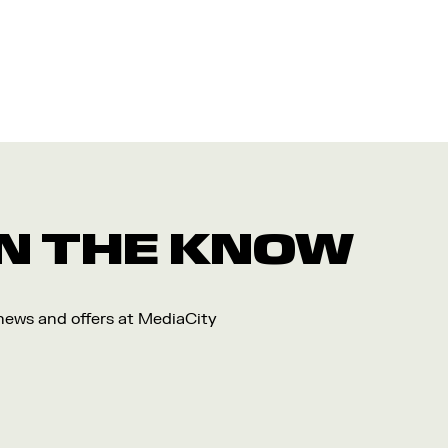
 IN THE KNOW
 news and offers at MediaCity