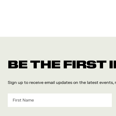
BE THE FIRST
Sign up to receive email updates on the latest events,