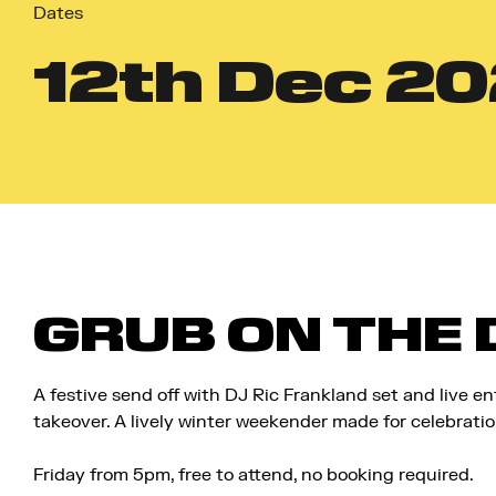
Dates
12
th
Dec 20
GRUB ON THE
A festive send off with
DJ Ric Frankland set
and live en
takeover. A lively winter weekender made for celebratio
Friday from 5pm, f
ree to attend, no booking required.