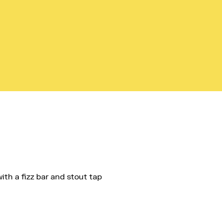
ith a fizz bar and stout tap