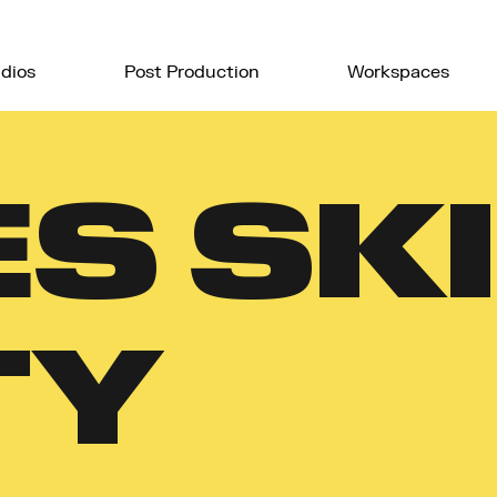
dios
Post Production
Workspaces
S SKI
TY