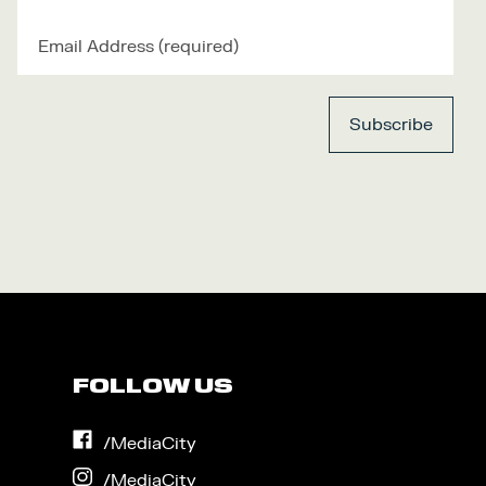
FOLLOW US
on
/MediaCity
Facebook
on
/MediaCity