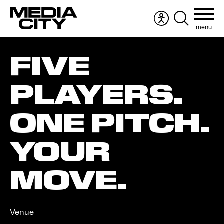
menu
Accessibility
Search
menu
the
Search
website
FIVE
for:
PLAYERS.
ONE PITCH.
YOUR
MOVE.
Venue