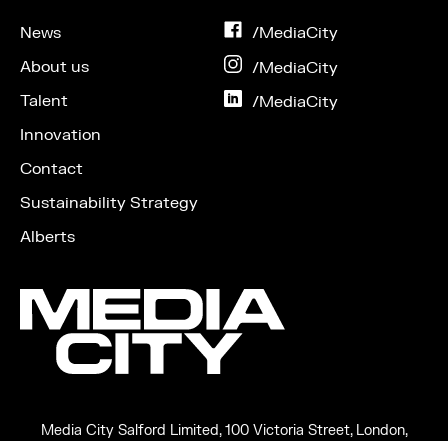
News
on
/MediaCity
Facebook
About us
on
/MediaCity
Instagram
Talent
on
/MediaCity
LinkedIn
Innovation
Contact
Sustainability Strategy
Alberts
Media City Salford Limited, 100 Victoria Street, London,