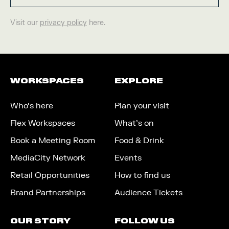
Visit our
privacy policy
here.
WORKSPACES
EXPLORE
Who’s here
Plan your visit
Flex Workspaces
What’s on
Book a Meeting Room
Food & Drink
MediaCity Network
Events
Retail Opportunities
How to find us
Brand Partnerships
Audience Tickets
OUR STORY
FOLLOW US