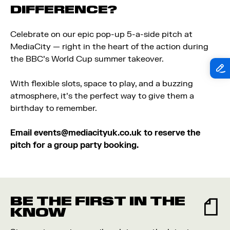
DIFFERENCE?
Celebrate on our epic pop-up 5-a-side pitch at
MediaCity — right in the heart of the action during
the BBC’s World Cup summer takeover.
With flexible slots, space to play, and a buzzing
atmosphere, it’s the perfect way to give them a
birthday to remember.
Email
events@mediacityuk.co.uk
to reserve the
pitch for a group party booking.
BE THE FIRST IN THE
KNOW