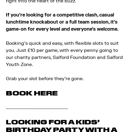
right into the heart of the buzz.
If you’re looking for a competitive clash, casual
lunchtime knockabout or a full team session, it’s
game-on for every level and everyone’s welcome.
Booking’s quick and easy, with flexible slots to suit
you. Just £10 per game, with every penny going to
our charity partners, Salford Foundation and Salford
Youth Zone.
Grab your slot before they’re gone.
BOOK HERE
…………………………………………………………….
LOOKING FOR A KIDS’
BIRTHDAY PARTY WITH A