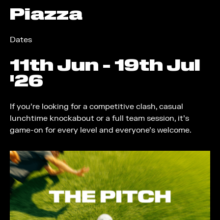
Piazza
Dates
11
th
Jun - 19
th
Jul
'26
If you're looking for a competitive clash, casual
lunchtime knockabout or a full team session, it's
game-on for every level and everyone's welcome.