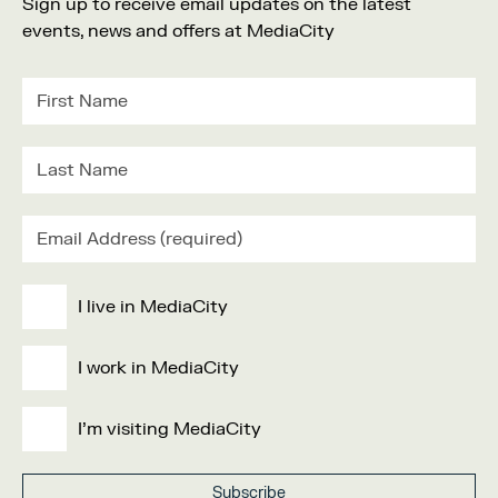
Sign up to receive email updates on the latest
events, news and offers at MediaCity
I live in MediaCity
I work in MediaCity
I'm visiting MediaCity