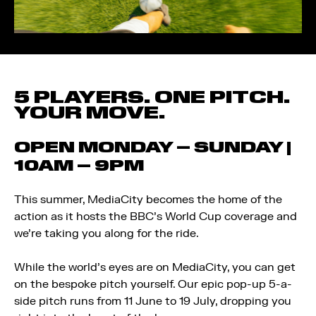
5 PLAYERS. ONE PITCH.
YOUR MOVE.
OPEN MONDAY – SUNDAY |
10AM – 9PM
This summer, MediaCity becomes the home of the
action as it hosts the BBC’s World Cup coverage and
we’re taking you along for the ride.
While the world’s eyes are on MediaCity, you can get
on the bespoke pitch yourself. Our epic pop-up 5-a-
side pitch runs from 11 June to 19 July, dropping you