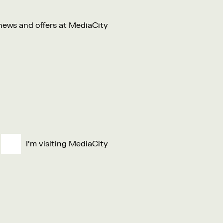
 news and offers at MediaCity
I'm visiting MediaCity