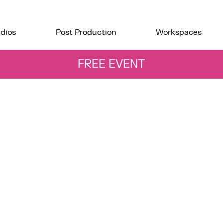
dios
Post Production
Workspaces
FREE EVENT