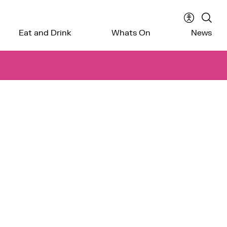
Accessibil
Sear
Eat and Drink
Whats On
News
menu
the
webs