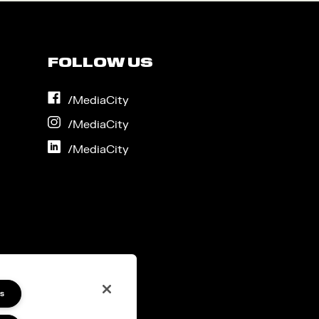
FOLLOW US
on
/MediaCity
Facebook
on
/MediaCity
Instagram
on
/MediaCity
LinkedIn
s