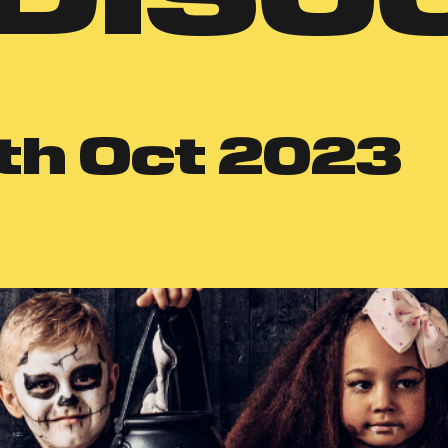
th
Oct 2023