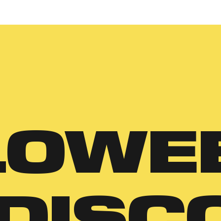
LOWE
 DISC