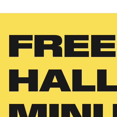
FREE
HAL
MINI