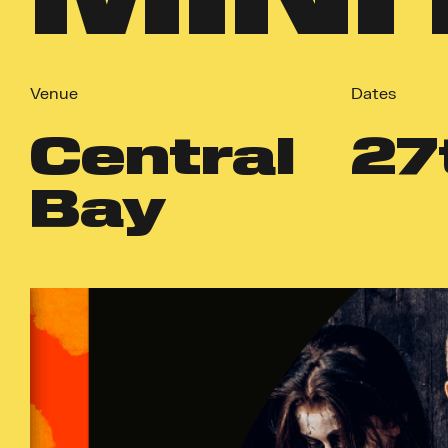
Venue
Dates
Central
27
Bay