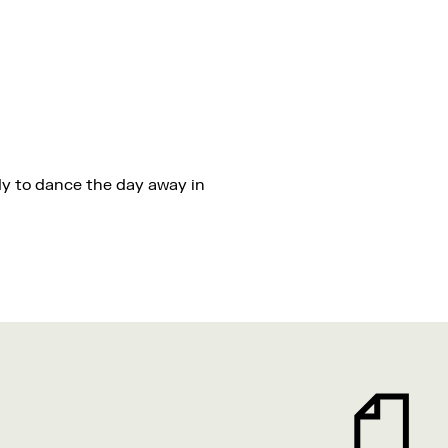
dy to dance the day away in