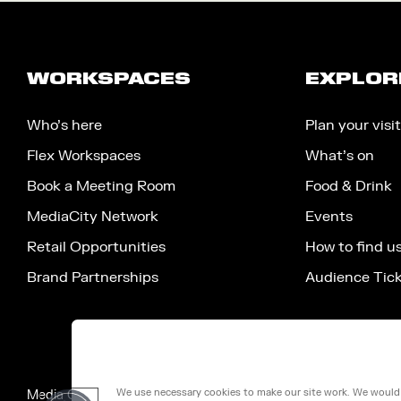
WORKSPACES
EXPLOR
Who’s here
Plan your visit
Flex Workspaces
What’s on
Book a Meeting Room
Food & Drink
MediaCity Network
Events
Retail Opportunities
How to find u
Brand Partnerships
Audience Tic
We use necessary cookies to make our site work. We would a
Media City Salford Limited, 100 Victoria Street, London, Engla