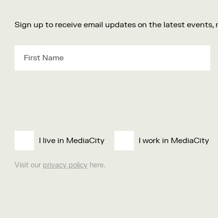
Sign up to receive email updates on the latest events,
I live in MediaCity
I work in MediaCity
Visit our
privacy policy
here.