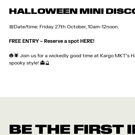
HALLOWEEN MINI DISC
📅Date/time: Friday 27th October, 10am-12noon.
FREE ENTRY – Reserve a spot
HERE!
🎃🕷️ Join us for a wickedly good time at Kargo MKT’s 
spooky style! 👻🔮
BE THE FIRST