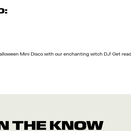
O:
Halloween Mini Disco with our enchanting witch DJ! Get rea
 IN THE KNOW