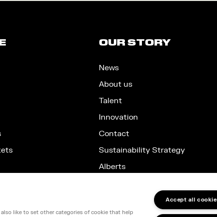
E
OUR STORY
News
About us
Talent
Innovation
s
Contact
kets
Sustainability Strategy
Alberts
Accept all cookie
lso like to set other categories of cookie that help
nd, SW1E 5JL