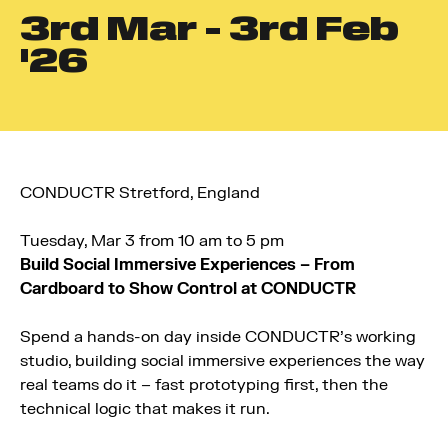
3
rd
Mar - 3
rd
Feb
'26
CONDUCTR Stretford, England
Tuesday, Mar 3 from 10 am to 5 pm
Build Social Immersive Experiences – From
Cardboard to Show Control at CONDUCTR
Spend a hands-on day inside CONDUCTR’s working
studio, building social immersive experiences the way
real teams do it – fast prototyping first, then the
technical logic that makes it run.