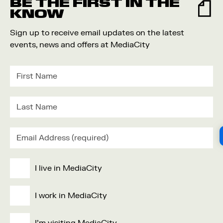
BE THE FIRST IN THE
KNOW
Sign up to receive email updates on the latest
events, news and offers at MediaCity
I live in MediaCity
I work in MediaCity