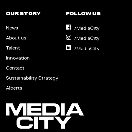
OUR STORY
FOLLOW US
News
on
/MediaCity
Facebook
About us
on
/MediaCity
Instagram
Talent
on
/MediaCity
LinkedIn
Innovation
Contact
Sustainability Strategy
Alberts