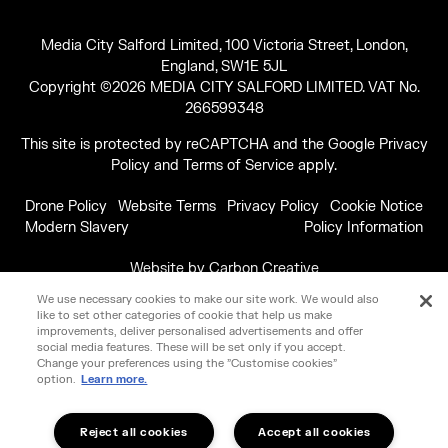
Media City Salford Limited, 100 Victoria Street, London,
England, SW1E 5JL
Copyright ©2026 MEDIA CITY SALFORD LIMITED. VAT No.
266599348
This site is protected by reCAPTCHA and the Google
Privacy
Policy
and
Terms of Service
apply.
Drone Policy
Website Terms
Privacy Policy
Cookie Notice
Modern Slavery
Policy Information
Website by
Carbon Creative
We use necessary cookies to make our site work. We would also
like to set other categories of cookie that help us make
improvements, deliver personalised advertisements and offer
social media features. These will be set only if you accept.
Change your preferences using the "Customise cookies"
option.
Learn more.
Reject all cookies
Accept all cookies