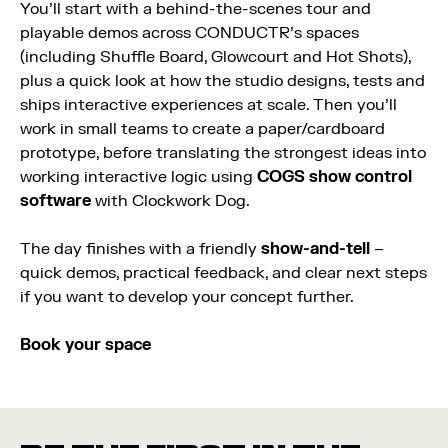
You’ll start with a behind-the-scenes tour and
playable demos across CONDUCTR’s spaces
(including Shuffle Board, Glowcourt and Hot Shots),
plus a quick look at how the studio designs, tests and
ships interactive experiences at scale. Then you’ll
work in small teams to create a paper/cardboard
prototype, before translating the strongest ideas into
working interactive logic using
COGS show control
software
with Clockwork Dog.
The day finishes with a friendly
show-and-tell
–
quick demos, practical feedback, and clear next steps
if you want to develop your concept further.
Book your space