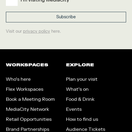
I'm visiting MediaCity
Visit our
privacy policy
here.
WORKSPACES
EXPLORE
Who’s here
Plan your visit
Flex Workspaces
What’s on
Book a Meeting Room
Food & Drink
MediaCity Network
Events
Retail Opportunities
How to find us
Brand Partnerships
Audience Tickets