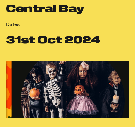
Central Bay
Dates
31
st
Oct 2024