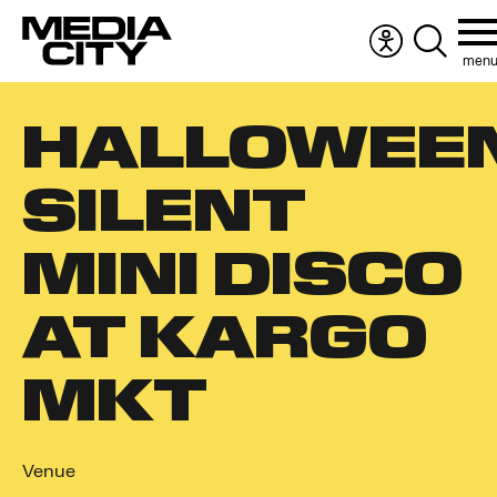
men
Accessibility
Search
menu
the
Search
website
HALLOWEE
for:
SILENT
MINI DISCO
AT KARGO
MKT
Venue