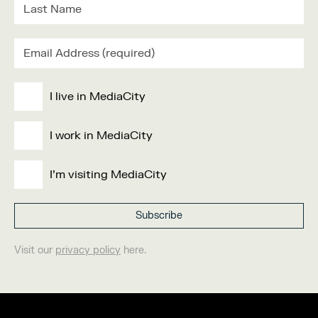
I live in MediaCity
I work in MediaCity
I'm visiting MediaCity
Visit our
privacy policy
here.