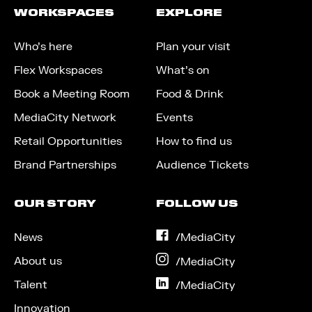
WORKSPACES
EXPLORE
Who’s here
Plan your visit
Flex Workspaces
What’s on
Book a Meeting Room
Food & Drink
MediaCity Network
Events
Retail Opportunities
How to find us
Brand Partnerships
Audience Tickets
OUR STORY
FOLLOW US
News
on
/MediaCity
Facebook
About us
on
/MediaCity
Instagram
Talent
on
/MediaCity
LinkedIn
Innovation