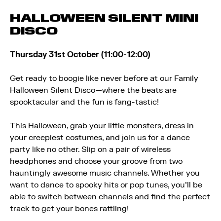
HALLOWEEN SILENT MINI
DISCO
Thursday 31st October (11:00-12:00)
Get ready to boogie like never before at our Family
Halloween Silent Disco—where the beats are
spooktacular and the fun is fang-tastic!
This Halloween, grab your little monsters, dress in
your creepiest costumes, and join us for a dance
party like no other. Slip on a pair of wireless
headphones and choose your groove from two
hauntingly awesome music channels. Whether you
want to dance to spooky hits or pop tunes, you’ll be
able to switch between channels and find the perfect
track to get your bones rattling!