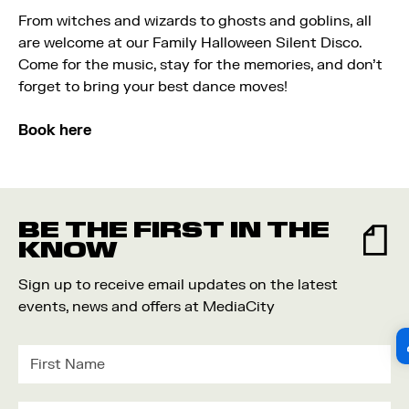
From witches and wizards to ghosts and goblins, all
are welcome at our Family Halloween Silent Disco.
Come for the music, stay for the memories, and don’t
forget to bring your best dance moves!
Book here
BE THE FIRST IN THE
KNOW
Sign up to receive email updates on the latest
events, news and offers at MediaCity