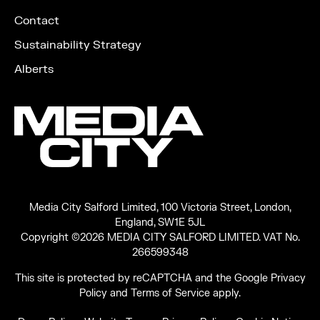
Contact
Sustainability Strategy
Alberts
Media City Salford Limited, 100 Victoria Street, London,
England, SW1E 5JL
Copyright ©2026 MEDIA CITY SALFORD LIMITED. VAT No.
266599348
This site is protected by reCAPTCHA and the Google
Privacy
Policy
and
Terms of Service
apply.