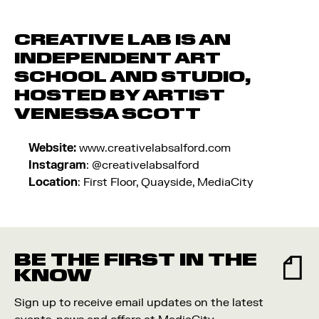
CREATIVE LAB
IS AN
INDEPENDENT ART
SCHOOL AND STUDIO,
HOSTED BY ARTIST
VENESSA SCOTT
Website:
www.creativelabsalford.com
Instagram
: @creativelabsalford
Location
: First Floor, Quayside, MediaCity
BE THE FIRST IN THE
KNOW
Sign up to receive email updates on the latest