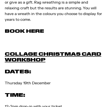
or give as a gift. Rag wreathing is a simple and
relaxing craft but the results are stunning. You will
have a wreath in the colours you choose to display for
years to come.
BOOK HERE
COLLAGE CHRISTMAS CARD
WORKSHOP
DATES:
Thursday 19th December
TIME:
12-2pm drop-in with your ticket