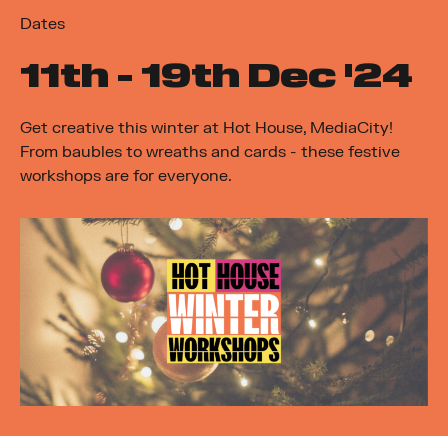
Dates
11
th
- 19
th
Dec '24
Get creative this winter at Hot House, MediaCity!
From baubles to wreaths and cards - these festive
workshops are for everyone.