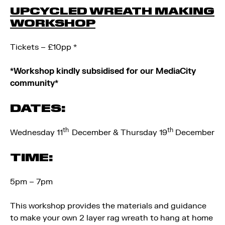
UPCYCLED WREATH MAKING
WORKSHOP
Tickets – £10pp *
*Workshop kindly subsidised for our MediaCity
community*
DATES:
th
th
Wednesday 11
December & Thursday 19
December
TIME:
5pm – 7pm
This workshop provides the materials and guidance
to make your own 2 layer rag wreath to hang at home