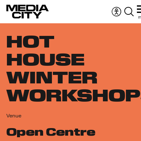
m
Accessibil
Sear
menu
the
Search
webs
HOT
for:
HOUSE
WINTER
WORKSHOP
Venue
Open Centre