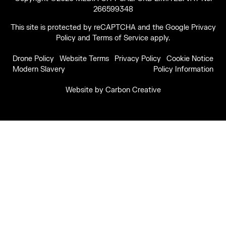
266599348
This site is protected by reCAPTCHA and the Google
Privacy
Policy
and
Terms of Service
apply.
Drone Policy
Website Terms
Privacy Policy
Cookie Notice
Modern Slavery
Policy Information
Website by
Carbon Creative