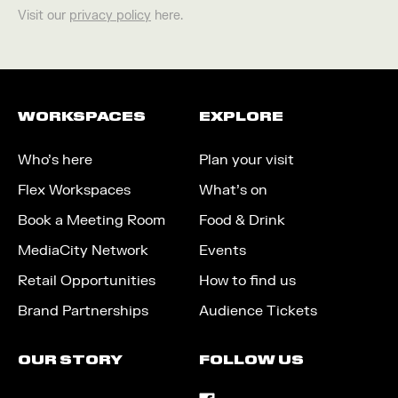
Visit our
privacy policy
here.
WORKSPACES
EXPLORE
Who’s here
Plan your visit
Flex Workspaces
What’s on
Book a Meeting Room
Food & Drink
MediaCity Network
Events
Retail Opportunities
How to find us
Brand Partnerships
Audience Tickets
OUR STORY
FOLLOW US