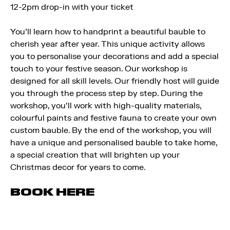
12-2pm drop-in with your ticket
You’ll learn how to handprint a beautiful bauble to
cherish year after year. This unique activity allows
you to personalise your decorations and add a special
touch to your festive season. Our workshop is
designed for all skill levels. Our friendly host will guide
you through the process step by step. During the
workshop, you’ll work with high-quality materials,
colourful paints and festive fauna to create your own
custom bauble. By the end of the workshop, you will
have a unique and personalised bauble to take home,
a special creation that will brighten up your
Christmas decor for years to come.
BOOK HERE