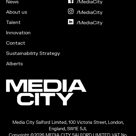
News
on
/MediaCity
Facebook
About us
on
/MediaCity
Instagram
Talent
on
/MediaCity
LinkedIn
Innovation
Contact
Sustainability Strategy
Alberts
Media City Salford Limited, 100 Victoria Street, London,
England, SW1E 5JL
Copyright ©2026 MEDIA CITY SALFORD LIMITED. VAT No.