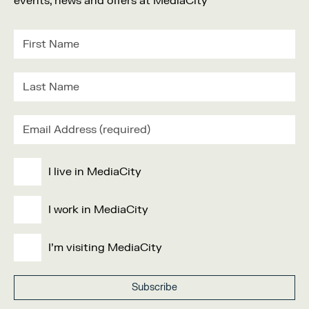
events, news and offers at MediaCity
I live in MediaCity
I work in MediaCity
I'm visiting MediaCity