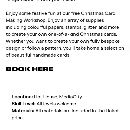
Enjoy some festive fun at our free Christmas Card
Making Workshop. Enjoy an array of supplies
including colourful papers, stamps, glitter, and more
to create your own one-of-a-kind Christmas cards.
Whether you want to create your own fully bespoke
design or follow a pattern, you’ll take home a selection
of beautiful handmade cards.
BOOK HERE
Location:
Hot House, MediaCity
Skill Level:
All levels welcome
Materials:
All materials are included in the ticket
price.