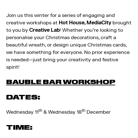
Join us this winter for a series of engaging and
creative workshops at
Hot House, MediaCity
brought
to you by
Creative Lab
! Whether you’re looking to
personalise your Christmas decorations, craft a
beautiful wreath, or design unique Christmas cards,
we have something for everyone. No prior experience
is needed—just bring your creativity and festive
spirit!
BAUBLE BAR WORKSHOP
DATES:
th
th
Wednesday 11
& Wednesday 18
December
TIME: