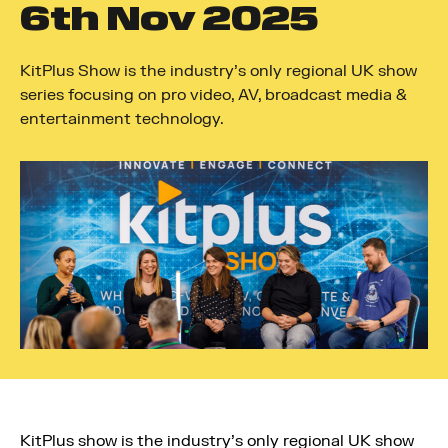
6
th
Nov 2025
KitPlus Show is the industry's only regional UK show
series focusing on pro video, AV, broadcast media &
entertainment technology.
KitPlus show is the industry’s only regional UK show