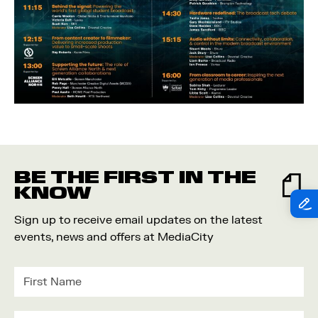
BE THE FIRST IN THE
KNOW
Sign up to receive email updates on the latest
events, news and offers at MediaCity