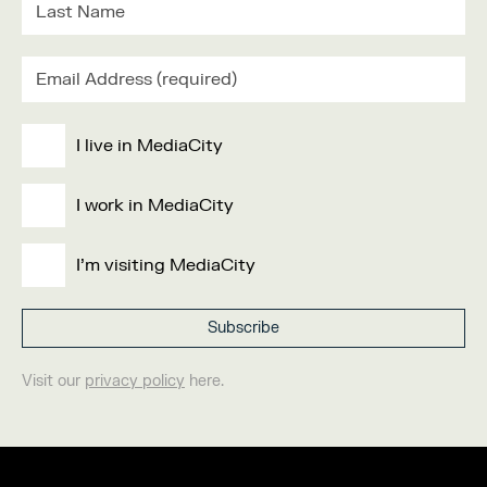
I live in MediaCity
I work in MediaCity
I'm visiting MediaCity
Visit our
privacy policy
here.