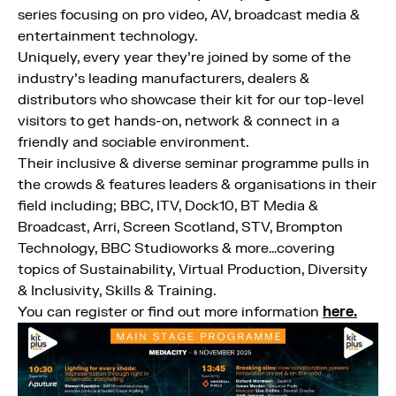
series focusing on pro video, AV, broadcast media &
entertainment technology.
Uniquely, every year they’re joined by some of the
industry’s leading manufacturers, dealers &
distributors who showcase their kit for our top-level
visitors to get hands-on, network & connect in a
friendly and sociable environment.
Their inclusive & diverse seminar programme pulls in
the crowds & features leaders & organisations in their
field including; BBC, ITV, Dock10, BT Media &
Broadcast, Arri, Screen Scotland, STV, Brompton
Technology, BBC Studioworks & more…covering
topics of Sustainability, Virtual Production, Diversity
& Inclusivity, Skills & Training.
You can register or find out more information
here.