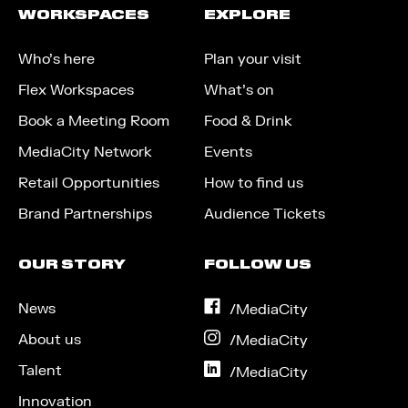
WORKSPACES
EXPLORE
Who’s here
Plan your visit
Flex Workspaces
What’s on
Book a Meeting Room
Food & Drink
MediaCity Network
Events
Retail Opportunities
How to find us
Brand Partnerships
Audience Tickets
OUR STORY
FOLLOW US
News
on
/MediaCity
Facebook
About us
on
/MediaCity
Instagram
Talent
on
/MediaCity
LinkedIn
Innovation