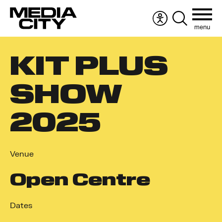
menu
Accessibility
Search
menu
the
Search
website
KIT PLUS
for:
SHOW
2025
Venue
Open Centre
Dates