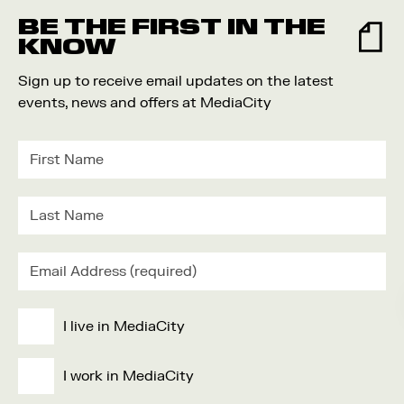
BE THE FIRST IN THE
KNOW
Sign up to receive email updates on the latest
events, news and offers at MediaCity
I live in MediaCity
I work in MediaCity