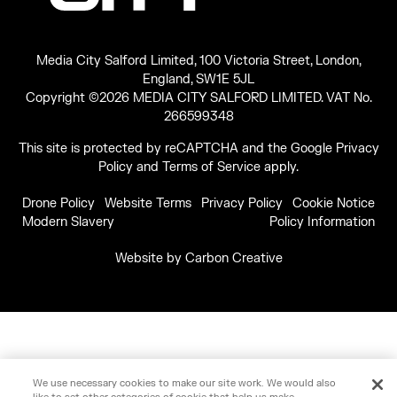
Media City Salford Limited, 100 Victoria Street, London,
England, SW1E 5JL
Copyright ©2026 MEDIA CITY SALFORD LIMITED. VAT No.
266599348
This site is protected by reCAPTCHA and the Google
Privacy
Policy
and
Terms of Service
apply.
Drone Policy
Website Terms
Privacy Policy
Cookie Notice
Modern Slavery
Policy Information
Website by
Carbon Creative
We use necessary cookies to make our site work. We would also