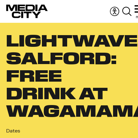
Accessibil
Sear
menu
the
Search
webs
LIGHTWAV
for:
SALFORD:
FREE
DRINK AT
WAGAMAM
Dates