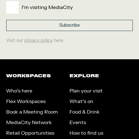
I'm visiting MediaCity
Visit our
privacy policy
here.
WORKSPACES
EXPLORE
Who’s here
Plan your visit
Flex Workspaces
What’s on
Book a Meeting Room
Food & Drink
MediaCity Network
Events
Retail Opportunities
How to find us