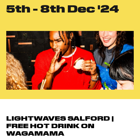
5
th
- 8
th
Dec '24
LIGHTWAVES SALFORD |
FREE HOT DRINK ON
WAGAMAMA