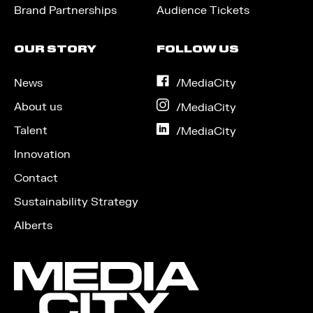
Brand Partnerships
Audience Tickets
OUR STORY
FOLLOW US
News
on
/MediaCity
Facebook
About us
on
/MediaCity
Instagram
Talent
on
/MediaCity
LinkedIn
Innovation
Contact
Sustainability Strategy
Alberts