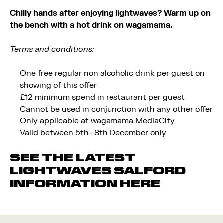
Chilly hands after enjoying lightwaves? Warm up on
the bench with a hot drink on wagamama.
Terms and conditions:
One free regular non alcoholic drink per guest on
showing of this offer
£12 minimum spend in restaurant per guest
Cannot be used in conjunction with any other offer
Only applicable at wagamama MediaCity
Valid between 5th- 8th December only
SEE THE LATEST
LIGHTWAVES SALFORD
INFORMATION
HERE