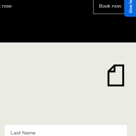
t now
Book now