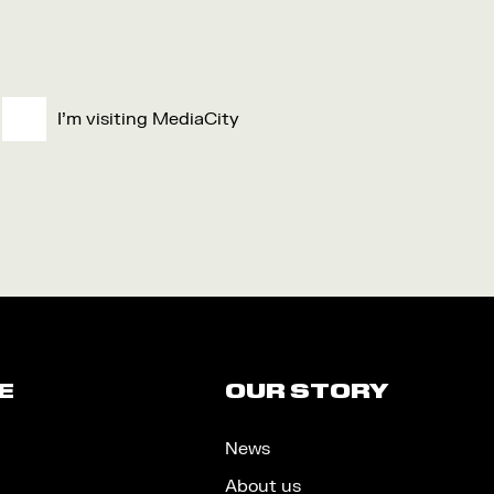
I'm visiting MediaCity
E
OUR STORY
News
About us