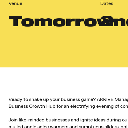
Venue
Dates
Tomorrow
2
n
Ready to shake up your business game? ARRIVE Manag
Business Growth Hub for an electrifying evening of con
Join like-minded businesses and ignite ideas during 
mulled apple spice warmers and sumptuous sliders, not