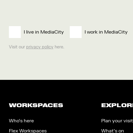
I live in MediaCity
I work in MediaCity
Visit our
privacy policy
here.
WORKSPACES
EXPLOR
Who’s here
Plan your visit
Flex Workspaces
What’s on