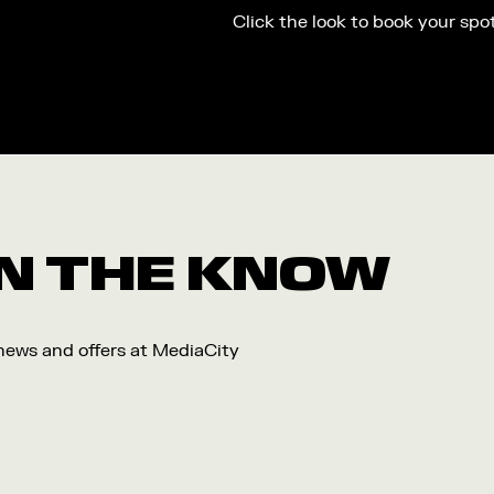
Click the look to book your spo
 IN THE KNOW
 news and offers at MediaCity