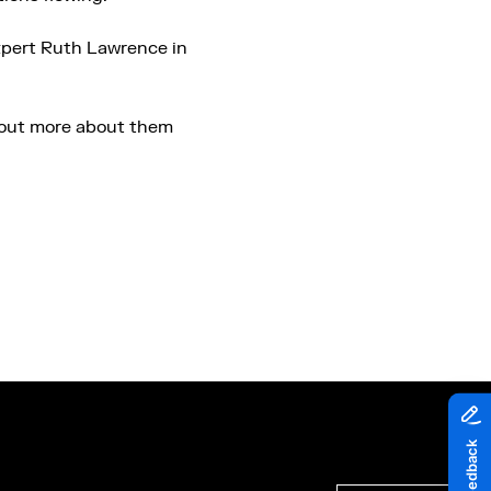
expert Ruth Lawrence in
d out more about them