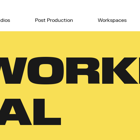
dios
Post Production
Workspaces
WORK
AL