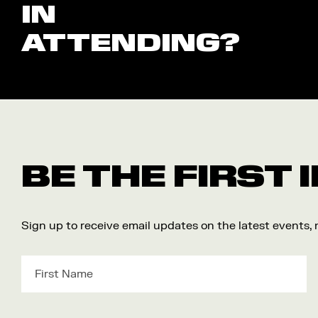
IN
ATTENDING?
BE THE FIRST
Sign up to receive email updates on the latest events,