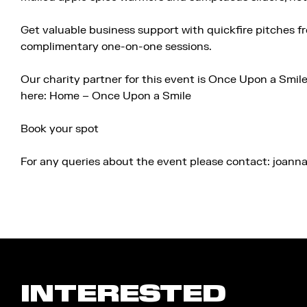
Get valuable business support with quickfire pitches f
complimentary one-on-one sessions.
Our charity partner for this event is Once Upon a Smil
here:
Home – Once Upon a Smile
Book your spot
For any queries about the event please contact: joan
INTERESTED