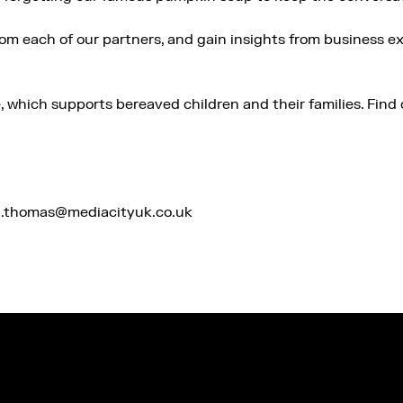
rom each of our partners, and gain insights from business 
e, which supports bereaved children and their families. Fin
na.thomas@mediacityuk.co.uk