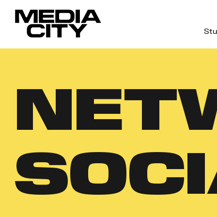
Stu
Search
for:
NET
SOCI