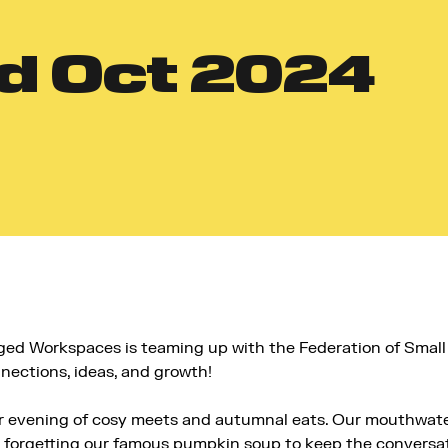
d
Oct 2024
ed Workspaces is teaming up with the Federation of Smal
nections, ideas, and growth!
our evening of cosy meets and autumnal eats. Our mouthwat
 forgetting our famous pumpkin soup to keep the conversat