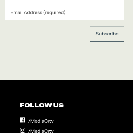
FOLLOW US
on
/MediaCity
Facebook
on
/MediaCity