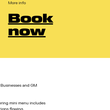
More info
Book
now
l Businesses and GM
ering mini menu includes
ions flowing.