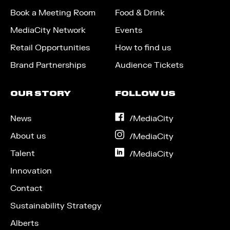
Book a Meeting Room
Food & Drink
MediaCity Network
Events
Retail Opportunities
How to find us
Brand Partnerships
Audience Tickets
OUR STORY
FOLLOW US
News
on
/MediaCity
Facebook
About us
on
/MediaCity
Instagram
Talent
on
/MediaCity
LinkedIn
Innovation
Contact
Sustainability Strategy
Alberts