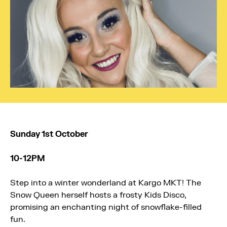
Sunday 1st October
10-12PM
Step into a winter wonderland at
Kargo MKT
! The
Snow Queen herself hosts a frosty Kids Disco,
promising an enchanting night of snowflake-filled
fun.