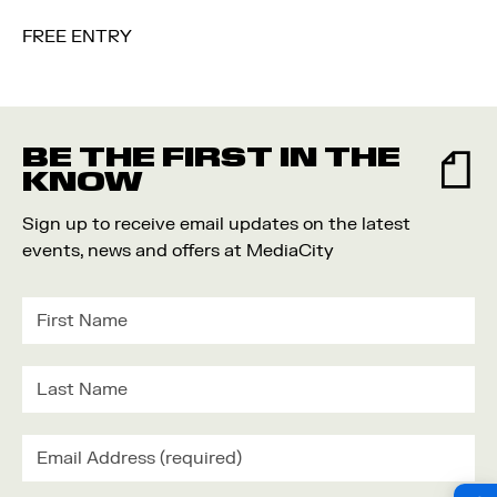
FREE ENTRY
BE THE FIRST IN THE
KNOW
Sign up to receive email updates on the latest
events, news and offers at MediaCity