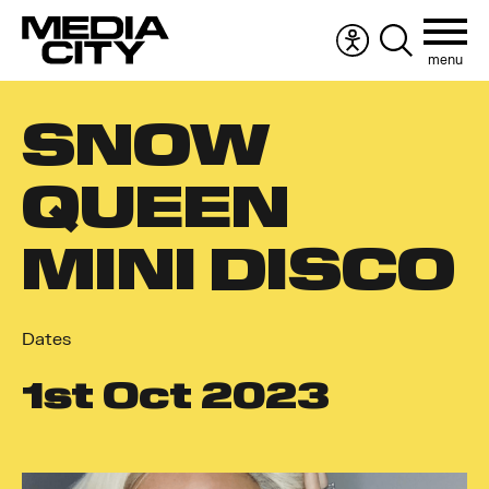
menu
Accessibility
Search
menu
the
Search
website
SNOW
for:
QUEEN
MINI DISCO
Dates
1
st
Oct 2023