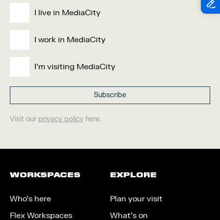
I live in MediaCity
I work in MediaCity
I'm visiting MediaCity
Visit our
privacy policy
here.
WORKSPACES
EXPLORE
Who’s here
Plan your visit
Flex Workspaces
What’s on