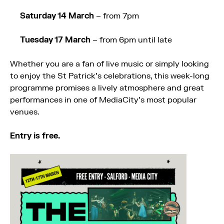
Saturday 14 March
– from 7pm
Tuesday 17 March
– from 6pm until late
Whether you are a fan of live music or simply looking
to enjoy the St Patrick’s celebrations, this week-long
programme promises a lively atmosphere and great
performances in one of MediaCity’s most popular
venues.
Entry is free.