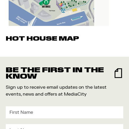
HOT HOUSE MAP
BE THE FIRST IN THE
KNOW
Sign up to receive email updates on the latest
events, news and offers at MediaCity