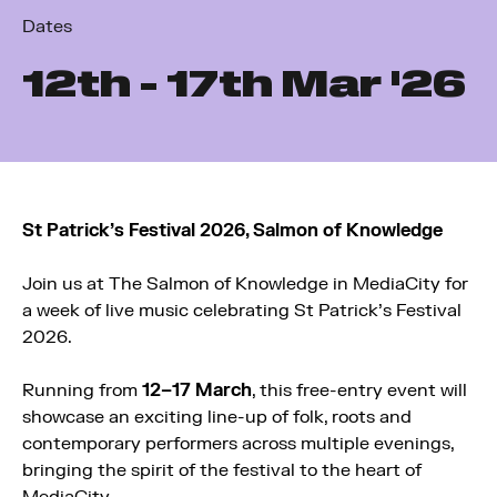
Dates
12
th
- 17
th
Mar '26
St Patrick’s Festival 2026, Salmon of Knowledge
Join us at
The Salmon of Knowledge
in
MediaCity
for
a week of live music celebrating St Patrick’s Festival
2026.
Running from
12–17 March
, this free-entry event will
showcase an exciting line-up of folk, roots and
contemporary performers across multiple evenings,
bringing the spirit of the festival to the heart of