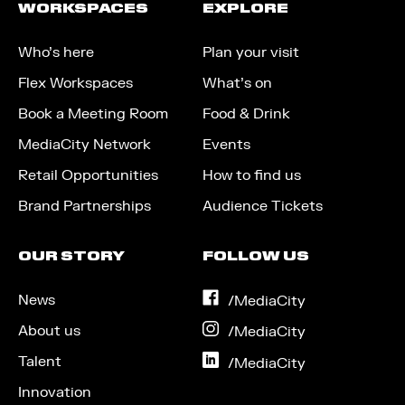
WORKSPACES
EXPLORE
Who’s here
Plan your visit
Flex Workspaces
What’s on
Book a Meeting Room
Food & Drink
MediaCity Network
Events
Retail Opportunities
How to find us
Brand Partnerships
Audience Tickets
OUR STORY
FOLLOW US
News
on
/MediaCity
Facebook
About us
on
/MediaCity
Instagram
Talent
on
/MediaCity
LinkedIn
Innovation