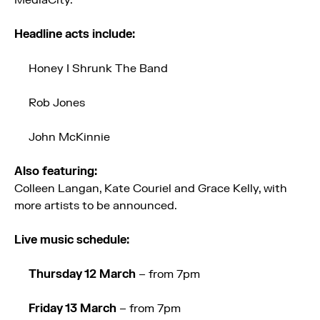
MediaCity.
Headline acts include:
Honey I Shrunk The Band
Rob Jones
John McKinnie
Also featuring:
Colleen Langan, Kate Couriel and Grace Kelly, with
more artists to be announced.
Live music schedule:
Thursday 12 March
– from 7pm
Friday 13 March
– from 7pm