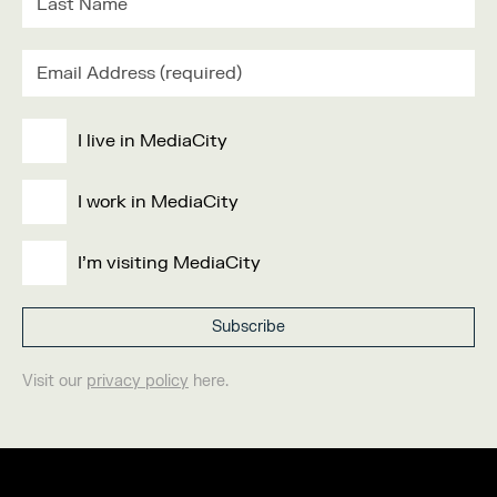
I live in MediaCity
I work in MediaCity
I'm visiting MediaCity
Visit our
privacy policy
here.