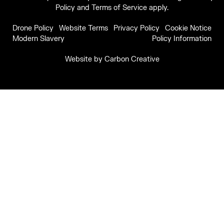
Policy
and
Terms of Service
apply.
Drone Policy
Website Terms
Privacy Policy
Cookie Notice
Modern Slavery
Policy Information
Website by
Carbon Creative