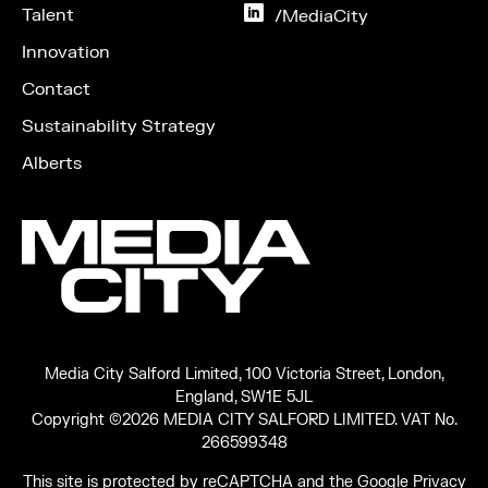
Instagram
Talent
on
/MediaCity
LinkedIn
Innovation
Contact
Sustainability Strategy
Alberts
Media City Salford Limited, 100 Victoria Street, London,
England, SW1E 5JL
Copyright ©2026 MEDIA CITY SALFORD LIMITED. VAT No.
266599348
This site is protected by reCAPTCHA and the Google
Privacy