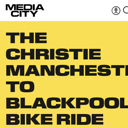
Acces
men
Search
THE
for:
CHRISTIE
MANCHEST
TO
BLACKPOO
BIKE RIDE