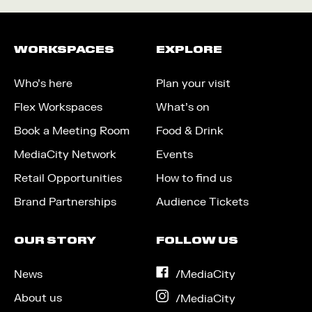
WORKSPACES
EXPLORE
Who’s here
Plan your visit
Flex Workspaces
What’s on
Book a Meeting Room
Food & Drink
MediaCity Network
Events
Retail Opportunities
How to find us
Brand Partnerships
Audience Tickets
OUR STORY
FOLLOW US
News
on
/MediaCity
Facebook
About us
on
/MediaCity