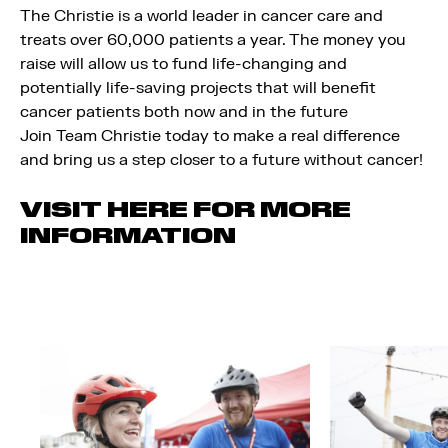
The Christie is a world leader in cancer care and
treats over 60,000 patients a year. The money you
raise will allow us to fund life-changing and
potentially life-saving projects that will benefit
cancer patients both now and in the future
Join Team Christie today to make a real difference
and bring us a step closer to a future without cancer!
VISIT HERE FOR MORE
INFORMATION