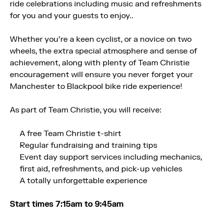
ride celebrations including music and refreshments
for you and your guests to enjoy..
Whether you’re a keen cyclist, or a novice on two
wheels, the extra special atmosphere and sense of
achievement, along with plenty of Team Christie
encouragement will ensure you never forget your
Manchester to Blackpool bike ride experience!
As part of Team Christie, you will receive:
A free Team Christie t-shirt
Regular fundraising and training tips
Event day support services including mechanics,
first aid, refreshments, and pick-up vehicles
A totally unforgettable experience
Start times 7:15am to 9:45am