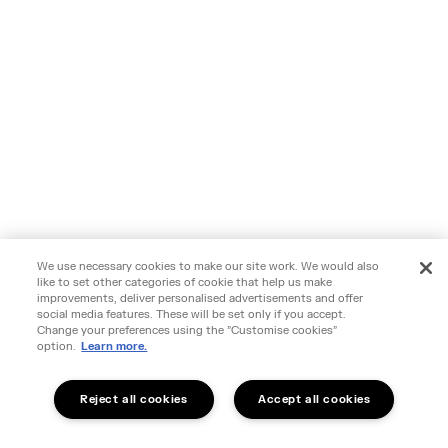
We use necessary cookies to make our site work. We would also
like to set other categories of cookie that help us make
improvements, deliver personalised advertisements and offer
social media features. These will be set only if you accept.
Change your preferences using the "Customise cookies"
option.
Learn more.
Reject all cookies
Accept all cookies