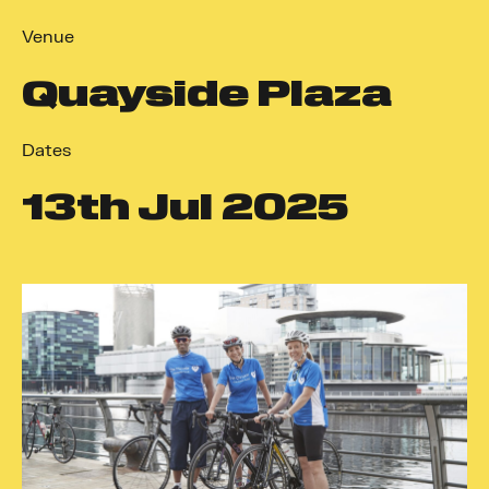
Venue
Quayside Plaza
Dates
13
th
Jul 2025