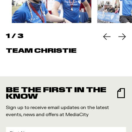
1
/
3
TEAM CHRISTIE
BE THE FIRST IN THE
KNOW
Sign up to receive email updates on the latest
events, news and offers at MediaCity