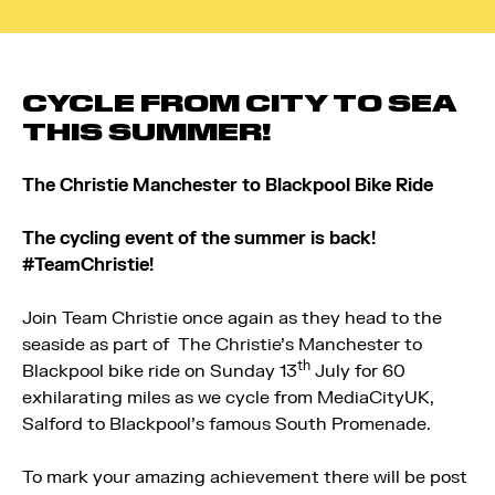
CYCLE FROM CITY TO SEA
THIS SUMMER!
The Christie Manchester to Blackpool Bike Ride
The cycling event of the summer is back!
#TeamChristie!
Join Team Christie once again as they head to the
seaside as part of The Christie’s Manchester to
th
Blackpool bike ride on Sunday 13
July for 60
exhilarating miles as we cycle from MediaCityUK,
Salford to Blackpool’s famous South Promenade.
To mark your amazing achievement there will be post