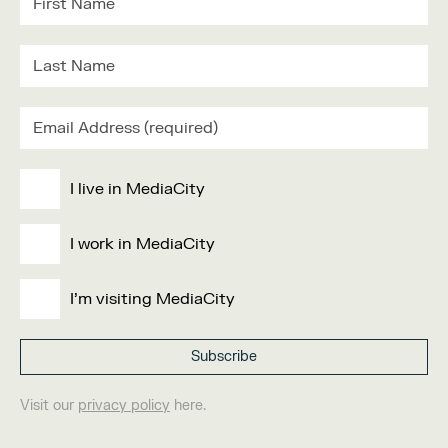
I live in MediaCity
I work in MediaCity
I'm visiting MediaCity
Visit our
privacy policy
here.