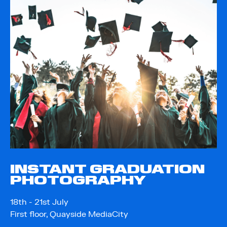
INSTANT GRADUATION
PHOTOGRAPHY
18th - 21st July
First floor, Quayside MediaCity