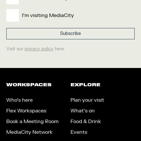
I'm visiting MediaCity
Visit our
privacy policy
here.
WORKSPACES
EXPLORE
Who’s here
Plan your visit
Flex Workspaces
What’s on
Book a Meeting Room
Food & Drink
MediaCity Network
Events