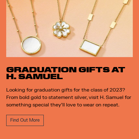
GRADUATION GIFTS AT
H. SAMUEL
Looking for graduation gifts for the class of 2023?
From bold gold to statement silver, visit H. Samuel for
something special they’ll love to wear on repeat.
Find Out More