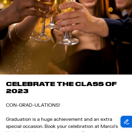
CELEBRATE THE CLASS OF
2023
CON-GRAD-ULATIONS!
Graduation is a huge achievement and an extra
special occasion. Book your celebration at Marco’s