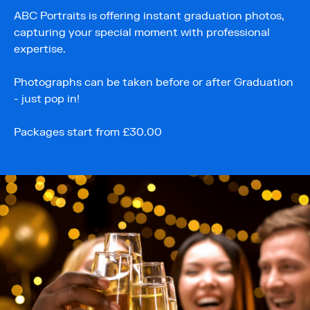
ABC Portraits is offering instant graduation photos,
capturing your special moment with professional
expertise.
Photographs can be taken before or after Graduation
- just pop in!
Packages start from £30.00