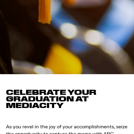
CELEBRATE YOUR
GRADUATION AT
MEDIACITY
As you revel in the joy of your accomplishments, seize