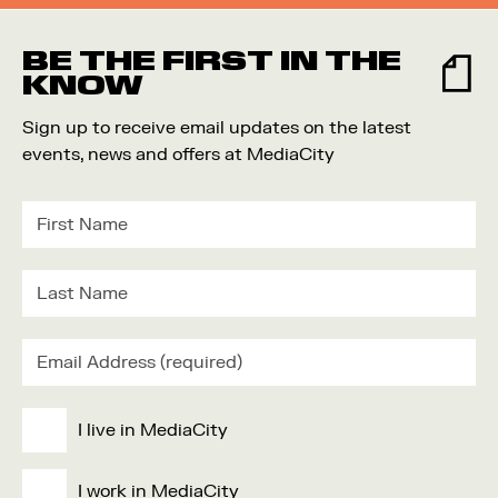
BE THE FIRST IN THE
KNOW
Sign up to receive email updates on the latest
events, news and offers at MediaCity
I live in MediaCity
I work in MediaCity