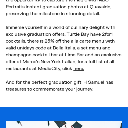
the opportunity to capture the magic with ABC
Portraits instant graduation photos at Quayside,
preserving the milestone in stunning detail.
Immerse yourself in a world of culinary delight with
exclusive graduation offers, Turtle Bay have 2for1
cocktails, there is 25% off the a la carte menu with
valid unidays code at Bella Italia, a set menu and
champagne cocktail bar at Lime Bar and an exclusive
offer at Marco’s New York Italian, for a full list of all
restaurants at MediaCity, click
here.
And for the perfect graduation gift, H Samuel has
treasures to commemorate your journey.