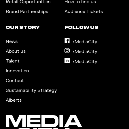
Retail Opportunities
How to find us
Brand Partnerships
Audience Tickets
OUR STORY
FOLLOW US
News
on
/MediaCity
Facebook
About us
on
/MediaCity
Instagram
Talent
on
/MediaCity
LinkedIn
Innovation
Contact
Sustainability Strategy
Alberts