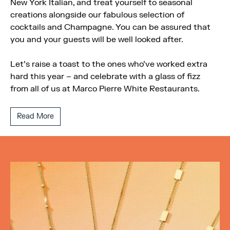
New York Italian, and treat yourself to seasonal
creations alongside our fabulous selection of
cocktails and Champagne. You can be assured that
you and your guests will be well looked after.
Let’s raise a toast to the ones who’ve worked extra
hard this year – and celebrate with a glass of fizz
from all of us at Marco Pierre White Restaurants.
Read More