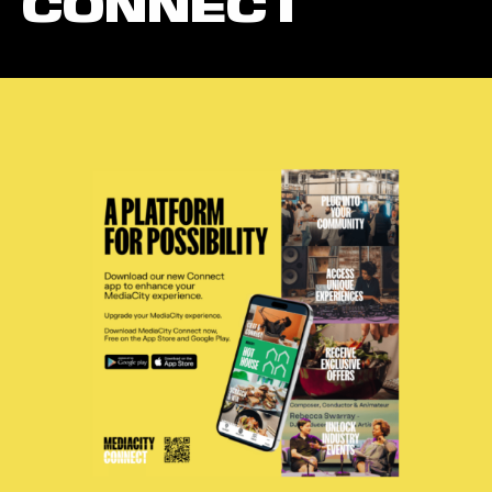
CONNECT