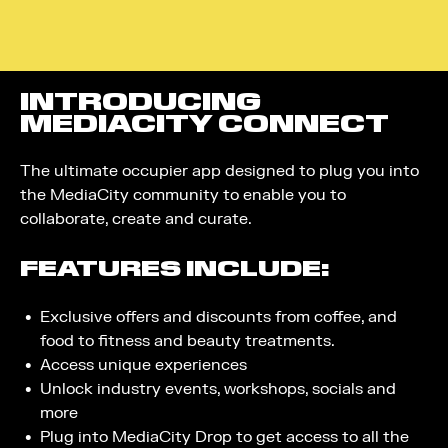
INTRODUCING
MEDIACITY CONNECT
The ultimate occupier app designed to plug you into
the MediaCity community to enable you to
collaborate, create and curate.
FEATURES INCLUDE:
Exclusive offers and discounts from coffee, and
food to fitness and beauty treatments.
Access unique experiences
Unlock industry events, workshops, socials and
more
Plug into MediaCity Drop to get access to all the