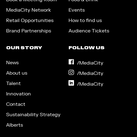
MediaCity Network
Events
Retail Opportunities
How to find us
Brand Partnerships
Audience Tickets
OUR STORY
FOLLOW US
News
on
/MediaCity
Facebook
About us
on
/MediaCity
Instagram
Talent
on
/MediaCity
LinkedIn
Innovation
Contact
Sustainability Strategy
Alberts