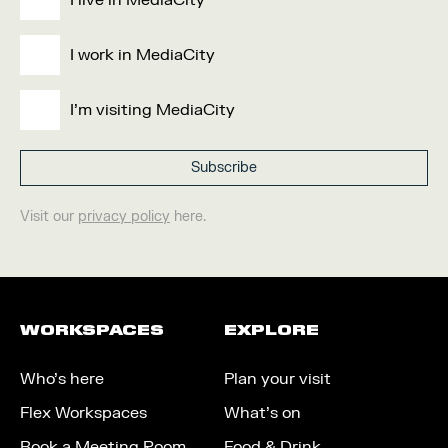
I live in MediaCity
I work in MediaCity
I'm visiting MediaCity
Visit our
privacy policy
here.
WORKSPACES
EXPLORE
Who’s here
Plan your visit
Flex Workspaces
What’s on
Book a Meeting Room
Food & Drink