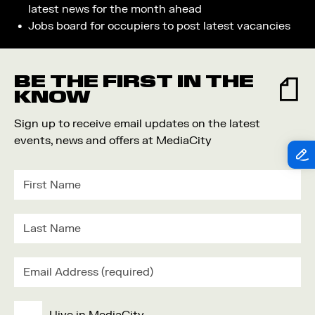
latest news for the month ahead
Jobs board for occupiers to post latest vacancies
BE THE FIRST IN THE
KNOW
Sign up to receive email updates on the latest
events, news and offers at MediaCity