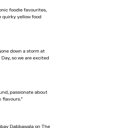
nic foodie favourites,
e quirky yellow food
one down a storm at
 Day, so we are excited
ound, passionate about
 flavours.”
mbay Dabbawala on The