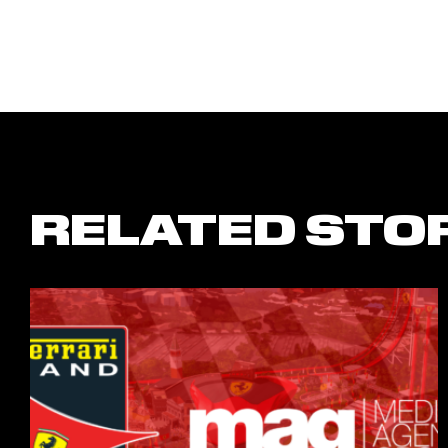
RELATED STO