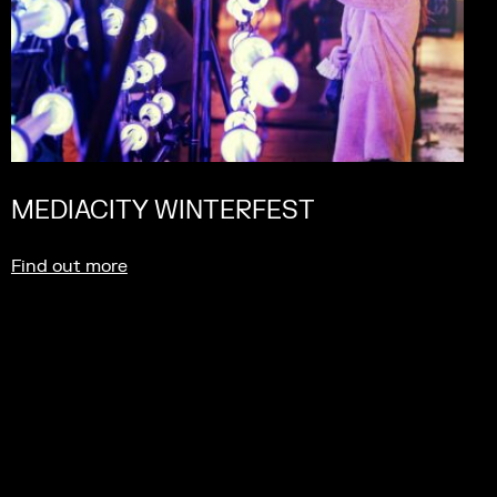
MEDIACITY WINTERFEST
Find out more