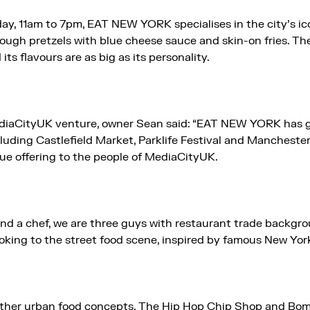
ay, 11am to 7pm, EAT NEW YORK specialises in the city’s ico
dough pretzels with blue cheese sauce and skin-on fries. Th
 its flavours are as big as its personality.
iaCityUK venture, owner Sean said: “EAT NEW YORK has g
uding Castlefield Market, Parklife Festival and Manchester
que offering to the people of MediaCityUK.
 and a chef, we are three guys with restaurant trade backgr
oking to the street food scene, inspired by famous New York
ther urban food concepts, The Hip Hop Chip Shop and Bo