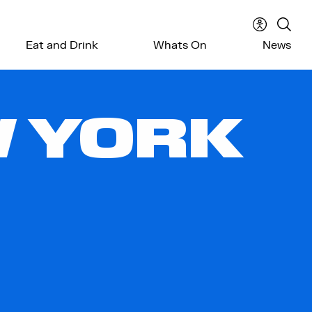
Accessibil
Sear
Eat and Drink
Whats On
News
menu
the
webs
W YORK