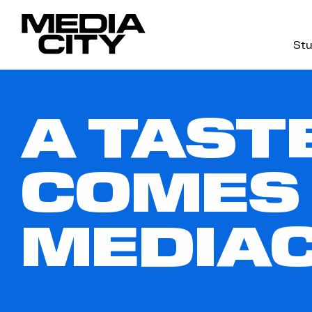
Stu
Search
for:
A TAST
COMES
MEDIA