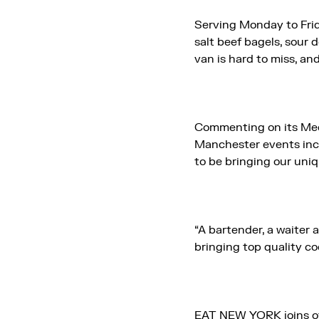
Serving Monday to Frid
salt beef bagels, sour 
van is hard to miss, and
Commenting on its Med
Manchester events incl
to be bringing our uni
“A bartender, a waiter
bringing top quality co
EAT NEW YORK joins o