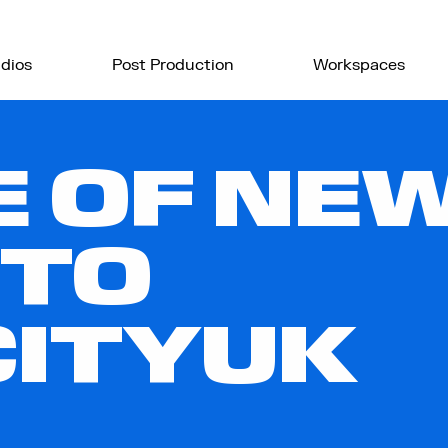
dios
Post Production
Workspaces
E OF NE
 TO
CITYUK