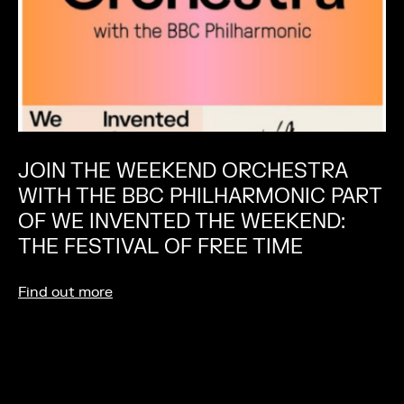
JOIN THE WEEKEND ORCHESTRA
WITH THE BBC PHILHARMONIC PART
OF WE INVENTED THE WEEKEND:
THE FESTIVAL OF FREE TIME
Find out more