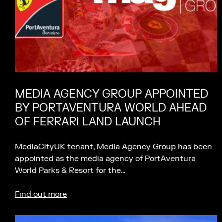
MEDIA AGENCY GROUP APPOINTED
BY PORTAVENTURA WORLD AHEAD
OF FERRARI LAND LAUNCH
MediaCityUK tenant, Media Agency Group has been
appointed as the media agency of PortAventura
World Parks & Resort for the…
Find out more