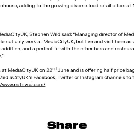
nhouse, adding to the growing diverse food retail offers a
MediaCityUK, Stephen Wild said: “Managing director of Me
ople not only work at MediaCityUK, but live and visit here 
g addition, and a perfect fit with the other bars and restaur
.”
nd
 at MediaCityUK on 22
June and is offering half price bage
t MediaCityUK’s Facebook, Twitter or Instagram channels to 
//www.eatnysd.com/
Share