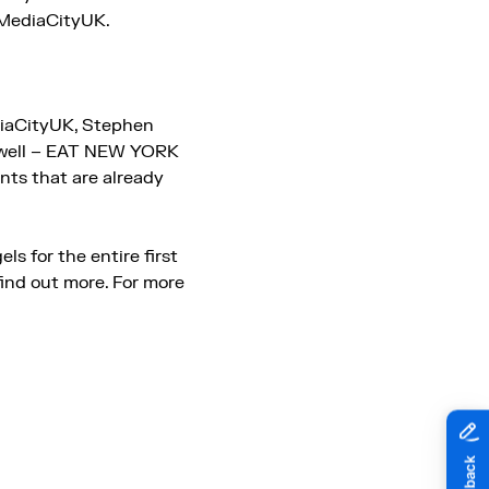
t MediaCityUK.
diaCityUK, Stephen
as well – EAT NEW YORK
ants that are already
ls for the entire first
find out more. For more