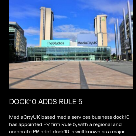
DOCK10 ADDS RULE 5
MediaCityUK based media services business dock10
has appointed PR firm Rule 5, with a regional and
corporate PR brief. dock10 is well known as a major