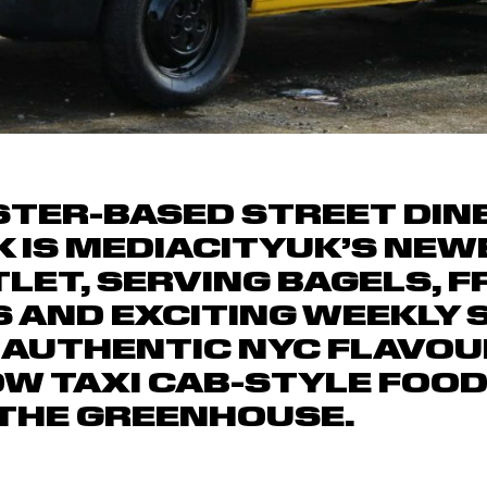
ER-BASED STREET DINE
 IS MEDIACITYUK’S NEWE
LET, SERVING BAGELS, FR
 AND EXCITING WEEKLY 
 AUTHENTIC NYC FLAVOU
OW TAXI CAB-STYLE FOO
THE GREENHOUSE.