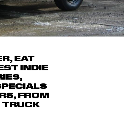
R, EAT
ST INDIE
IES,
SPECIALS
RS, FROM
D TRUCK