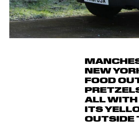
MANCHEST
NEW YORK
FOOD OUT
PRETZELS
ALL WITH
ITS YELL
OUTSIDE 