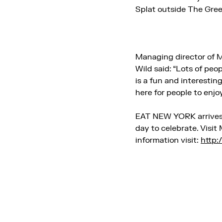
Splat outside The Gree
Managing director of 
Wild said: “Lots of pe
is a fun and interestin
here for people to enjoy
EAT NEW YORK arrives
day to celebrate. Visi
information visit:
http: