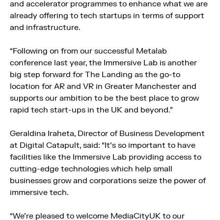
and accelerator programmes to enhance what we are
already offering to tech startups in terms of support
and infrastructure.
“Following on from our successful Metalab
conference last year, the Immersive Lab is another
big step forward for The Landing as the go-to
location for AR and VR in Greater Manchester and
supports our ambition to be the best place to grow
rapid tech start-ups in the UK and beyond.”
Geraldina Iraheta, Director of Business Development
at Digital Catapult, said: “It’s so important to have
facilities like the Immersive Lab providing access to
cutting-edge technologies which help small
businesses grow and corporations seize the power of
immersive tech.
“We’re pleased to welcome MediaCityUK to our