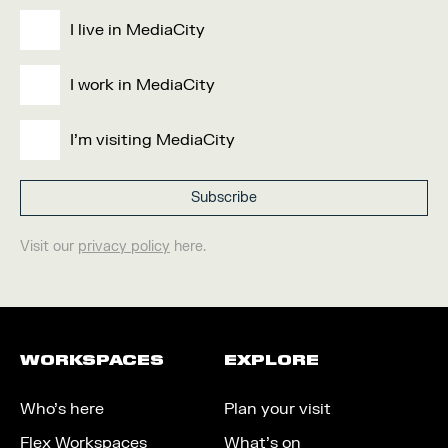
I live in MediaCity
I work in MediaCity
I'm visiting MediaCity
Visit our
privacy policy
here.
WORKSPACES
EXPLORE
Who’s here
Plan your visit
Flex Workspaces
What’s on