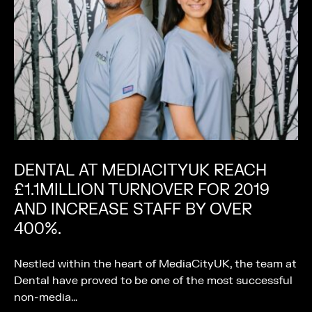
DENTAL AT MEDIACITYUK REACH
£1.1MILLION TURNOVER FOR 2019
AND INCREASE STAFF BY OVER
400%.
Nestled within the heart of MediaCityUK, the team at
Dental have proved to be one of the most successful
non-media…