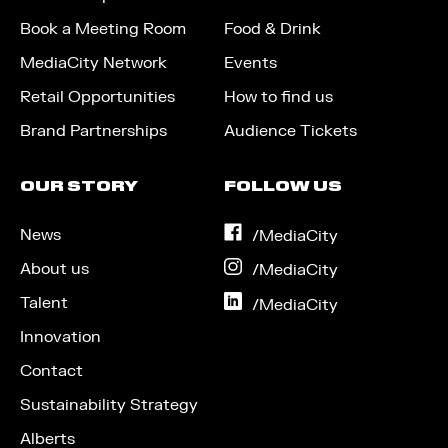
Book a Meeting Room
Food & Drink
MediaCity Network
Events
Retail Opportunities
How to find us
Brand Partnerships
Audience Tickets
OUR STORY
FOLLOW US
News
on
/MediaCity
Facebook
About us
on
/MediaCity
Instagram
Talent
on
/MediaCity
LinkedIn
Innovation
Contact
Sustainability Strategy
Alberts