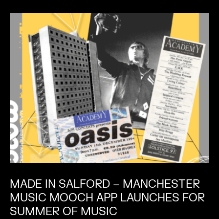
MADE IN SALFORD – MANCHESTER
MUSIC MOOCH APP LAUNCHES FOR
SUMMER OF MUSIC