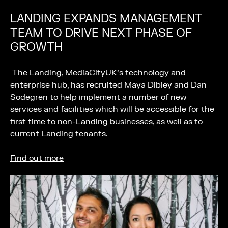
LANDING EXPANDS MANAGEMENT
TEAM TO DRIVE NEXT PHASE OF
GROWTH
The Landing, MediaCityUK’s technology and
enterprise hub, has recruited Maya Dibley and Dan
Sodegren to help implement a number of new
services and facilities which will be accessible for the
first time to non-Landing businesses, as well as to
current Landing tenants.
Find out more