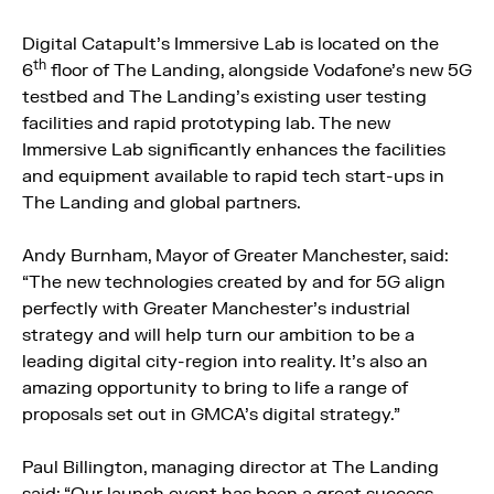
Digital Catapult’s Immersive Lab is located on the
th
6
floor of The Landing, alongside Vodafone’s new 5G
testbed and The Landing’s existing user testing
facilities and rapid prototyping lab. The new
Immersive Lab significantly enhances the facilities
and equipment available to rapid tech start-ups in
The Landing and global partners.
Andy Burnham, Mayor of Greater Manchester, said:
“The new technologies created by and for 5G align
perfectly with Greater Manchester’s industrial
strategy and will help turn our ambition to be a
leading digital city-region into reality. It’s also an
amazing opportunity to bring to life a range of
proposals set out in GMCA’s digital strategy.”
Paul Billington, managing director at The Landing