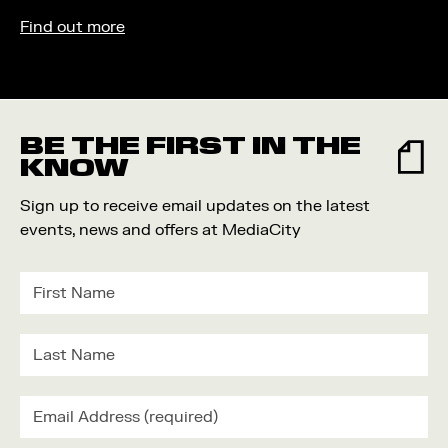
Find out more
BE THE FIRST IN THE
KNOW
Sign up to receive email updates on the latest
events, news and offers at MediaCity