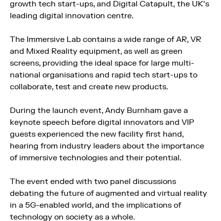
growth tech start-ups, and Digital Catapult, the UK’s
leading digital innovation centre.
The Immersive Lab contains a wide range of AR, VR
and Mixed Reality equipment, as well as green
screens, providing the ideal space for large multi-
national organisations and rapid tech start-ups to
collaborate, test and create new products.
During the launch event, Andy Burnham gave a
keynote speech before digital innovators and VIP
guests experienced the new facility first hand,
hearing from industry leaders about the importance
of immersive technologies and their potential.
The event ended with two panel discussions
debating the future of augmented and virtual reality
in a 5G-enabled world, and the implications of
technology on society as a whole.