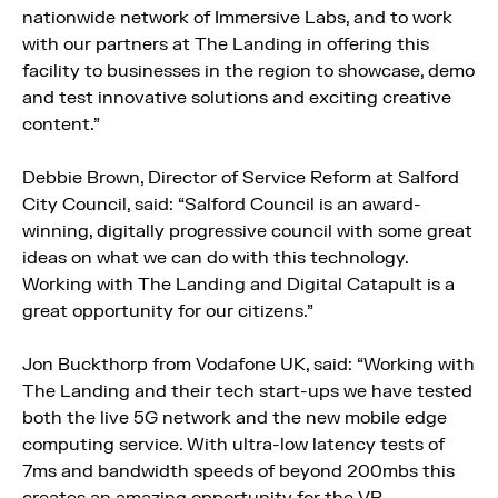
nationwide network of Immersive Labs, and to work
with our partners at The Landing in offering this
facility to businesses in the region to showcase, demo
and test innovative solutions and exciting creative
content.”
Debbie Brown, Director of Service Reform at Salford
City Council, said: “Salford Council is an award-
winning, digitally progressive council with some great
ideas on what we can do with this technology.
Working with The Landing and Digital Catapult is a
great opportunity for our citizens.”
Jon Buckthorp from Vodafone UK, said: “Working with
The Landing and their tech start-ups we have tested
both the live 5G network and the new mobile edge
computing service. With ultra-low latency tests of
7ms and bandwidth speeds of beyond 200mbs this