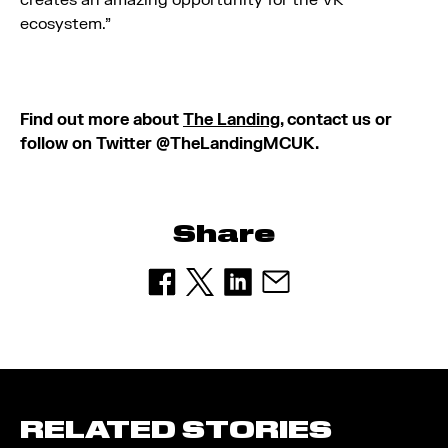
creates an amazing opportunity for the VR
ecosystem.”
Find out more about
The Landing
, contact us or
follow on Twitter @TheLandingMCUK.
Share
RELATED STORIES