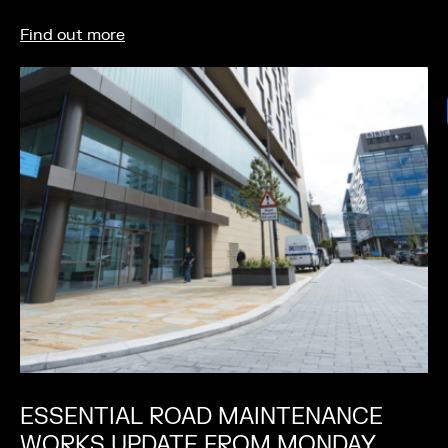
Find out more
ESSENTIAL ROAD MAINTENANCE
WORKS UPDATE FROM MONDAY