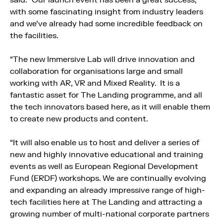
said: “Our launch event has been a great success,
with some fascinating insight from industry leaders
and we’ve already had some incredible feedback on
the facilities.
“The new Immersive Lab will drive innovation and
collaboration for organisations large and small
working with AR, VR and Mixed Reality. It is a
fantastic asset for The Landing programme, and all
the tech innovators based here, as it will enable them
to create new products and content.
“It will also enable us to host and deliver a series of
new and highly innovative educational and training
events as well as European Regional Development
Fund (ERDF) workshops. We are continually evolving
and expanding an already impressive range of high-
tech facilities here at The Landing and attracting a
growing number of multi-national corporate partners