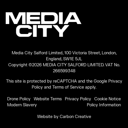
Media City Salford Limited, 100 Victoria Street, London,
England, SW1E 5JL
Copyright ©2026 MEDIA CITY SALFORD LIMITED. VAT No.
266599348
This site is protected by reCAPTCHA and the Google
Privacy
Policy
and
Terms of Service
apply.
Drone Policy
Website Terms
Privacy Policy
Cookie Notice
Modern Slavery
Policy Information
Website by
Carbon Creative