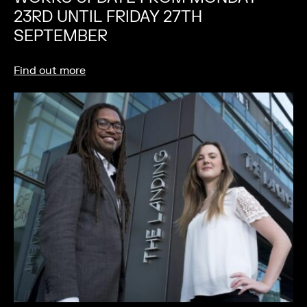
23RD UNTIL FRIDAY 27TH
SEPTEMBER
Find out more