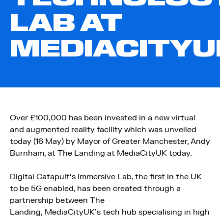
LAB AT
MEDIACITYU
Over £100,000 has been invested in a new virtual
and augmented reality facility which was unveiled
today (16 May) by Mayor of Greater Manchester, Andy
Burnham, at The Landing at MediaCityUK today.
Digital Catapult’s Immersive Lab, the first in the UK
to be 5G enabled, has been created through a
partnership between The
Landing, MediaCityUK’s tech hub specialising in high