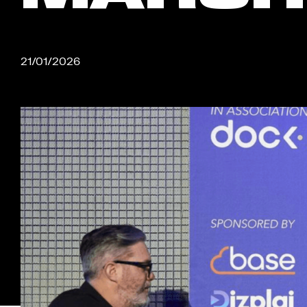
21/01/2026