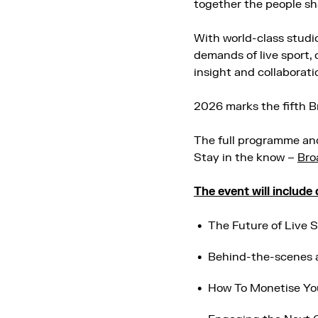
together the people sh
With world-class studi
demands of live sport, 
insight and collaborati
2026 marks the fifth 
The full programme and
Stay in the know –
Bro
The event will include
The Future of Live 
Behind-the-scenes 
How To Monetise Y