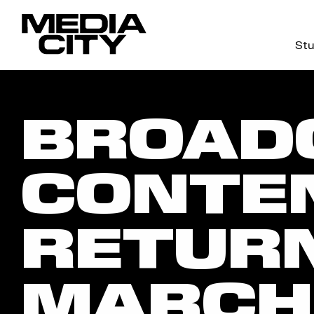
Stu
Search
for:
BROAD
CONTE
RETURN
MARCH