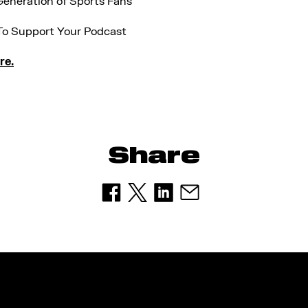
eneration of Sports Fans
To Support Your Podcast
re.
Share