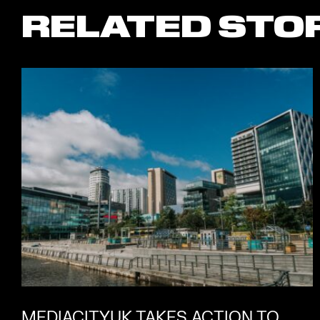
RELATED STO
MEDIACITYUK TAKES ACTION TO