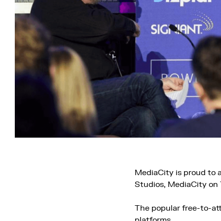
MediaCity is proud to
Studios, MediaCity on
The popular free-to-at
platforms.