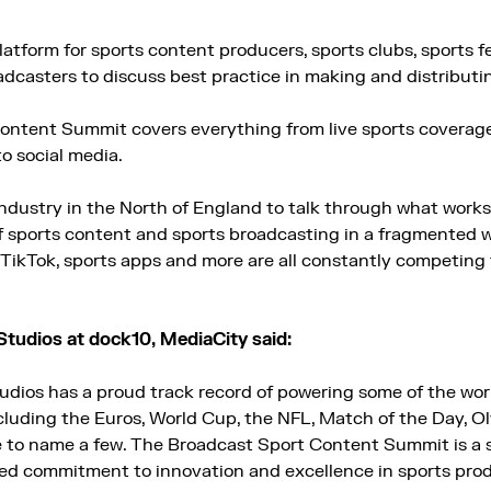
atform for sports content producers, sports clubs, sports fe
adcasters to discuss best practice in making and distributi
ontent Summit covers everything from live sports coverag
o social media.
 industry in the North of England to talk through what work
of sports content and sports broadcasting in a fragmented w
TikTok, sports apps and more are all constantly competing f
Studios at dock10, MediaCity said:
udios has a proud track record of powering some of the wor
uding the Euros, World Cup, the NFL, Match of the Day, O
to name a few. The Broadcast Sport Content Summit is a 
ed commitment to innovation and excellence in sports prod