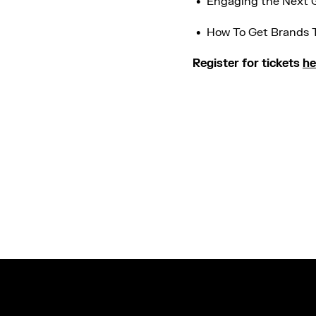
Engaging the Next G
How To Get Brands 
Register for tickets
he