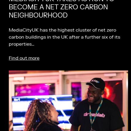
BECOME A NET ZERO CARBON
NEIGHBOURHOOD
MediaCityUK has the highest cluster of net zero
carbon buildings in the UK after a further six of its
properties…
Find out more