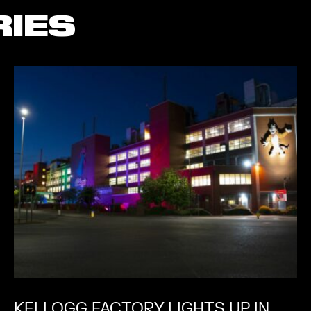
RIES
KELLOGG FACTORY LIGHTS UP IN