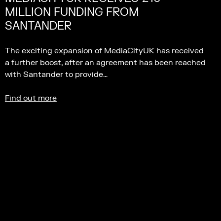
MILLION FUNDING FROM
SANTANDER
The exciting expansion of MediaCityUK has received
a further boost, after an agreement has been reached
with Santander to provide…
Find out more