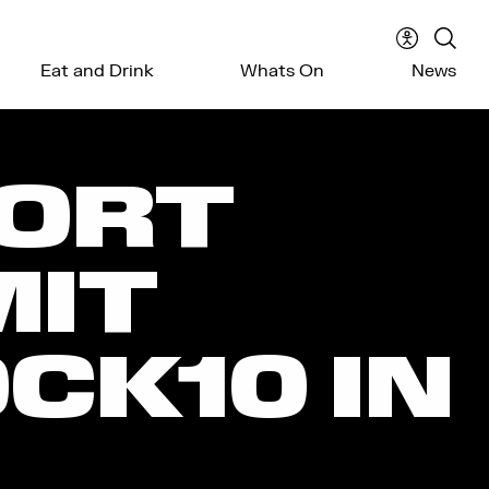
Accessibil
Sear
Eat and Drink
Whats On
News
menu
the
webs
ORT
IT
CK10 IN