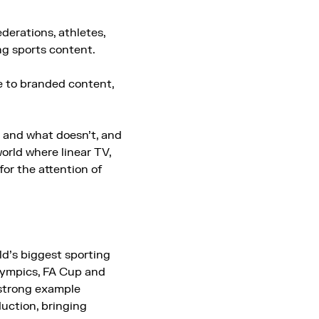
derations, athletes,
ng sports content.
e to branded content,
s and what doesn’t, and
orld where linear TV,
or the attention of
ld’s biggest sporting
lympics, FA Cup and
strong example
uction, bringing