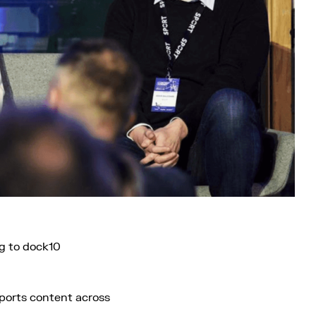
g to dock10
sports content across