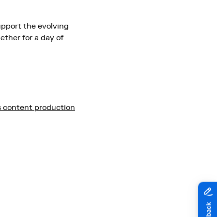
upport the evolving
ether for a day of
s content production