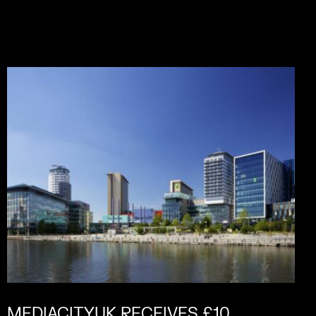
MEDIACITYUK RECEIVES £10