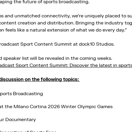
aping the future of sports broadcasting.
os and unmatched connectivity, we’re uniquely placed to s
content creation and distribution. Bringing the industry tog
on feels like a natural extension of what we do every day.”
Broadcast Sport Content Summit at dock10 Studios.
 speaker list will be revealed in the coming weeks.
adcast Sport Content Summit: Discover the latest in sport
 discussion on the following topics:
Sports Broadcasting
at the Milano Cortina 2026 Winter Olympic Games
our Documentary