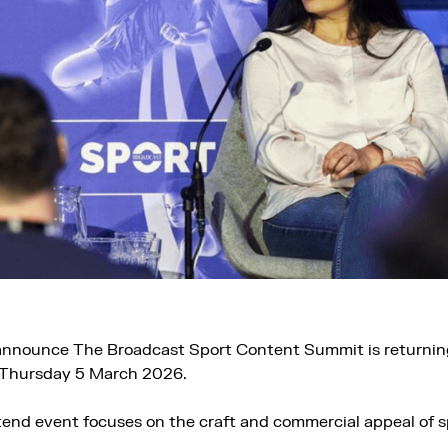
 announce The Broadcast Sport Content Summit is returnin
 Thursday 5 March 2026.
tend event focuses on the craft and commercial appeal of 