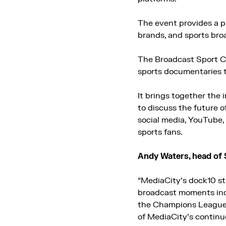
The event provides a pl
brands, and sports bro
The Broadcast Sport C
sports documentaries t
It brings together the
to discuss the future 
social media, YouTube, 
sports fans.
Andy Waters, head of 
“MediaCity’s dock10 st
broadcast moments incl
the Champions League 
of MediaCity’s continu