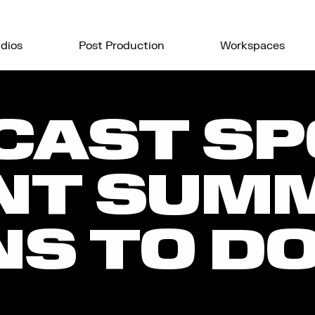
dios
Post Production
Workspaces
CAST SP
NT SUMM
S TO DO