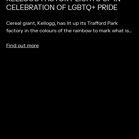
CELEBRATION OF LGBTQ+ PRIDE
Cereal giant, Kellogg, has lit up its Trafford Park
factory in the colours of the rainbow to mark what is…
Find out more