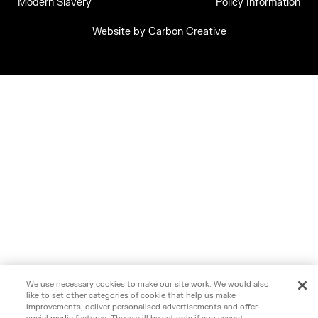
Modern Slavery
Policy Information
Website by
Carbon Creative
We use necessary cookies to make our site work. We would also
like to set other categories of cookie that help us make
improvements, deliver personalised advertisements and offer