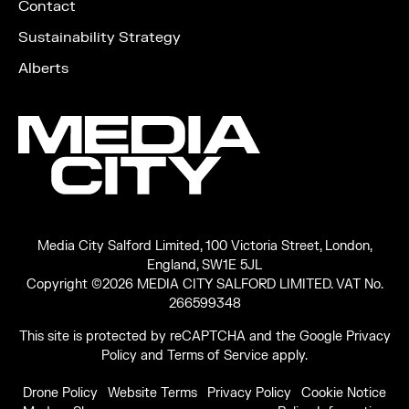
Contact
Sustainability Strategy
Alberts
Media City Salford Limited, 100 Victoria Street, London,
England, SW1E 5JL
Copyright ©2026 MEDIA CITY SALFORD LIMITED. VAT No.
266599348
This site is protected by reCAPTCHA and the Google
Privacy
Policy
and
Terms of Service
apply.
Drone Policy
Website Terms
Privacy Policy
Cookie Notice