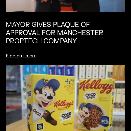
MAYOR GIVES PLAQUE OF
APPROVAL FOR MANCHESTER
PROPTECH COMPANY
Find out more