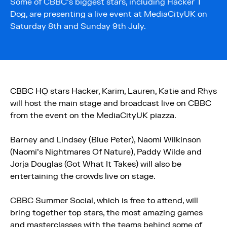
Some of CBBC’s biggest stars, including Hacker T
Dog, are presenting a live event at MediaCityUK on
Saturday 8th and Sunday 9th July.
CBBC HQ stars Hacker, Karim, Lauren, Katie and Rhys
will host the main stage and broadcast live on CBBC
from the event on the MediaCityUK piazza.
Barney and Lindsey (Blue Peter), Naomi Wilkinson
(Naomi’s Nightmares Of Nature), Paddy Wilde and
Jorja Douglas (Got What It Takes) will also be
entertaining the crowds live on stage.
CBBC Summer Social, which is free to attend, will
bring together top stars, the most amazing games
and masterclasses with the teams behind some of