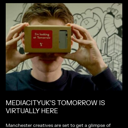
MEDIACITYUK’S TOMORROW IS
VIRTUALLY HERE
Manchester creatives are set to get a glimpse of