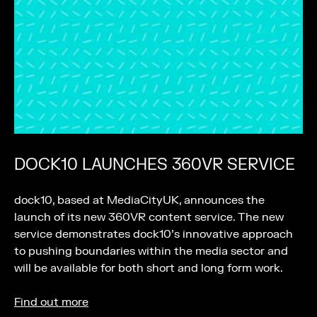
DOCK10 LAUNCHES 360VR SERVICE
dock10, based at MediaCityUK, announces the
launch of its new 360VR content service. The new
service demonstrates dock10’s innovative approach
to pushing boundaries within the media sector and
will be available for both short and long form work.
Find out more