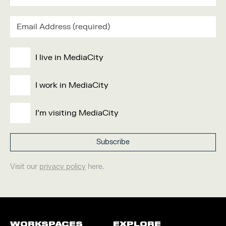
I live in MediaCity
I work in MediaCity
I'm visiting MediaCity
Visit our
privacy policy
here.
WORKSPACES
EXPLORE