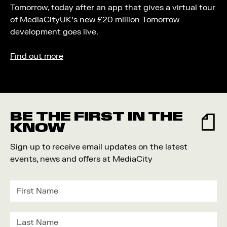
Tomorrow, today after an app that gives a virtual tour
of MediaCityUK’s new £20 million Tomorrow
development goes live.
Find out more
BE THE FIRST IN THE
KNOW
Sign up to receive email updates on the latest
events, news and offers at MediaCity