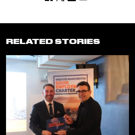
RELATED STORIES