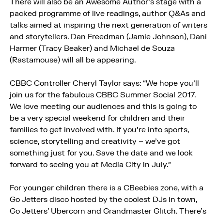
There will also be an Awesome Author’s stage with a
packed programme of live readings, author Q&As and
talks aimed at inspiring the next generation of writers
and storytellers. Dan Freedman (Jamie Johnson), Dani
Harmer (Tracy Beaker) and Michael de Souza
(Rastamouse) will all be appearing.
CBBC Controller Cheryl Taylor says: “We hope you’ll
join us for the fabulous CBBC Summer Social 2017.
We love meeting our audiences and this is going to
be a very special weekend for children and their
families to get involved with. If you’re into sports,
science, storytelling and creativity – we’ve got
something just for you. Save the date and we look
forward to seeing you at Media City in July.”
For younger children there is a CBeebies zone, with a
Go Jetters disco hosted by the coolest DJs in town,
Go Jetters’ Ubercorn and Grandmaster Glitch. There’s