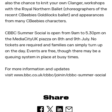
also the chance to knit your own Clanger, workshops
with the Royal Northern Ballet (choreographers of the
recent CBeebies Goldilocks ballet) and appearances
from many CBeebies characters.
CBBC Summer Social is open from 9am to 5.30pm on
the MediaCityUK piazza on 8th and 9th July. No
tickets are required and families can simply turn up
on the day. Events are free, though there may be a
queuing system in place at busy times.
For more information and updates
visit www.bbc.co.uk/cbbc/joinin/cbbc-summer-social
Share