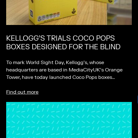
KELLOGG’S TRIALS COCO POPS
BOXES DESIGNED FOR THE BLIND
To mark World Sight Day, Kellogg’s, whose
headquarters are based in MediaCityUK’s Orange
Tower, have today launched Coco Pops boxes…
Find out more