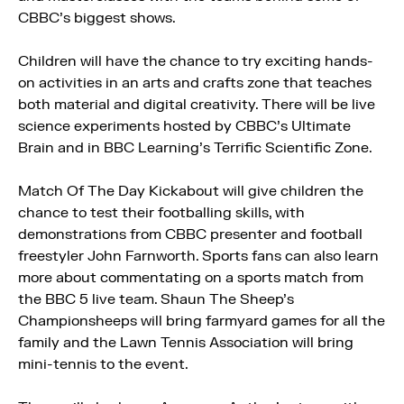
CBBC’s biggest shows.
Children will have the chance to try exciting hands-
on activities in an arts and crafts zone that teaches
both material and digital creativity. There will be live
science experiments hosted by CBBC’s Ultimate
Brain and in BBC Learning’s Terrific Scientific Zone.
Match Of The Day Kickabout will give children the
chance to test their footballing skills, with
demonstrations from CBBC presenter and football
freestyler John Farnworth. Sports fans can also learn
more about commentating on a sports match from
the BBC 5 live team. Shaun The Sheep’s
Championsheeps will bring farmyard games for all the
family and the Lawn Tennis Association will bring
mini-tennis to the event.