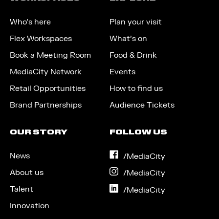
Who’s here
Plan your visit
Flex Workspaces
What’s on
Book a Meeting Room
Food & Drink
MediaCity Network
Events
Retail Opportunities
How to find us
Brand Partnerships
Audience Tickets
OUR STORY
FOLLOW US
News
on
/MediaCity
Facebook
About us
on
/MediaCity
Instagram
Talent
on
/MediaCity
LinkedIn
Innovation