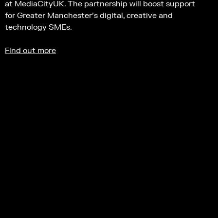
at MediaCityUK. The partnership will boost support
for Greater Manchester’s digital, creative and
technology SMEs.
Find out more