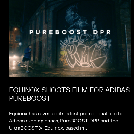
EQUINOX SHOOTS FILM FOR ADIDAS
PUREBOOST
Equinox has revealed its latest promotional film for
Adidas running shoes, PureBOOST DPR and the
UltraBOOST X. Equinox, based in…