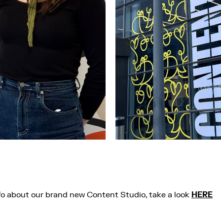
fo about our brand new Content Studio, take a look
HERE