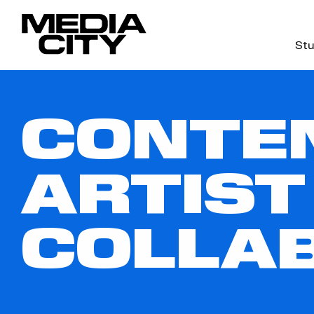
Stu
Search
for:
CONTEN
ARTIST
COLLA