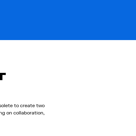
T
olete to create two
g on collaboration,