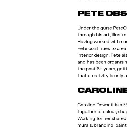
PETE OB
Under the guise PeteOb
through his art, illustr
Having worked with some
Pete continues to create
interior design. Pete a
and has been organisin
the past 6+ years, gett
that creativity is only 
CAROLIN
Caroline Dowsett is a 
together of colour, sha
Working for her shared 
murals, branding, pain