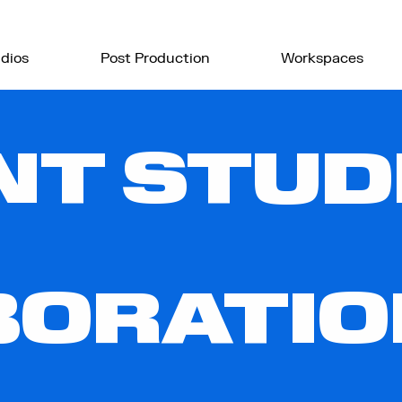
dios
Post Production
Workspaces
T STUDI
BORATIO