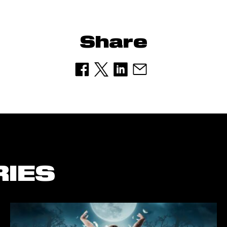
Share
RIES