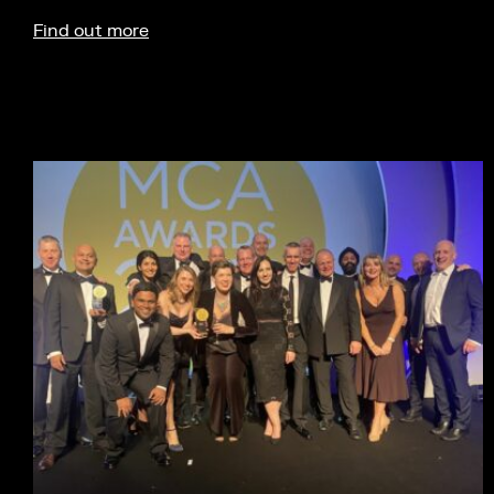
Find out more