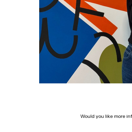
Would you like more in