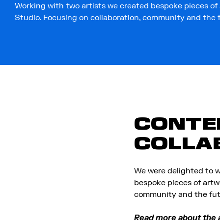
Working with two artists we created bespoke pieces of
Studio. Focusing on collaboration, community and the fu
CONTEN
COLLA
We were delighted to w
bespoke pieces of artw
community and the futu
Read more about the a