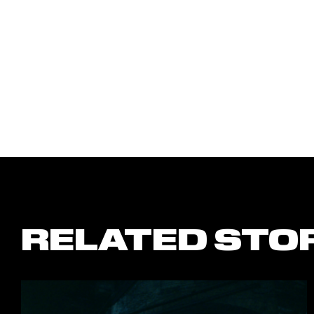
RELATED STO