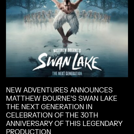
NEW ADVENTURES ANNOUNCES
MATTHEW BOURNE’S SWAN LAKE
THE NEXT GENERATION IN
CELEBRATION OF THE 30TH
ANNIVERSARY OF THIS LEGENDARY
PRODUCTION