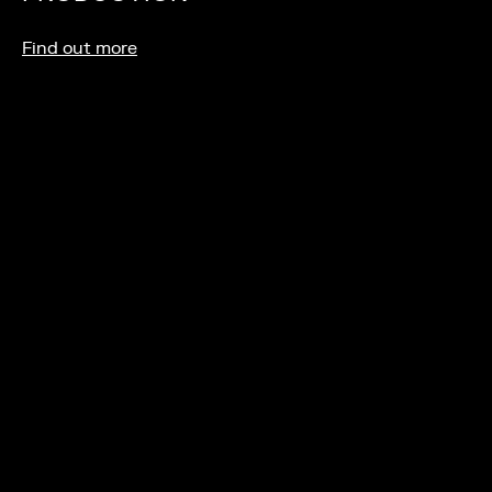
Find out more