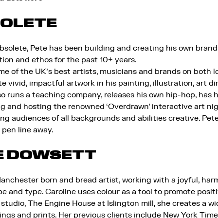
SOLETE
solete, Pete has been building and creating his own brand
ation and ethos for the past 10+ years.
 of the UK’s best artists, musicians and brands on both loc
 vivid, impactful artwork in his painting, illustration, art di
lso runs a teaching company, releases his own hip-hop, has h
g and hosting the renowned ‘Overdrawn’ interactive art ni
ing audiences of all backgrounds and abilities creative. Pete
a pen line away.
E DOWSETT
Manchester born and bread artist, working with a joyful, ha
pe and type. Caroline uses colour as a tool to promote positi
studio, The Engine House at Islington mill, she creates a wi
tings and prints. Her previous clients include New York Tim