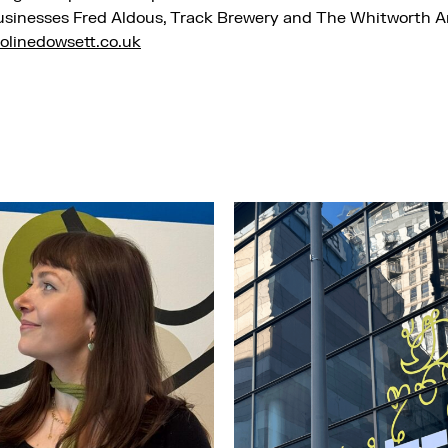
usinesses Fred Aldous, Track Brewery and The Whitworth Ar
olinedowsett.co.uk