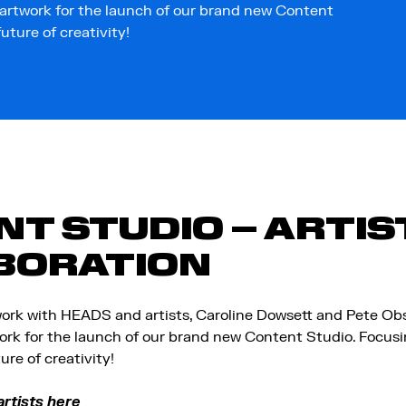
 artwork for the launch of our brand new Content
ture of creativity!
T STUDIO – ARTIS
BORATION
ork with HEADS and artists, Caroline Dowsett and Pete Obs
ork for the launch of our brand new Content Studio. Focusin
re of creativity!
rtists here