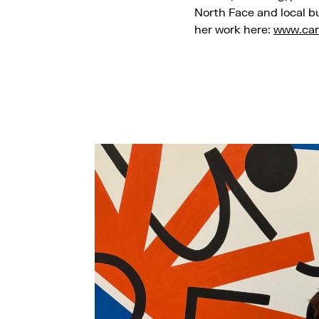
North Face and local b
her work here:
www.car