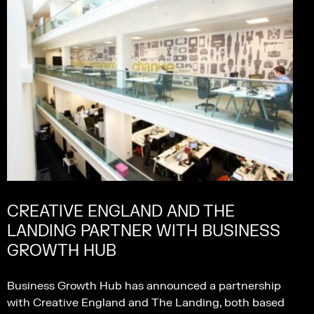
CREATIVE ENGLAND AND THE
LANDING PARTNER WITH BUSINESS
GROWTH HUB
Business Growth Hub has announced a partnership
with Creative England and The Landing, both based