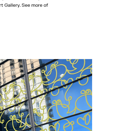
t Gallery. See more of