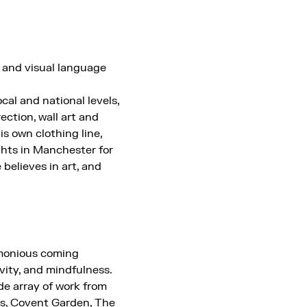
 and visual language
al and national levels,
rection, wall art and
is own clothing line,
ghts in Manchester for
 believes in art, and
rmonious coming
vity, and mindfulness.
de array of work from
es, Covent Garden, The