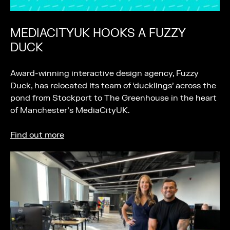
MEDIACITYUK HOOKS A FUZZY
DUCK
Award-winning interactive design agency, Fuzzy
Duck, has relocated its team of ‘ducklings’ across the
pond from Stockport to The Greenhouse in the heart
of Manchester’s MediaCityUK.
Find out more