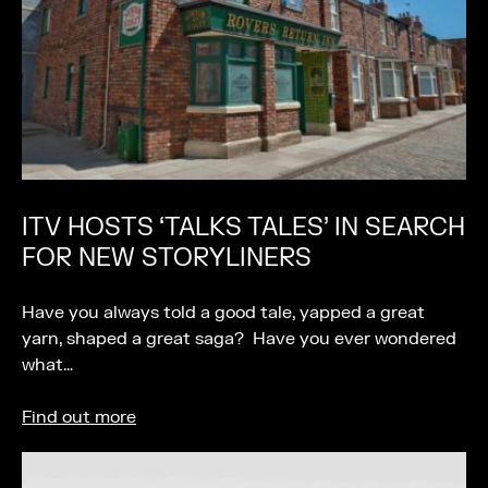
ITV HOSTS ‘TALKS TALES’ IN SEARCH
FOR NEW STORYLINERS
Have you always told a good tale, yapped a great
yarn, shaped a great saga? Have you ever wondered
what…
Find out more