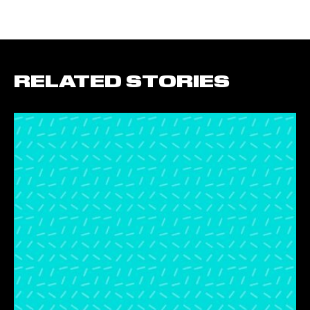
RELATED STORIES