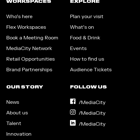
WORKSPACES
EXPLORE
Who’s here
Plan your visit
Flex Workspaces
What’s on
Book a Meeting Room
Food & Drink
MediaCity Network
Events
Retail Opportunities
How to find us
Brand Partnerships
Audience Tickets
OUR STORY
FOLLOW US
News
on
/MediaCity
Facebook
About us
on
/MediaCity
Instagram
Talent
on
/MediaCity
LinkedIn
Innovation