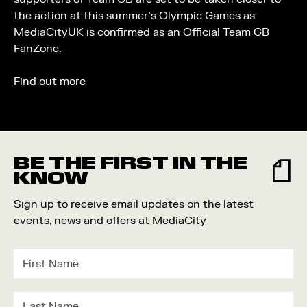
the action at this summer’s Olympic Games as
MediaCityUK is confirmed as an Official Team GB
FanZone.
Find out more
BE THE FIRST IN THE
KNOW
Sign up to receive email updates on the latest
events, news and offers at MediaCity