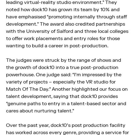
leading virtual-reality studio environment.” They
noted how dock10 has grown its team by 10% and
have emphasised “promoting internally through staff
development.” The award also credited partnerships
with the University of Salford and three local colleges
to offer work placements and entry roles for those
wanting to build a career in post-production.
The judges were struck by the range of shows and
the growth of dock10 into a true post-production
powerhouse. One judge said: “I’m impressed by the
variety of projects – especially the VR studio for
Match Of The Day.” Another highlighted our focus on
talent development, saying that dock10 provides
“genuine paths to entry in a talent-based sector and
cares about nurturing talent.”
Over the past year, dock10’s post production facility
has worked across every genre, providing a service for