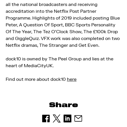
all the national broadcasters and receiving
accreditation into the Netflix Post Partner
Programme. Highlights of 2019 included posting Blue
Peter, A Question Of Sport, BBC Sports Personality
Of The Year, The Tez O’Clock Show, The £100k Drop
and GiggleQuiz. VFX work was also completed on two
Netflix dramas, The Stranger and Get Even.
dock10 is owned by The Peel Group and lies at the
heart of MediaCityUK.
Find out more about dock10
here
Share