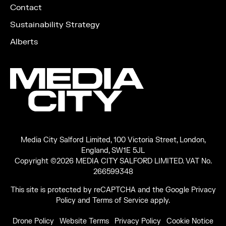
Contact
Sustainability Strategy
Alberts
Media City Salford Limited, 100 Victoria Street, London,
England, SW1E 5JL
Copyright ©2026 MEDIA CITY SALFORD LIMITED. VAT No.
266599348
This site is protected by reCAPTCHA and the Google
Privacy
Policy
and
Terms of Service
apply.
Drone Policy
Website Terms
Privacy Policy
Cookie Notice