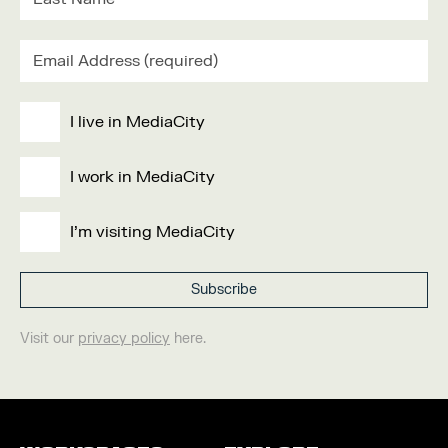
I live in MediaCity
I work in MediaCity
I'm visiting MediaCity
Visit our
privacy policy
here.