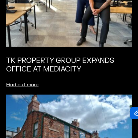
TK PROPERTY GROUP EXPANDS
OFFICE AT MEDIACITY
Find out more