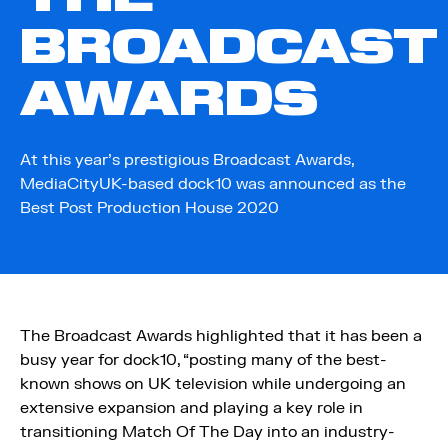
BROADCAST
AWARDS
At this year’s prestigious Broadcast Awards,
MediaCityUK-based dock10 was announced as the
Best Post Production House 2020
The Broadcast Awards highlighted that it has been a
busy year for dock10, “posting many of the best-
known shows on UK television while undergoing an
extensive expansion and playing a key role in
transitioning Match Of The Day into an industry-