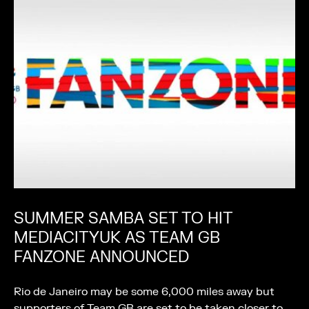
SUMMER SAMBA SET TO HIT
MEDIACITYUK AS TEAM GB
FANZONE ANNOUNCED
Rio de Janeiro may be some 6,000 miles away but
supporters of Team GB are set to be taken closer to