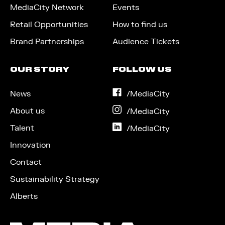
MediaCity Network
Events
Retail Opportunities
How to find us
Brand Partnerships
Audience Tickets
OUR STORY
FOLLOW US
News
on
/MediaCity
Facebook
About us
on
/MediaCity
Instagram
Talent
on
/MediaCity
LinkedIn
Innovation
Contact
Sustainability Strategy
Alberts