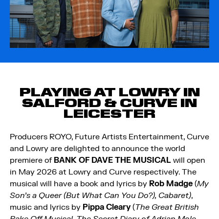
PLAYING AT LOWRY IN
SALFORD & CURVE IN
LEICESTER
Producers ROYO, Future Artists Entertainment, Curve
and Lowry are delighted to announce the world
premiere of
BANK OF DAVE THE MUSICAL
will open
in May 2026 at Lowry and Curve respectively. The
musical will have a book and lyrics by
Rob Madge
(
My
Son’s a Queer (But What Can You Do?), Cabaret)
,
music and lyrics by
Pippa Cleary
(
The Great British
Bake Off Musical, The Secret Diary of Adrian Mole