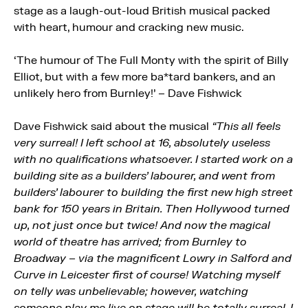
stage as a laugh-out-loud British musical packed
with heart, humour and cracking new music.
‘The humour of The Full Monty with the spirit of Billy
Elliot, but with a few more ba*tard bankers, and an
unlikely hero from Burnley!’ – Dave Fishwick
Dave Fishwick said about the musical
“This all feels
very surreal! I left school at 16, absolutely useless
with no qualifications whatsoever. I started work on a
building site as a builders’ labourer, and went from
builders’ labourer to building the first new high street
bank for 150 years in Britain. Then Hollywood turned
up, not just once but twice! And now the magical
world of theatre has arrived; from Burnley to
Broadway – via the magnificent Lowry in Salford and
Curve in Leicester first of course! Watching myself
on telly was unbelievable; however, watching
someone play me live on stage will be totally surreal. I