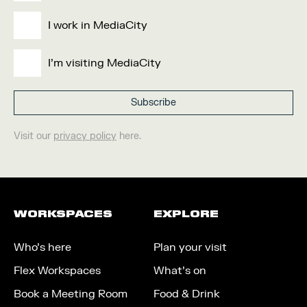
I work in MediaCity
I'm visiting MediaCity
Visit our
privacy policy
here.
WORKSPACES
EXPLORE
Who’s here
Plan your visit
Flex Workspaces
What’s on
Book a Meeting Room
Food & Drink