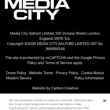
Media City Salford Limited, 100 Victoria Street, London,
England, SW1E 5JL
Copyright ©2026 MEDIA CITY SALFORD LIMITED. VAT No.
266599348
This site is protected by reCAPTCHA and the Google
Privacy
Policy
and
Terms of Service
apply.
Drone Policy
Website Terms
Privacy Policy
Cookie Notice
Modern Slavery
Policy Information
Website by
Carbon Creative
We use necessary cookies to make our site work. We would also
like to set other categories of cookie that help us make
improvements, deliver personalised advertisements and offer