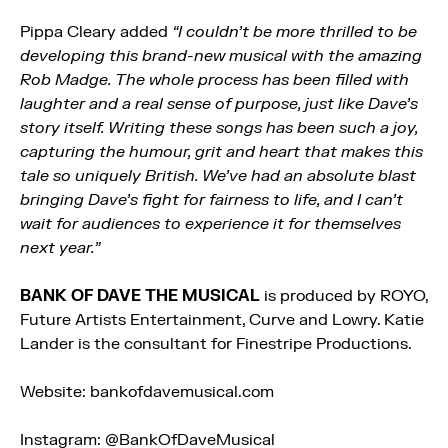
Pippa Cleary added
“I couldn’t be more thrilled to be
developing this brand-new musical with the amazing
Rob Madge. The whole process has been filled with
laughter and a real sense of purpose, just like Dave’s
story itself. Writing these songs has been such a joy,
capturing the humour, grit and heart that makes this
tale so uniquely British. We’ve had an absolute blast
bringing Dave’s fight for fairness to life, and I can’t
wait for audiences to experience it for themselves
next year.”
BANK OF DAVE THE MUSICAL
is produced by ROYO,
Future Artists Entertainment, Curve and Lowry. Katie
Lander is the consultant for Finestripe Productions.
Website: bankofdavemusical.com
Instagram: @BankOfDaveMusical