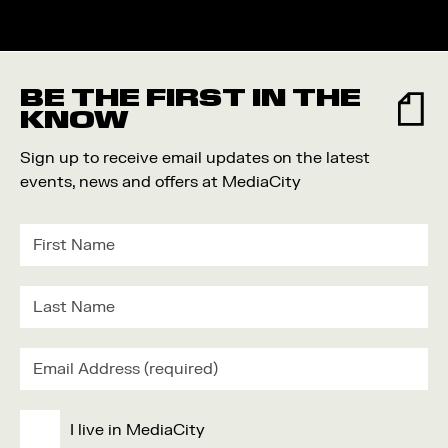
BE THE FIRST IN THE
KNOW
Sign up to receive email updates on the latest
events, news and offers at MediaCity
I live in MediaCity