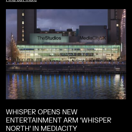
WHISPER OPENS NEW
ENTERTAINMENT ARM ‘WHISPER
NORTH’ IN MEDIACITY