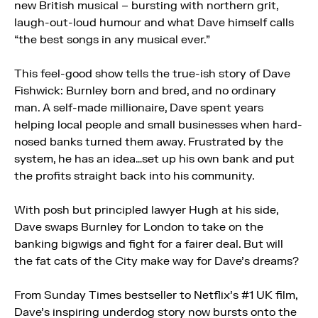
new British musical – bursting with northern grit,
laugh-out-loud humour and what Dave himself calls
“the best songs in any musical ever.”
This feel-good show tells the true-ish story of Dave
Fishwick: Burnley born and bred, and no ordinary
man. A self-made millionaire, Dave spent years
helping local people and small businesses when hard-
nosed banks turned them away. Frustrated by the
system, he has an idea…set up his own bank and put
the profits straight back into his community.
With posh but principled lawyer Hugh at his side,
Dave swaps Burnley for London to take on the
banking bigwigs and fight for a fairer deal. But will
the fat cats of the City make way for Dave’s dreams?
From Sunday Times bestseller to Netflix’s #1 UK film,
Dave’s inspiring underdog story now bursts onto the