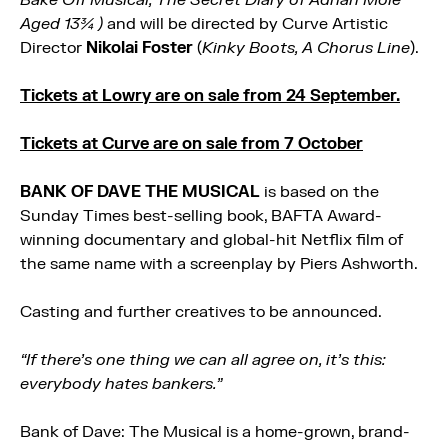
Aged 13¾ )
and will be directed by Curve Artistic
Director
Nikolai Foster
(
Kinky Boots, A Chorus Line
).
Tickets at Lowry are on sale from 24 September.
Tickets at Curve are on sale from 7 October
BANK OF DAVE THE MUSICAL
is based on the
Sunday Times best-selling book, BAFTA Award-
winning documentary and global-hit Netflix film of
the same name with a screenplay by Piers Ashworth.
Casting and further creatives to be announced.
“If there’s one thing we can all agree on, it’s this:
everybody hates bankers.”
Bank of Dave: The Musical is a home-grown, brand-