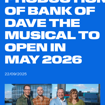
OF BANK OF
DAVE THE
MUSICAL TO
OPEN IN
MAY 2026
22/09/2025