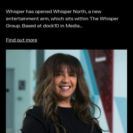
Whisper has opened Whisper North, a new
entertainment arm, which sits within The Whisper
Group. Based at dock10 in Media…
Find out more