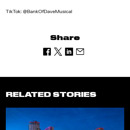
TikTok: @BankOfDaveMusical
Share
RELATED STORIES