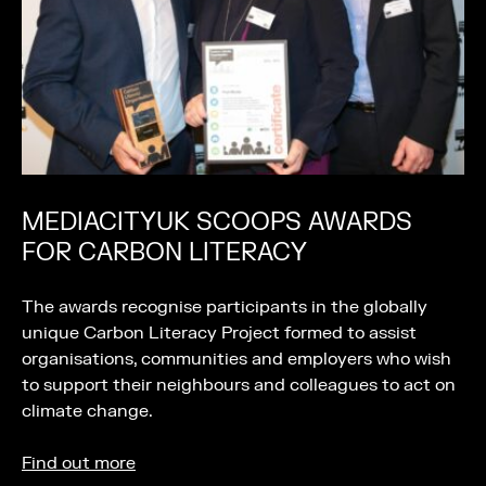
MEDIACITYUK SCOOPS AWARDS
FOR CARBON LITERACY
The awards recognise participants in the globally
unique Carbon Literacy Project formed to assist
organisations, communities and employers who wish
to support their neighbours and colleagues to act on
climate change.
Find out more