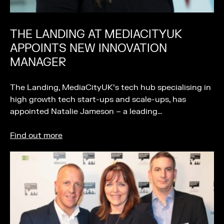
THE LANDING AT MEDIACITYUK
APPOINTS NEW INNOVATION
MANAGER
The Landing, MediaCityUK’s tech hub specialising in
high growth tech start-ups and scale-ups, has
appointed Natalie Jameson – a leading…
Find out more