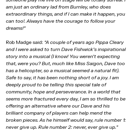
am just an ordinary lad from Burnley, who does
extraordinary things, and if I can make it happen, you
can too!. Always have the courage to follow your
dreams!”
Rob Madge said:
“A couple of years ago Pippa Cleary
and I were asked to turn Dave Fishwick’s inspirational
story into a musical (I know! You weren’t expecting
that, were you? But, much like Miss Saigon, Dave too
has a helicopter, so a musical seemed a natural fit).
Safe to say, it has been nothing short of a joy. I am
deeply proud to be telling this special tale of
community, hope and perseverance. In a world that
seems more fractured every day, I am so thrilled to be
offering an alternative where our Dave and his
brilliant company of players can help mend the
broken pieces. As he himself would say, rule number 1:
never give up. Rule number 2: never, ever give up.”