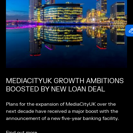
MEDIACITYUK GROWTH AMBITIONS
BOOSTED BY NEW LOAN DEAL
Plans for the expansion of MediaCityUK over the
next decade have received a major boost with the
announcement of a new five-year banking facility.
Find out more