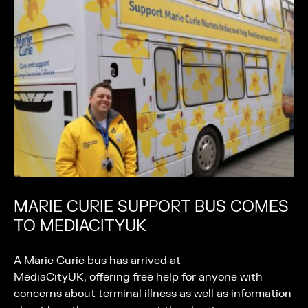
MARIE CURIE SUPPORT BUS COMES
TO MEDIACITYUK
A Marie Curie bus has arrived at
MediaCityUK, offering free help for anyone with
concerns about terminal illness as well as information