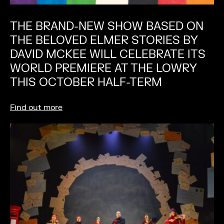
THE BRAND-NEW SHOW BASED ON
THE BELOVED ELMER STORIES BY
DAVID MCKEE WILL CELEBRATE ITS
WORLD PREMIERE AT THE LOWRY
THIS OCTOBER HALF-TERM
Find out more