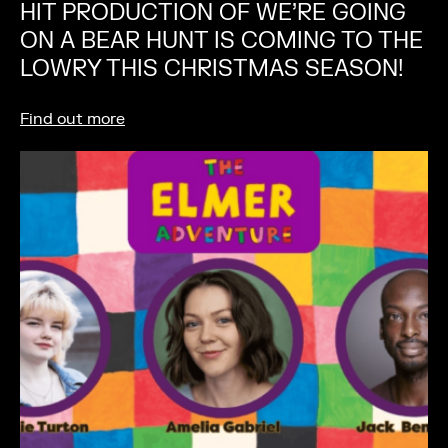
HIT PRODUCTION OF WE’RE GOING
ON A BEAR HUNT IS COMING TO THE
LOWRY THIS CHRISTMAS SEASON!
Find out more