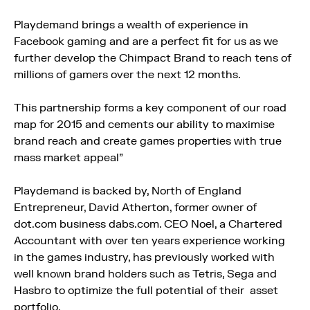
Playdemand brings a wealth of experience in
Facebook gaming and are a perfect fit for us as we
further develop the Chimpact Brand to reach tens of
millions of gamers over the next 12 months.
This partnership forms a key component of our road
map for 2015 and cements our ability to maximise
brand reach and create games properties with true
mass market appeal”
Playdemand is backed by, North of England
Entrepreneur, David Atherton, former owner of
dot.com business dabs.com. CEO Noel, a Chartered
Accountant with over ten years experience working
in the games industry, has previously worked with
well known brand holders such as Tetris, Sega and
Hasbro to optimize the full potential of their asset
portfolio.