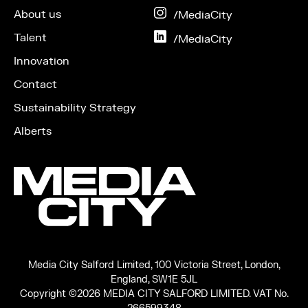
Facebook
About us
on
/MediaCity
Instagram
Talent
on
/MediaCity
LinkedIn
Innovation
Contact
Sustainability Strategy
Alberts
Media City Salford Limited, 100 Victoria Street, London,
England, SW1E 5JL
Copyright ©2026 MEDIA CITY SALFORD LIMITED. VAT No.