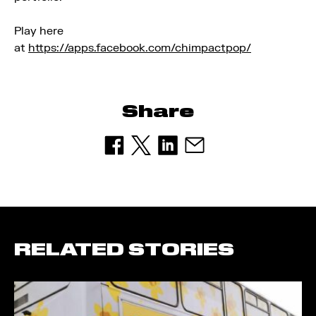
Play here
at
https://apps.facebook.com/chimpactpop/
Share
RELATED STORIES