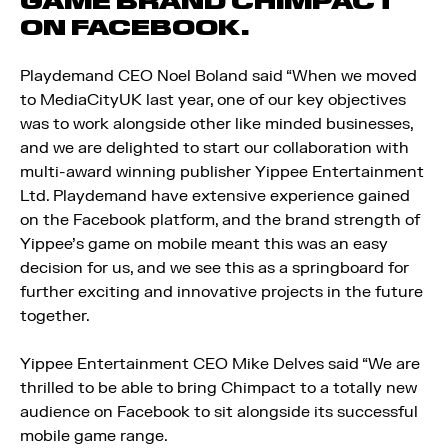
GAME BRAND CHIMPACT
ON FACEBOOK.
Playdemand CEO Noel Boland said “When we moved
to MediaCityUK last year, one of our key objectives
was to work alongside other like minded businesses,
and we are delighted to start our collaboration with
multi-award winning publisher Yippee Entertainment
Ltd. Playdemand have extensive experience gained
on the Facebook platform, and the brand strength of
Yippee’s game on mobile meant this was an easy
decision for us, and we see this as a springboard for
further exciting and innovative projects in the future
together.
Yippee Entertainment CEO Mike Delves said “We are
thrilled to be able to bring Chimpact to a totally new
audience on Facebook to sit alongside its successful
mobile game range.