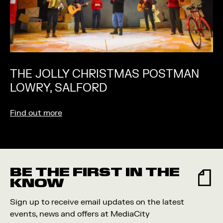
THE JOLLY CHRISTMAS POSTMAN
LOWRY, SALFORD
Find out more
BE THE FIRST IN THE
KNOW
Sign up to receive email updates on the latest
events, news and offers at MediaCity