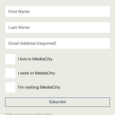
I live in MediaCity
I work in MediaCity
I'm visiting MediaCity
Visit our
privacy policy
here.