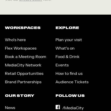
WORKSPACES
EXPLORE
Who’s here
Plan your visit
Flex Workspaces
What’s on
Book a Meeting Room
Food & Drink
MediaCity Network
Events
Retail Opportunities
How to find us
Brand Partnerships
Audience Tickets
OUR STORY
FOLLOW US
News
on
/MediaCity