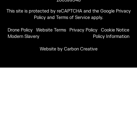
266599348
This site is protected by reCAPTCHA and the Google
Privacy
Policy
and
Terms of Service
apply.
Drone Policy
Website Terms
Privacy Policy
Cookie Notice
Modern Slavery
Policy Information
Website by
Carbon Creative