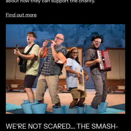
about how they can support the charity.
Find out more
WE’RE NOT SCARED…. THE SMASH-