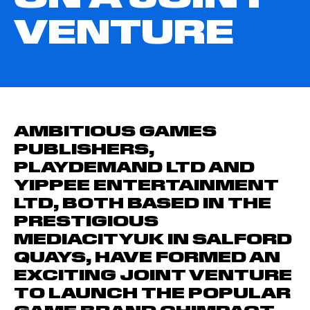
VENTURE
AMBITIOUS GAMES
PUBLISHERS,
PLAYDEMAND LTD AND
YIPPEE ENTERTAINMENT
LTD, BOTH BASED IN THE
PRESTIGIOUS
MEDIACITYUK IN SALFORD
QUAYS, HAVE FORMED AN
EXCITING JOINT VENTURE
TO LAUNCH THE POPULAR