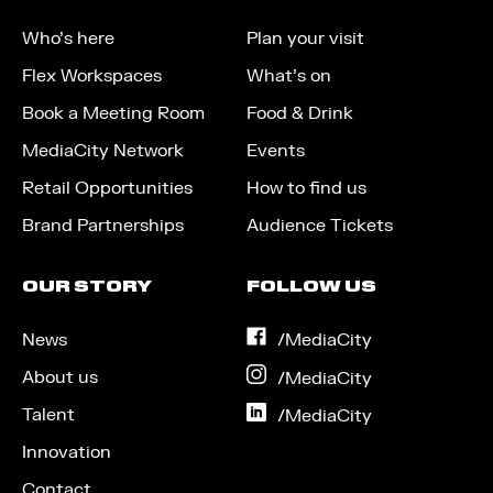
Who’s here
Plan your visit
Flex Workspaces
What’s on
Book a Meeting Room
Food & Drink
MediaCity Network
Events
Retail Opportunities
How to find us
Brand Partnerships
Audience Tickets
OUR STORY
FOLLOW US
News
on
/MediaCity
Facebook
About us
on
/MediaCity
Instagram
Talent
on
/MediaCity
LinkedIn
Innovation
Contact