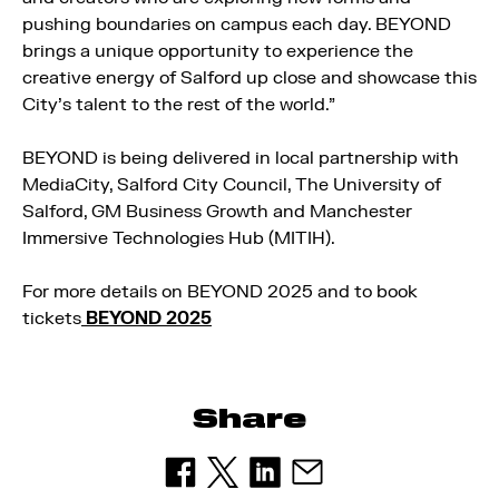
pushing boundaries on campus each day. BEYOND
brings a unique opportunity to experience the
creative energy of Salford up close and showcase this
City’s talent to the rest of the world.”
BEYOND is being delivered in local partnership with
MediaCity, Salford City Council, The University of
Salford, GM Business Growth and Manchester
Immersive Technologies Hub (MITIH).
For more details on BEYOND 2025 and to book
tickets
BEYOND 2025
Share