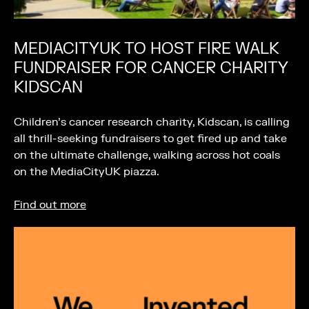
MEDIACITYUK TO HOST FIRE WALK
FUNDRAISER FOR CANCER CHARITY
KIDSCAN
Children’s cancer research charity, Kidscan, is calling
all thrill-seeking fundraisers to get fired up and take
on the ultimate challenge, walking across hot coals
on the MediaCityUK piazza.
Find out more