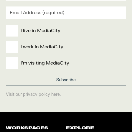
I live in MediaCity
I work in MediaCity
I'm visiting MediaCity
Visit our
privacy policy
here.
WORKSPACES
EXPLORE