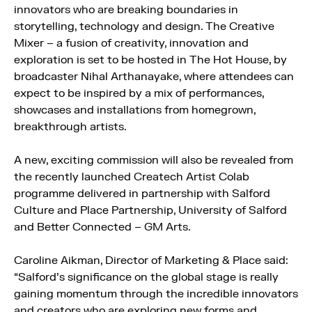
innovators who are breaking boundaries in
storytelling, technology and design. The Creative
Mixer – a fusion of creativity, innovation and
exploration is set to be hosted in The Hot House, by
broadcaster Nihal Arthanayake, where attendees can
expect to be inspired by a mix of performances,
showcases and installations from homegrown,
breakthrough artists.
A new, exciting commission will also be revealed from
the recently launched Createch Artist Colab
programme delivered in partnership with Salford
Culture and Place Partnership, University of Salford
and Better Connected – GM Arts.
Caroline Aikman, Director of Marketing & Place said:
“Salford’s significance on the global stage is really
gaining momentum through the incredible innovators
and creators who are exploring new forms and