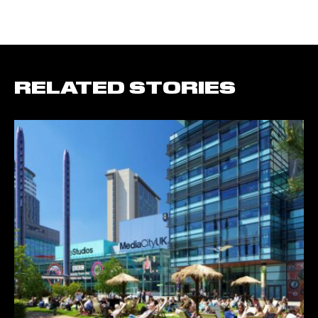
RELATED STORIES