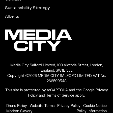
Sustainability Strategy
Alberts
Media City Salford Limited, 100 Victoria Street, London,
England, SW1E 5JL
Copyright ©2026 MEDIA CITY SALFORD LIMITED. VAT No.
266599348
This site is protected by reCAPTCHA and the Google
Privacy
Policy
and
Terms of Service
apply.
Drone Policy
Website Terms
Privacy Policy
Cookie Notice
Modern Slavery
Policy Information