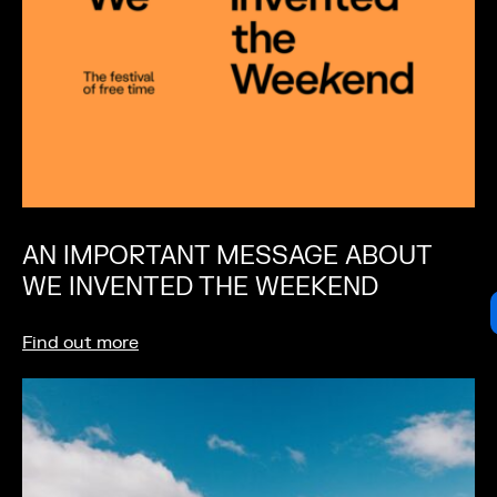
AN IMPORTANT MESSAGE ABOUT
WE INVENTED THE WEEKEND
Find out more