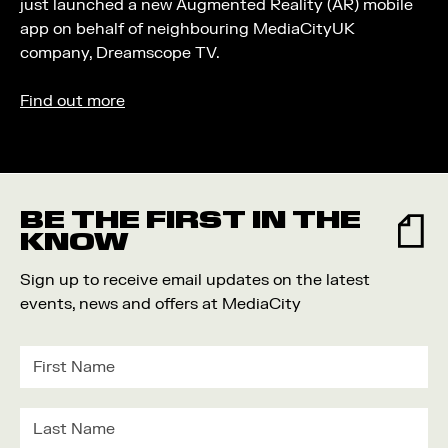
just launched a new Augmented Reality (AR) mobile
app on behalf of neighbouring MediaCityUK
company, Dreamscope TV.
Find out more
BE THE FIRST IN THE
KNOW
Sign up to receive email updates on the latest
events, news and offers at MediaCity