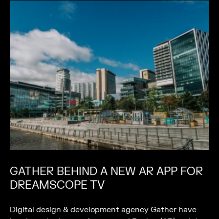
GATHER BEHIND A NEW AR APP FOR
DREAMSCOPE TV
Digital design & development agency Gather have