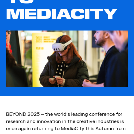
MEDIACITY
BEYOND 2025 – the world’s leading conference for
research and innovation in the creative industries is
once again returning to MediaCity this Autumn from