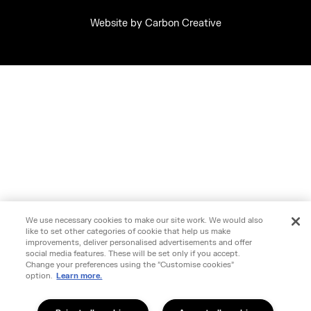
Website by
Carbon Creative
We use necessary cookies to make our site work. We would also
like to set other categories of cookie that help us make
improvements, deliver personalised advertisements and offer
social media features. These will be set only if you accept.
Change your preferences using the "Customise cookies"
option.
Learn more.