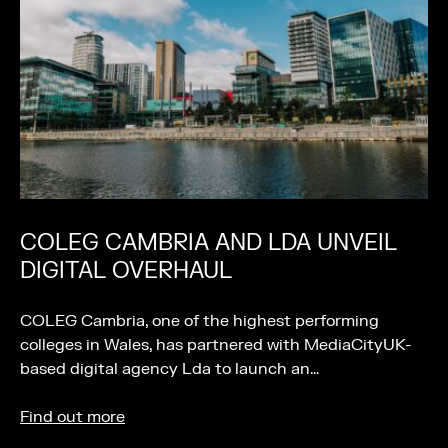
COLEG CAMBRIA AND LDA UNVEIL
DIGITAL OVERHAUL
COLEG Cambria, one of the highest performing
colleges in Wales, has partnered with MediaCityUK-
based digital agency Lda to launch an…
Find out more