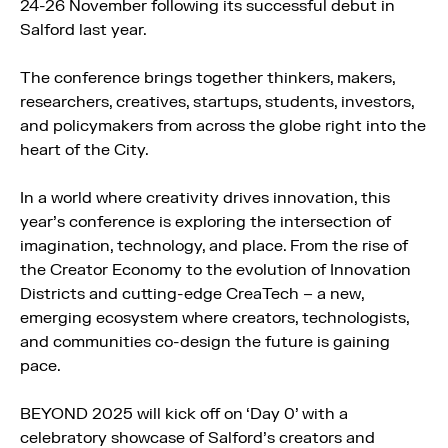
24-26 November following its successful debut in
Salford last year.
The conference brings together thinkers, makers,
researchers, creatives, startups, students, investors,
and policymakers from across the globe right into the
heart of the City.
In a world where creativity drives innovation, this
year’s conference is exploring the intersection of
imagination, technology, and place. From the rise of
the Creator Economy to the evolution of Innovation
Districts and cutting-edge CreaTech – a new,
emerging ecosystem where creators, technologists,
and communities co-design the future is gaining
pace.
BEYOND 2025 will kick off on ‘Day 0’ with a
celebratory showcase of Salford’s creators and