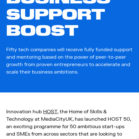
SUPPORT
BOOST
Fifty tech companies will receive fully funded support
and mentoring based on the power of peer-to-peer
growth from proven entrepreneurs to accelerate and
scale their business ambitions.
Innovation hub
HOST
, the Home of Skills &
Technology at MediaCityUK, has launched HOST 50,
an exciting programme for 50 ambitious start-ups
and SMEs from across sectors that are looking to