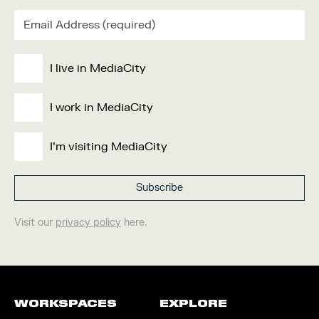
I live in MediaCity
I work in MediaCity
I'm visiting MediaCity
Visit our
privacy policy
here.
WORKSPACES
EXPLORE