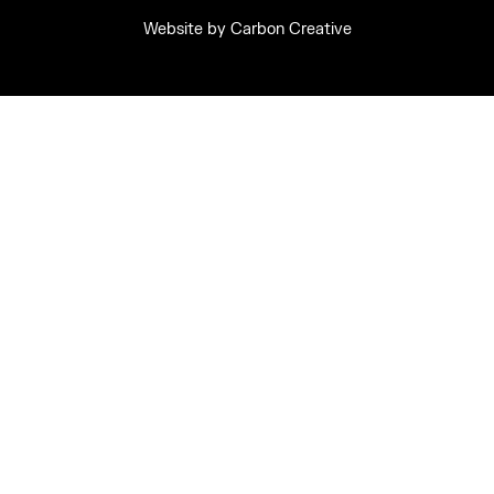
Website by
Carbon Creative