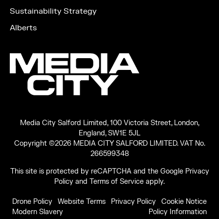
Sustainability Strategy
Alberts
Media City Salford Limited, 100 Victoria Street, London,
England, SW1E 5JL
Copyright ©2026 MEDIA CITY SALFORD LIMITED. VAT No.
266599348
This site is protected by reCAPTCHA and the Google
Privacy
Policy
and
Terms of Service
apply.
Drone Policy
Website Terms
Privacy Policy
Cookie Notice
Modern Slavery
Policy Information