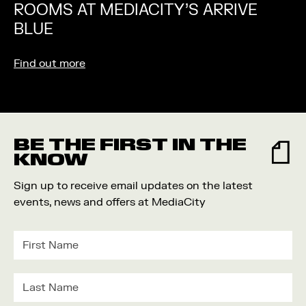
ROOMS AT MEDIACITY’S ARRIVE
BLUE
Find out more
BE THE FIRST IN THE
KNOW
Sign up to receive email updates on the latest
events, news and offers at MediaCity