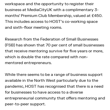
workspace and the opportunity to register their
business at MediaCityUK with a complimentary 3-
months’ Premium Club Membership, valued at £450.
This includes access to HOST’s co-working space
and sixth-floor meeting rooms.
Research from the Federation of Small Businesses
(FSB) has shown that 70 per cent of small businesses
that receive mentoring survive for five years or more,
which is double the rate compared with non-
mentored entrepreneurs.
While there seems to be a range of business support
available in the North West particularly due to the
pandemic, HOST has recognised that there is a need
for businesses to have access to a diverse
entrepreneurial community that offers mentoring and
peer-to-peer support.