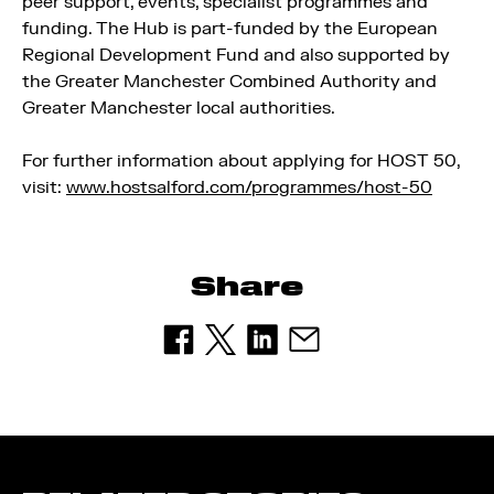
peer support, events, specialist programmes and
funding. The Hub is part-funded by the European
Regional Development Fund and also supported by
the Greater Manchester Combined Authority and
Greater Manchester local authorities.
For further information about applying for HOST 50,
visit:
www.hostsalford.com/programmes/host-50
Share