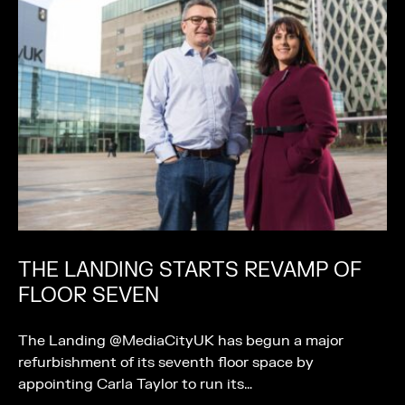
THE LANDING STARTS REVAMP OF
FLOOR SEVEN
The Landing @MediaCityUK has begun a major
refurbishment of its seventh floor space by
appointing Carla Taylor to run its…