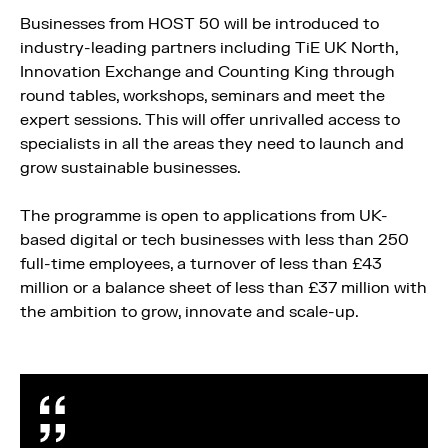
Businesses from HOST 50 will be introduced to
industry-leading partners including TiE UK North,
Innovation Exchange and Counting King through
round tables, workshops, seminars and meet the
expert sessions. This will offer unrivalled access to
specialists in all the areas they need to launch and
grow sustainable businesses.
The programme is open to applications from UK-
based digital or tech businesses with less than 250
full-time employees, a turnover of less than £43
million or a balance sheet of less than £37 million with
the ambition to grow, innovate and scale-up.