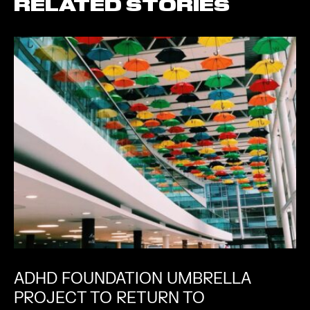
RELATED STORIES
ADHD FOUNDATION UMBRELLA
PROJECT TO RETURN TO