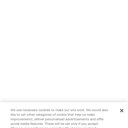
We use necessary cookies to make our site work. We would also
like to set other categories of cookie that help us make
improvements, deliver personalised advertisements and offer
social media features. These will be set only if you accept.