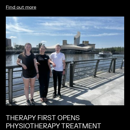
Find out more
THERAPY FIRST OPENS
PHYSIOTHERAPY TREATMENT