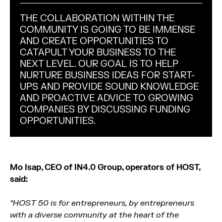
THE COLLABORATION WITHIN THE
COMMUNITY IS GOING TO BE IMMENSE
AND CREATE OPPORTUNITIES TO
CATAPULT YOUR BUSINESS TO THE
NEXT LEVEL. OUR GOAL IS TO HELP
NURTURE BUSINESS IDEAS FOR START-
UPS AND PROVIDE SOUND KNOWLEDGE
AND PROACTIVE ADVICE TO GROWING
COMPANIES BY DISCUSSING FUNDING
OPPORTUNITIES.
Mo Isap, CEO of IN4.0 Group, operators of HOST,
said:
“HOST 50 is for entrepreneurs, by entrepreneurs
with a diverse community at the heart of the