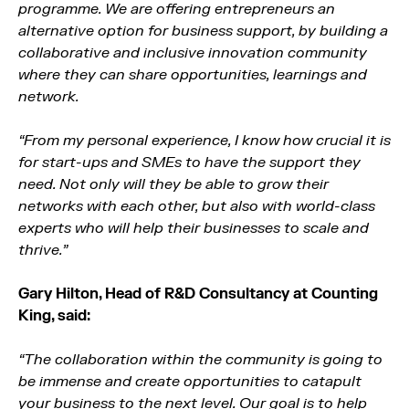
programme. We are offering entrepreneurs an
alternative option for business support, by building a
collaborative and inclusive innovation community
where they can share opportunities, learnings and
network.
“From my personal experience, I know how crucial it is
for start-ups and SMEs to have the support they
need. Not only will they be able to grow their
networks with each other, but also with world-class
experts who will help their businesses to scale and
thrive.”
Gary Hilton, Head of R&D Consultancy at Counting
King, said:
“The collaboration within the community is going to
be immense and create opportunities to catapult
your business to the next level. Our goal is to help