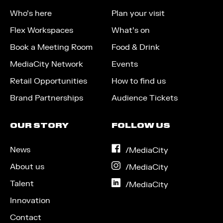
Who’s here
Plan your visit
Flex Workspaces
What’s on
Book a Meeting Room
Food & Drink
MediaCity Network
Events
Retail Opportunities
How to find us
Brand Partnerships
Audience Tickets
OUR STORY
FOLLOW US
News
on
/MediaCity
Facebook
About us
on
/MediaCity
Instagram
Talent
on
/MediaCity
LinkedIn
Innovation
Contact