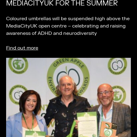
MEDIACITYUK FOR THE SUMMER
Coloured umbrellas will be suspended high above the
MediaCityUK open centre – celebrating and raising
awareness of ADHD and neurodiversity
Find out more