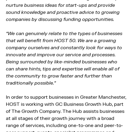
nurture business ideas for start-ups and provide
sound knowledge and proactive advice to growing
companies by discussing funding opportunities.
“We can genuinely relate to the types of businesses
that will benefit from HOST 50. We are a growing
company ourselves and constantly look for ways to
innovate and improve our service and processes.
Being surrounded by like-minded businesses who
can share hints, tips and expertise will enable all of
the community to grow faster and further than
traditionally possible.”
In order to support businesses in Greater Manchester,
HOST is working with GC Business Growth Hub, part
of The Growth Company. The Hub assists businesses
at all stages of their growth journey with a broad
range of services, including one-to-one and peer-to-