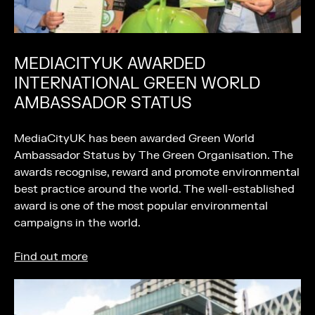
MEDIACITYUK AWARDED
INTERNATIONAL GREEN WORLD
AMBASSADOR STATUS
MediaCityUK has been awarded Green World
Ambassador Status by The Green Organisation. The
awards recognise, reward and promote environmental
best practice around the world. The well-established
award is one of the most popular environmental
campaigns in the world.
Find out more