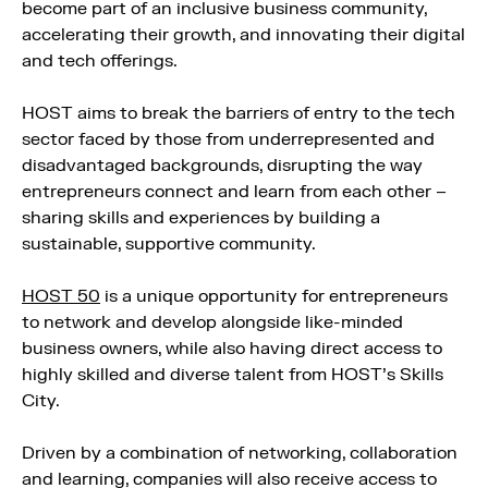
become part of an inclusive business community,
accelerating their growth, and innovating their digital
and tech offerings.
HOST aims to break the barriers of entry to the tech
sector faced by those from underrepresented and
disadvantaged backgrounds, disrupting the way
entrepreneurs connect and learn from each other –
sharing skills and experiences by building a
sustainable, supportive community.
HOST 50
is a unique opportunity for entrepreneurs
to network and develop alongside like-minded
business owners, while also having direct access to
highly skilled and diverse talent from HOST’s Skills
City.
Driven by a combination of networking, collaboration
and learning, companies will also receive access to