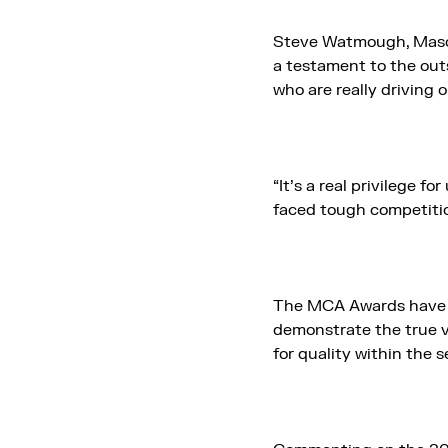
Steve Watmough, Mason 
a testament to the out
who are really driving 
“It’s a real privilege 
faced tough competitio
The MCA Awards have b
demonstrate the true v
for quality within the 