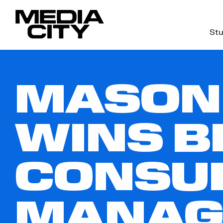
Stu
Search
for:
MASON
WINS B
CONSUL
MANAG