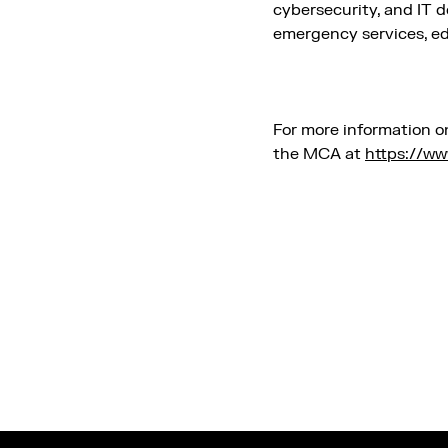
cybersecurity, and IT d
emergency services, edu
For more information o
the MCA at
https://ww