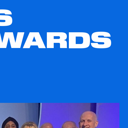
S
AWARDS