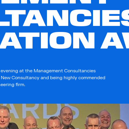
LTANCIE
IATION 
l evening at the Management Consultancies
st New Consultancy and being highly commended
neering firm.