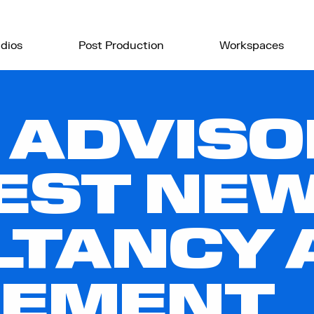
dios
Post Production
Workspaces
 ADVISO
EST NE
TANCY 
EMENT