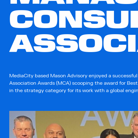
CONSU
ASSOC
MediaCity based Mason Advisory enjoyed a successfu
Association Awards (MCA) scooping the award for Be
in the strategy category for its work with a global engi