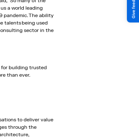
aid, “So many of the
 us a world leading
 pandemic. The ability
se talents being used
consulting sector in the
for building trusted
ore than ever.
ations to deliver value
ges through the
architecture,