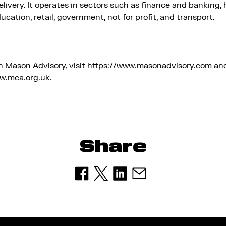
elivery. It operates in sectors such as finance and banking, 
cation, retail, government, not for profit, and transport.
n Mason Advisory, visit
https://www.masonadvisory.com
and
w.mca.org.uk
.
Share