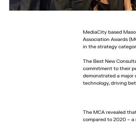
MediaCity based Mason
Association Awards (M
in the strategy categor
The Best New Consultan
commitment to their pe
demonstrated a major co
technology, driving be
The MCA revealed that 
compared to 2020 – a 