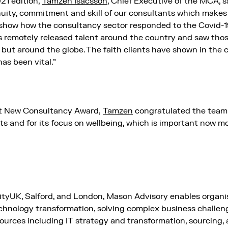
1 edition,
Tamzen Isacsson
, Chief Executive of the MCA, s
enuity, commitment and skill of our consultants which makes
show how the consultancy sector responded to the Covid-19
es remotely released talent around the country and saw tho
y but around the globe. The faith clients have shown in the 
has been vital.”
st New Consultancy Award,
Tamzen
congratulated the team 
nts and for its focus on wellbeing, which is important now m
ityUK, Salford, and London, Mason Advisory enables organis
chnology transformation, solving complex business challen
esources including IT strategy and transformation, sourcing, 