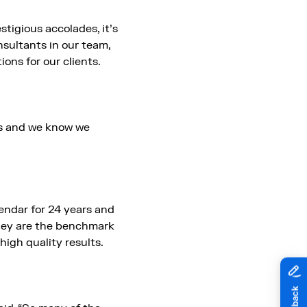
tigious accolades, it’s
sultants in our team,
ons for our clients.
ers and we know we
ndar for 24 years and
They are the benchmark
high quality results.