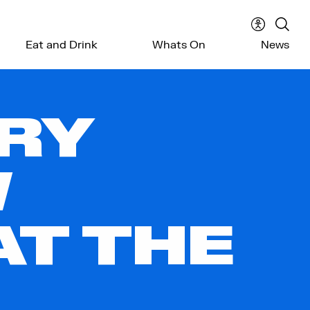
Accessibil
Sear
Eat and Drink
Whats On
News
menu
the
webs
RY
W
AT THE