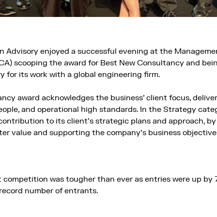
 Advisory enjoyed a successful evening at the Manageme
CA) scooping the award for Best New Consultancy and be
y for its work with a global engineering firm.
cy award acknowledges the business’ client focus, deliver
ople, and operational high standards. In the Strategy cat
ntribution to its client’s strategic plans and approach, by
tter value and supporting the company’s business objectives
competition was tougher than ever as entries were up by 
record number of entrants.