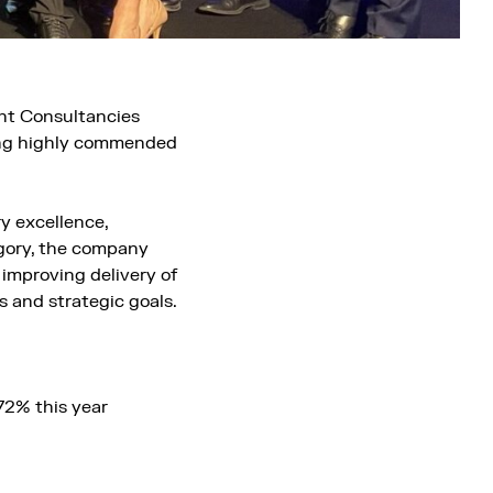
nt Consultancies
ing highly commended
y excellence,
egory, the company
 improving delivery of
 and strategic goals.
72% this year