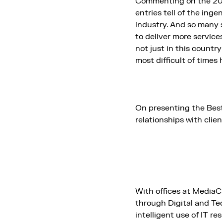
Commenting on the 202
entries tell of the ing
industry. And so many 
to deliver more servic
not just in this countr
most difficult of times 
On presenting the Be
relationships with clie
With offices at MediaC
through Digital and Te
intelligent use of IT r