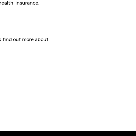
health, insurance,
 find out more about