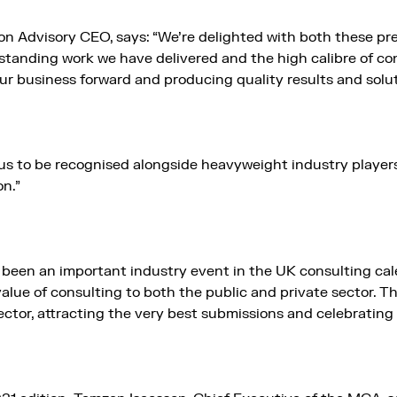
Advisory CEO, says: “We’re delighted with both these pres
standing work we have delivered and the high calibre of con
our business forward and producing quality results and soluti
for us to be recognised alongside heavyweight industry play
n.”
een an important industry event in the UK consulting cale
alue of consulting to both the public and private sector. 
sector, attracting the very best submissions and celebrating 