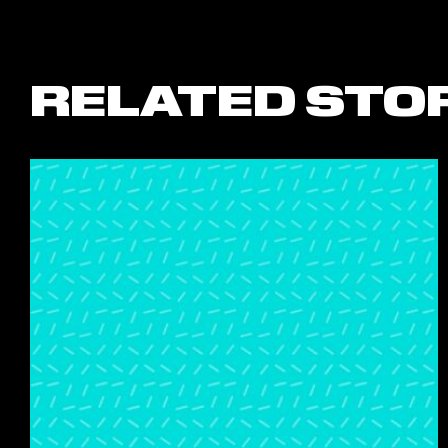
RELATED STO