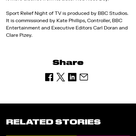
Sport Relief Night of TV is produced by BBC Studios.
It is commissioned by Kate Phillips, Controller, BBC
Entertainment and Executive Editors Carl Doran and
Clare Pizey.
Share
RELATED STORIES