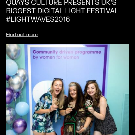
QUAYS CULTURE PRESENTS UK’S
BIGGEST DIGITAL LIGHT FESTIVAL
#LIGHTWAVES2016
Find out more