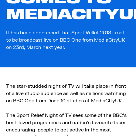
MEDIACITYU
It has been announced that Sport Relief 2018 is set
to be broadcast live on BBC One from MediaCityUK
on 23rd, March next year.
The star-studded night of TV will take place in front
of a live studio audience as well as millions watching
on BBC One from Dock 10 studios at MediaCityUK.
The Sport Relief Night of TV sees some of the BBC’s
best-loved programmes and nation’s favourite faces
encouraging people to get active in the most