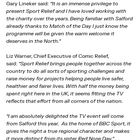
Gary Lineker said:
“It is an immense privilege to
present Sport Relief and I have loved working with
the charity over the years. Being familiar with Salford
already thanks to Match of the Day I just know the
programme will be given the warm welcome it
deserves in the North.”
Liz Warner, Chief Executive of Comic Relief,
said:
“Sport Relief brings people together across the
country to do all sorts of sporting challenges and
raise money for projects helping people live safer,
healthier and fairer lives. With half the money being
spent right here in the UK, it seems fitting the TV
reflects that effort from all corners of the nation.
“I am absolutely delighted the TV event will come
from Salford this year. As the home of BBC Sport, it
gives the night a true regional character and makes
it more distinct from its sister Red Nose Day.”