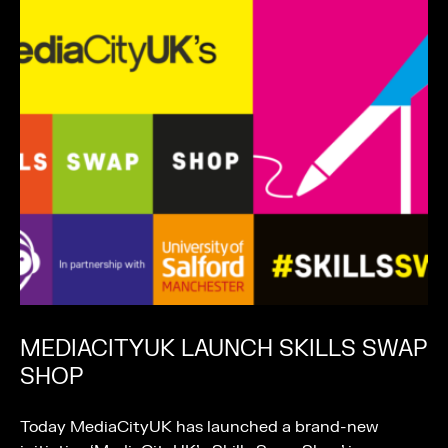
MEDIACITYUK LAUNCH SKILLS SWAP
SHOP
Today MediaCityUK has launched a brand-new