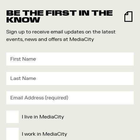
BE THE FIRST IN THE
KNOW
Sign up to receive email updates on the latest
events, news and offers at MediaCity
I live in MediaCity
I work in MediaCity