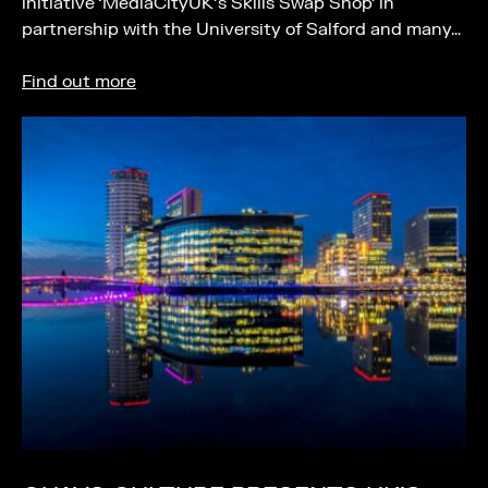
initiative ‘MediaCityUK’s Skills Swap Shop’ in
partnership with the University of Salford and many…
Find out more