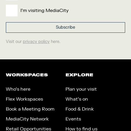
I'm visiting MediaCity
Visit our
privacy policy
here.
WORKSPACES
EXPLORE
Who’s here
Plan your visit
Flex Workspaces
What’s on
Book a Meeting Room
Food & Drink
MediaCity Network
Events
Retail Opportunities
How to find us