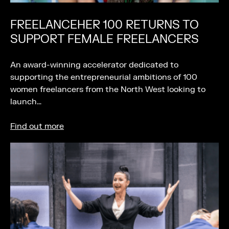
FREELANCEHER 100 RETURNS TO
SUPPORT FEMALE FREELANCERS
An award-winning accelerator dedicated to
supporting the entrepreneurial ambitions of 100
women freelancers from the North West looking to
launch…
Find out more