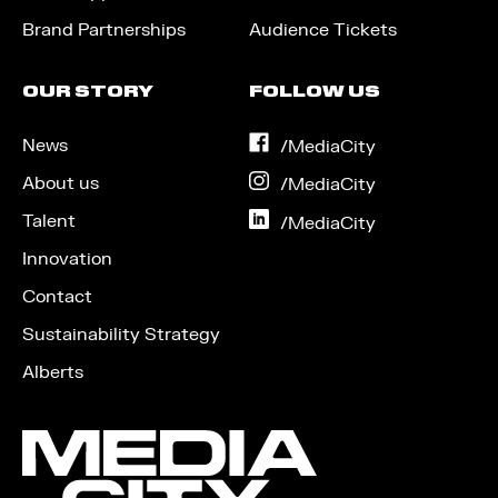
Brand Partnerships
Audience Tickets
OUR STORY
FOLLOW US
News
on
/MediaCity
Facebook
About us
on
/MediaCity
Instagram
Talent
on
/MediaCity
LinkedIn
Innovation
Contact
Sustainability Strategy
Alberts