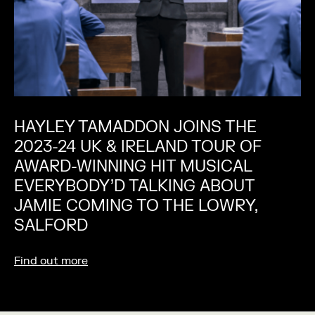
HAYLEY TAMADDON JOINS THE
2023-24 UK & IRELAND TOUR OF
AWARD-WINNING HIT MUSICAL
EVERYBODY’D TALKING ABOUT
JAMIE COMING TO THE LOWRY,
SALFORD
Find out more