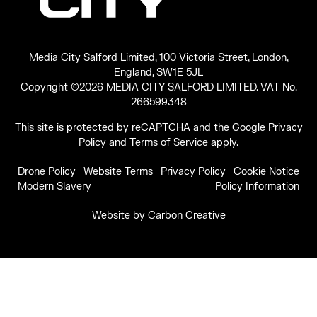
Media City Salford Limited, 100 Victoria Street, London,
England, SW1E 5JL
Copyright ©2026 MEDIA CITY SALFORD LIMITED. VAT No.
266599348
This site is protected by reCAPTCHA and the Google
Privacy
Policy
and
Terms of Service
apply.
Drone Policy
Website Terms
Privacy Policy
Cookie Notice
Modern Slavery
Policy Information
Website by
Carbon Creative