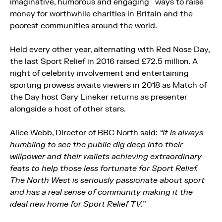
imaginative, humorous and engaging ways to raise
money for worthwhile charities in Britain and the
poorest communities around the world.
Held every other year, alternating with Red Nose Day,
the last Sport Relief in 2016 raised £72.5 million. A
night of celebrity involvement and entertaining
sporting prowess awaits viewers in 2018 as Match of
the Day host Gary Lineker returns as presenter
alongside a host of other stars.
Alice Webb, Director of BBC North said:
“It is always
humbling to see the public dig deep into their
willpower and their wallets achieving extraordinary
feats to help those less fortunate for Sport Relief.
The North West is seriously passionate about sport
and has a real sense of community making it the
ideal new home for Sport Relief TV.”