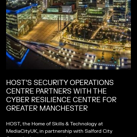
HOST’S SECURITY OPERATIONS
CENTRE PARTNERS WITH THE
CYBER RESILIENCE CENTRE FOR
GREATER MANCHESTER
HOST, the Home of Skills & Technology at
MediaCityUK, in partnership with Salford City