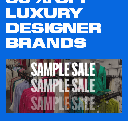
LUXURY
DESIGNER
BRANDS