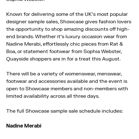
Known for delivering some of the UK’s most popular
designer sample sales, Showcase gives fashion lovers
the opportunity to shop amazing discounts off high-
end brands. Whether it’s luxury occasion wear from
Nadine Merabi, effortlessly chic pieces from Rat &
Boa, or statement footwear from Sophia Webster,
Quayside shoppers are in for a treat this August.
There will be a variety of womenswear, menswear,
footwear and accessories available and the event is
open to Showcase members and non-members with
limited availability across all three days.
The full Showcase sample sale schedule includes:
Nadine Merabi