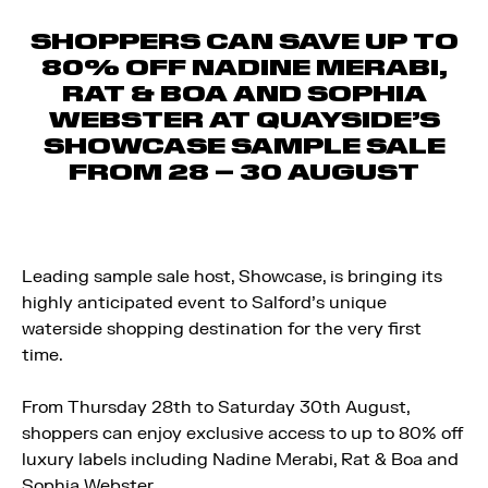
SHOPPERS CAN SAVE UP TO
80% OFF NADINE MERABI,
RAT & BOA AND SOPHIA
WEBSTER AT QUAYSIDE’S
SHOWCASE SAMPLE SALE
FROM 28 – 30 AUGUST
Leading sample sale host, Showcase, is bringing its
highly anticipated event to Salford’s unique
waterside shopping destination for the very first
time.
From Thursday 28th to Saturday 30th August,
shoppers can enjoy exclusive access to up to 80% off
luxury labels including Nadine Merabi, Rat & Boa and
Sophia Webster.