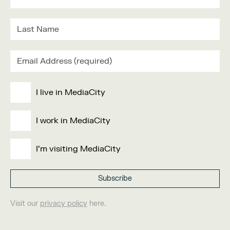
I live in MediaCity
I work in MediaCity
I'm visiting MediaCity
Visit our
privacy policy
here.