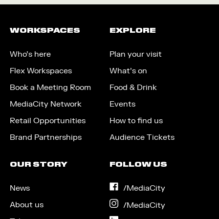
WORKSPACES
EXPLORE
Who’s here
Plan your visit
Flex Workspaces
What’s on
Book a Meeting Room
Food & Drink
MediaCity Network
Events
Retail Opportunities
How to find us
Brand Partnerships
Audience Tickets
OUR STORY
FOLLOW US
News
on
/MediaCity
Facebook
About us
on
/MediaCity
Instagram