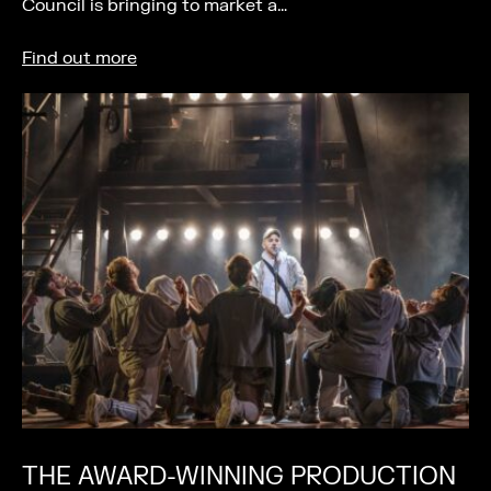
Council is bringing to market a…
Find out more
THE AWARD-WINNING PRODUCTION