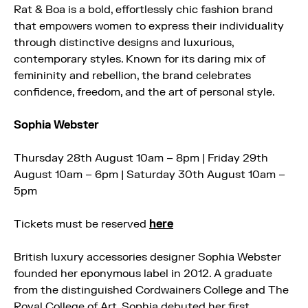
Rat & Boa is a bold, effortlessly chic fashion brand
that empowers women to express their individuality
through distinctive designs and luxurious,
contemporary styles. Known for its daring mix of
femininity and rebellion, the brand celebrates
confidence, freedom, and the art of personal style.
Sophia Webster
Thursday 28th August 10am – 8pm | Friday 29th
August 10am – 6pm | Saturday 30th August 10am –
5pm
Tickets must be reserved
here
British luxury accessories designer Sophia Webster
founded her eponymous label in 2012. A graduate
from the distinguished Cordwainers College and The
Royal College of Art, Sophia debuted her first