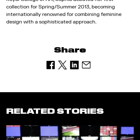
collection for Spring/Summer 2013, becoming
internationally renowned for combining feminine
design with a sophisticated approach.
Share
RELATED STORIES