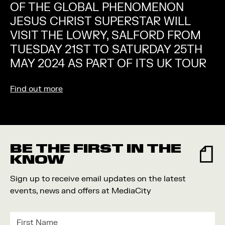
OF THE GLOBAL PHENOMENON
JESUS CHRIST SUPERSTAR WILL
VISIT THE LOWRY, SALFORD FROM
TUESDAY 21ST TO SATURDAY 25TH
MAY 2024 AS PART OF ITS UK TOUR
Find out more
BE THE FIRST IN THE
KNOW
Sign up to receive email updates on the latest
events, news and offers at MediaCity