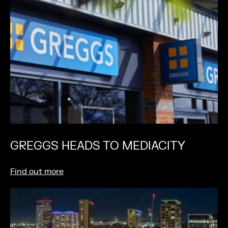
GREGGS HEADS TO MEDIACITY
Find out more