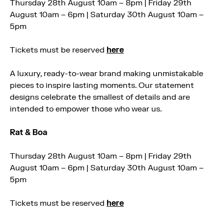
Thursday 28th August 10am – 8pm | Friday 29th
August 10am – 6pm | Saturday 30th August 10am –
5pm
Tickets must be reserved
here
A luxury, ready-to-wear brand making unmistakable
pieces to inspire lasting moments. Our statement
designs celebrate the smallest of details and are
intended to empower those who wear us.
Rat & Boa
Thursday 28th August 10am – 8pm | Friday 29th
August 10am – 6pm | Saturday 30th August 10am –
5pm
Tickets must be reserved
here