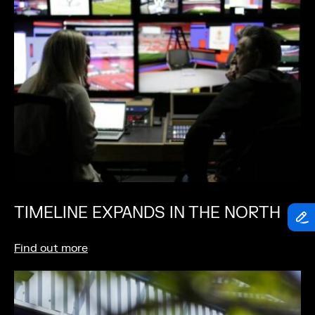
TIMELINE EXPANDS IN THE NORTH
Find out more